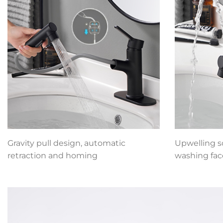
Gravity pull design, automatic
Upwelling so
retraction and homing
washing fac