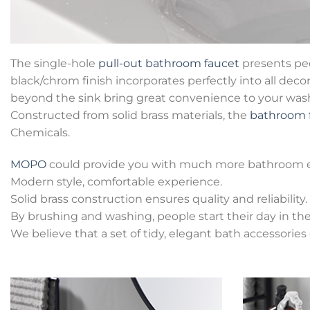
The single-hole
pull-out bathroom faucet
presents peo
black/chrom finish incorporates perfectly into all deco
beyond the sink bring great convenience to your washin
Constructed from solid brass materials, the
bathroom 
Chemicals.
MOPO
could provide you with much more bathroom 
Modern style, comfortable experience.
Solid brass construction ensures quality and reliability.
By brushing and washing, people start their day in t
We believe that a set of tidy, elegant bath accessorie