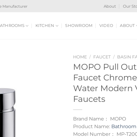
e Manufacturer
About
Our St
ATHROOMS
KITCHEN
SHOWROOM
VIDEO
ABOUT
HOME
/
FAUCET
/
BASIN F
MOPO Pull Ou
Faucet Chrome
Water Modern V
Faucets
Brand Name： MOPO
Product Name:
Bathroom 
Model Number： MP-T20