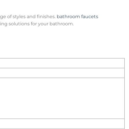
ge of styles and finishes.
bathroom faucets
ing solutions for your bathroom.