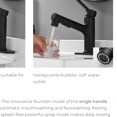
suitable for
Honeycomb bubbler, soft water
outlet
: The innovative fountain mode of the
single handle
 automatic mouthwashing and facewashing, freeing
 splash-free powerful spray mode makes daily rinsing