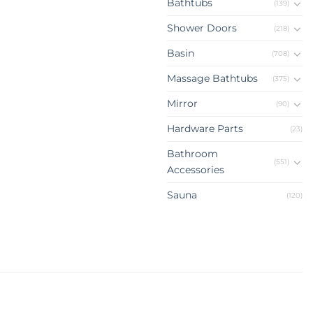
Bathtubs
(139)
Shower Doors
(218)
Basin
(708)
Massage Bathtubs
(375)
Mirror
(90)
Hardware Parts
(23)
Bathroom
(551)
Accessories
Sauna
(120)