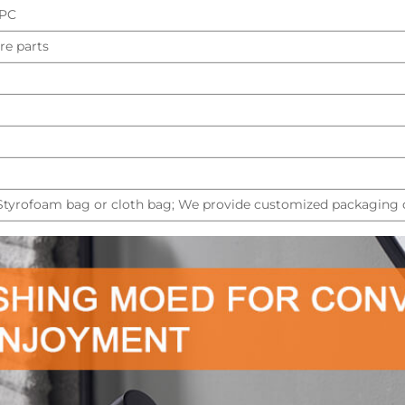
UPC
re parts
 Styrofoam bag or cloth bag; We provide customized packaging d