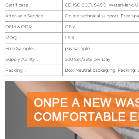
Certificate：
CE, ISO 9001, SASO, WaterMark, 
After-sale Service
Online technical support, Free spa
OEM & ODM:
OEM
MOQ：
1 Set
Free Sample：
pay sample
Supply Ability：
500 Set/Sets per Day
Packing：
Box: Neutral packaging; Packing: