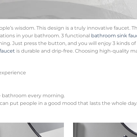
ple’s wisdom. This design is a truly innovative faucet. 
rations in your bathroom. 3 functional
bathroom sink fau
g. Just press the button, and you will enjoy 3 kinds of 
faucet
is durable and drip-free. Choosing high-quality ma
experience
he bathroom every morning.
s can put people in a good mood that lasts the whole day