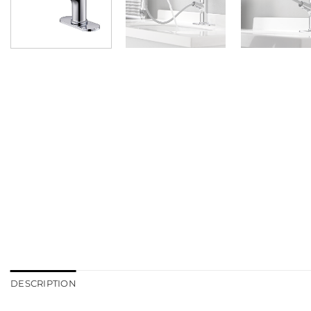
DESCRIPTION