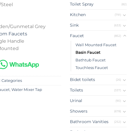
Toilet Spray
/Steel
(82)
Kitchen
(791)
Sink
(633)
lden/Gunmetal Grey
oom Faucets
Faucet
(852)
gle Handle
Wall Mounted Faucet
 Mounted
Basin Faucet
Bathtub Faucet
Touchless Faucet
Bidet toilets
(26)
l Categories
Toilets
aucet
,
Water Mixer Tap
(337)
Urinal
(90)
Showers
(678)
Bathroom Vanities
(252)