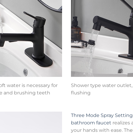
ft water is necessary for
Shower type water outlet, 
e and brushing teeth
flushing
Three Mode Spray Setting
bathroom faucet
realizes
your hands with ease. The