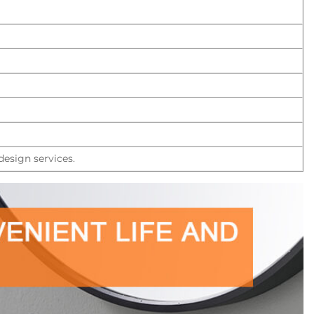
esign services.