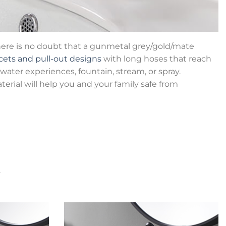
There is no doubt that a gunmetal grey/gold/mate
cets and pull-out designs
with long hoses that reach
water experiences, fountain, stream, or spray.
terial will help you and your family safe from
.