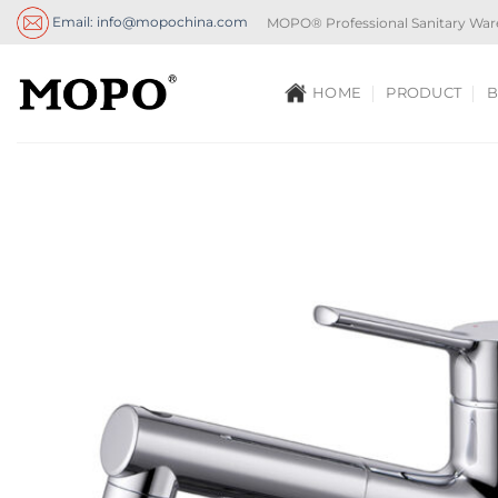
Skip
Email: info@mopochina.com
MOPO® Professional Sanitary War
to
content
HOME
PRODUCT
B