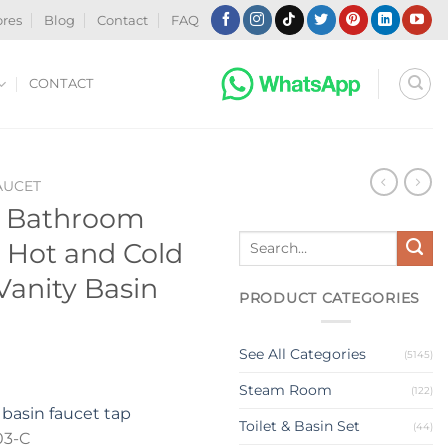
ores
Blog
Contact
FAQ
CONTACT
AUCET
t Bathroom
Search
 Hot and Cold
for:
anity Basin
PRODUCT CATEGORIES
See All Categories
(5145)
Steam Room
(122)
basin faucet tap
Toilet & Basin Set
(44)
03-C