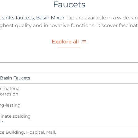
Faucets
,
sinks faucets
,
Basin Mixer
Tap are available in a wide ran
hest quality and innovative functions. Discover fascinat
Explore all
Basin Faucets
m material
 corrosion
ng-lasting
inate scalding
ts
e Building, Hospital, Mall,