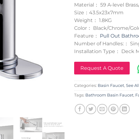
Material： 59 A-level Brass
Size：43.5x23x7mm
Weight： 1.8KG
Color： Black/Chrome/Go
Feature：
Pull Out Bathr
Number of Handles:： Sin
Installation Type： Deck
Request A Quote
Categories:
Basin Faucet
,
See Al
Tags:
Bathroom Basin Faucet
,
F