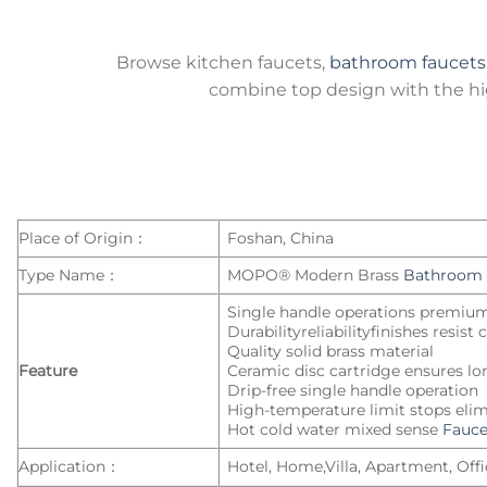
Browse kitchen faucets,
bathroom faucets
combine top design with the hig
Place of Origin：
Foshan, China
Type Name：
MOPO® Modern Brass
Bathroom 
Single handle operations premiu
Durabilityreliabilityfinishes resist
Quality solid brass material
Feature
Ceramic disc cartridge ensures lo
Drip-free single handle operation
High-temperature limit stops elim
Hot cold water mixed sense
Fauce
Application：
Hotel, Home,Villa, Apartment, Offic