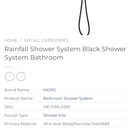
HOME
/
SEE ALL CATEGORIES
Rainfall Shower System Black Shower
System Bathroom
Brand Name:
MOPO
Product Name:
Bathroom Shower System
SKU:
MP-FWS-0318
Faucet Type:
Shower Kits
Primary Material:
59 A-level Brass/Stainless Steel/ABS