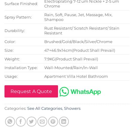
Electroplating 7-12 um Nickle + 2-5 um
Surface Finished:
Chrome
Rain, Soft, Pause, Jet, Massage, Mix,
Spray Pattern:
Shampoo
Rust Resistant/ Scratch Resistant/ Stain
Durability:
Resistant
Color:
Brushed/Gold/Black/Silver/Chrome
Size:
47×46.9x14cm(Product Shall Prevail)
Weight:
7.9KG(Product Shall Prevail)
Installation Type:
Wall-Mounted/Rain/In-Wall
Usage:
Apartment Villa Hotel Bathroom
Request A Quote
Categories:
See All Categories
,
Showers