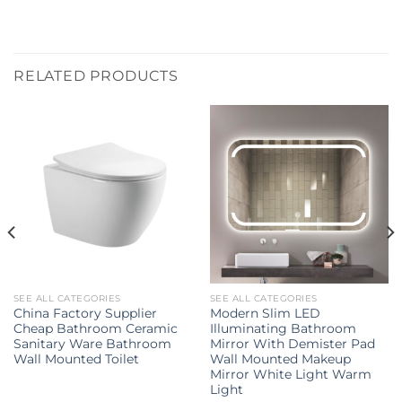
RELATED PRODUCTS
SEE ALL CATEGORIES
SEE ALL CATEGORIES
China Factory Supplier
Modern Slim LED
Cheap Bathroom Ceramic
Illuminating Bathroom
Sanitary Ware Bathroom
Mirror With Demister Pad
Wall Mounted Toilet
Wall Mounted Makeup
Mirror White Light Warm
Light