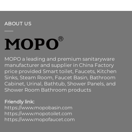
ABOUT US
MOPO a leading and premium sanitaryware
manufacturer and supplier in China Factory
price provided
Smart toilet
,
Faucets
,
Kitchen
Sinks
, Steam Room, Faucet Basin,
Bathroom
Cabinet
, Urinal,
Bathtub
,
Shower Panels
, and
Shower Room Bathroom products
Friendly link:
https://www.mopobasin.com
https://www.mopotoilet.com
https://www.mopofaucet.com