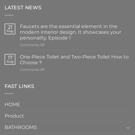
LATEST NEWS
Faucets are the essential element in the
21
May
modern interior design. It showcases your
personality. Episode 1
on
Comments Off
Faucets
are
One-Piece Toilet and Two-Piece Toilet How to
17
the
Aug
Choose？
essential
on
Comments Off
element
One-
in
Piece
the
Toilet
FAST LINKS
modern
and
interior
Two-
design.
Piece
It
HOME
Toilet
showcases
How
your
Product
to
personality.
Choose？
Episode
1
BATHROOMS