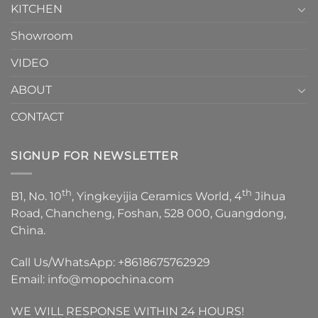
KITCHEN
Showroom
VIDEO
ABOUT
CONTACT
SIGNUP FOR NEWSLETTER
th
th
B1, No. 10
, Yingkeyijia Ceramics World, 4
Jihua
Road, Chancheng, Foshan, 528 000, Guangdong,
China.
Call Us/WhatsApp:
+8618675762929
Email:
info@mopochina.com
WE WILL RESPONSE WITHIN 24 HOURS!