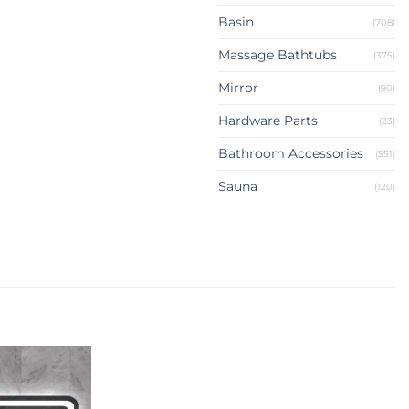
Basin
(708)
Massage Bathtubs
(375)
Mirror
(90)
Hardware Parts
(23)
Bathroom Accessories
(551)
Sauna
(120)