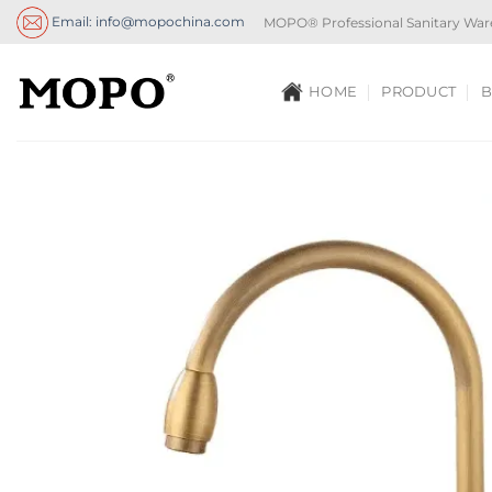
Skip
Email: info@mopochina.com
MOPO® Professional Sanitary War
to
content
HOME
PRODUCT
B