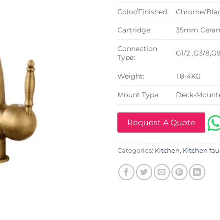
Color/Finished:
Chrome/Blac
Cartridge:
35mm Cerami
Connection
G1/2 ,G3/8,G
Type:
Weight:
1.8-4KG
Mount Type:
Deck-Mount
Request A Quote
Categories:
Kitchen
,
Kitchen fau