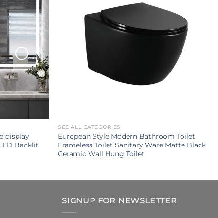
SEE ALL CATEGORIES
e display
European Style Modern Bathroom Toilet
LED Backlit
Frameless Toilet Sanitary Ware Matte Black
Ceramic Wall Hung Toilet
SIGNUP FOR NEWSLETTER