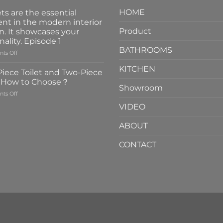
HOME
ts are the essential
nt in the modern interior
Product
n. It showcases your
nality. Episode 1
BATHROOMS
on
ts Off
Faucets
KITCHEN
are
iece Toilet and Two-Piece
the
t How to Choose？
essential
Showroom
on
ts Off
element
One-
in
VIDEO
Piece
the
Toilet
modern
ABOUT
and
interior
Two-
design.
CONTACT
Piece
It
Toilet
showcases
How
your
to
personality.
Choose？
Episode
1