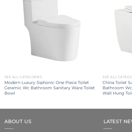
SEE ALL CATEGORIES
SEE ALL CATEG
Modern Luxury Siphonic One Piece Toilet
China Toilet 
Ceramic Wc Bathroom Sanitary Ware Toilet
Bathroom Wc 
Bowl
Wall Hung Toi
ABOUT US
LATEST N