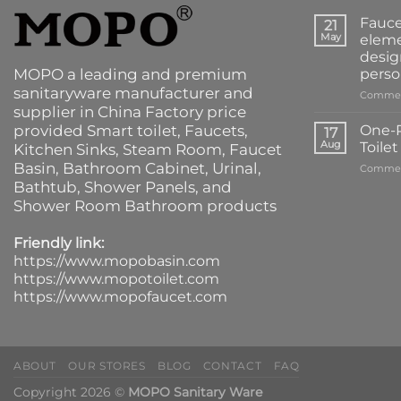
Fauce
21
May
eleme
desig
MOPO a leading and premium
perso
sanitaryware manufacturer and
Commen
supplier in China Factory price
provided
Smart toilet
,
Faucets
,
One-P
17
Aug
Toile
Kitchen Sinks
, Steam Room, Faucet
Basin,
Bathroom Cabinet
, Urinal,
Commen
Bathtub
,
Shower Panels
, and
Shower Room Bathroom products
Friendly link:
https://www.mopobasin.com
https://www.mopotoilet.com
https://www.mopofaucet.com
ABOUT
OUR STORES
BLOG
CONTACT
FAQ
Copyright 2026 ©
MOPO Sanitary Ware