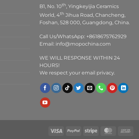
th
B1, No. 10
, Yingkeyijia Ceramics
th
World, 4
Jihua Road, Chancheng,
Foshan, 528 000, Guangdong, China.
Call Us/WhatsApp:
+8618675762929
Email:
info@mopochina.com
WE WILL RESPONSE WITHIN 24
HOURS!
We respect your email privacy.