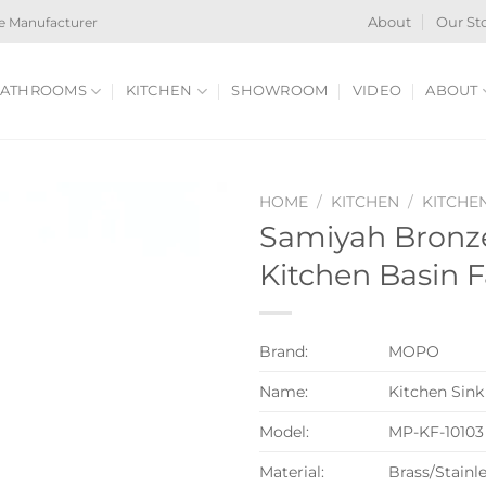
e Manufacturer
About
Our St
ATHROOMS
KITCHEN
SHOWROOM
VIDEO
ABOUT
HOME
/
KITCHEN
/
KITCHE
Samiyah Bronze
Kitchen Basin 
Brand:
MOPO
Name:
Kitchen Sink
Model:
MP-KF-10103
Material:
Brass/Stainle