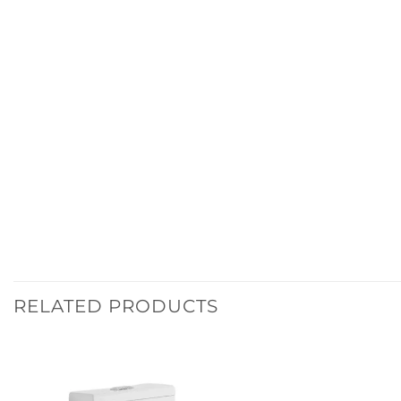
RELATED PRODUCTS