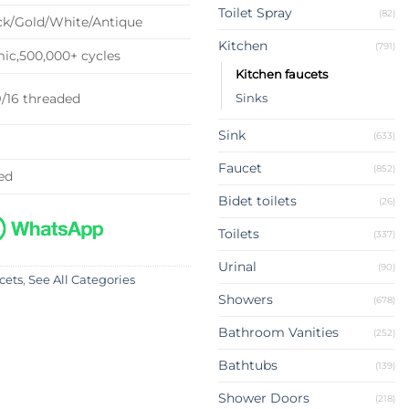
Toilet Spray
(82)
k/Gold/White/Antique
Kitchen
(791)
c,500,000+ cycles
Kitchen faucets
9/16 threaded
Sinks
Sink
(633)
Faucet
(852)
ed
Bidet toilets
(26)
Toilets
(337)
Urinal
(90)
cets
,
See All Categories
Showers
(678)
Bathroom Vanities
(252)
Bathtubs
(139)
Shower Doors
(218)