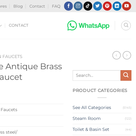
ores
Blog
Contact
FAQ
CONTACT
N FAUCETS
 Antique Brass
Search
Faucet
for:
PRODUCT CATEGORIES
See All Categories
(5145)
 Faucets
Steam Room
(122)
Toilet & Basin Set
(44)
ss steel/