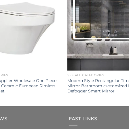
ORIES
SEE ALL CATEGORIES
Supplier Wholesale One Piece
Modern Style Rectangular Tim
Ceramic European Rimless
Mirror Bathroom customized 
let
Defogger Smart Mirror
EWS
FAST LINKS