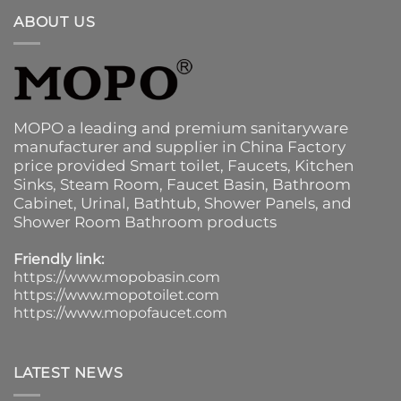
ABOUT US
MOPO a leading and premium sanitaryware
manufacturer and supplier in China Factory
price provided
Smart toilet
,
Faucets
,
Kitchen
Sinks
, Steam Room, Faucet Basin,
Bathroom
Cabinet
, Urinal,
Bathtub
,
Shower Panels
, and
Shower Room Bathroom products
Friendly link:
https://www.mopobasin.com
https://www.mopotoilet.com
https://www.mopofaucet.com
LATEST NEWS