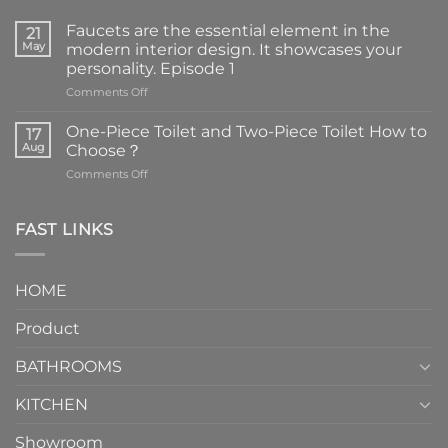
Faucets are the essential element in the
21
May
modern interior design. It showcases your
personality. Episode 1
on
Comments Off
Faucets
are
One-Piece Toilet and Two-Piece Toilet How to
17
the
Aug
Choose？
essential
on
Comments Off
element
One-
in
Piece
the
Toilet
FAST LINKS
modern
and
interior
Two-
design.
Piece
It
HOME
Toilet
showcases
How
your
Product
to
personality.
Choose？
Episode
1
BATHROOMS
KITCHEN
Showroom