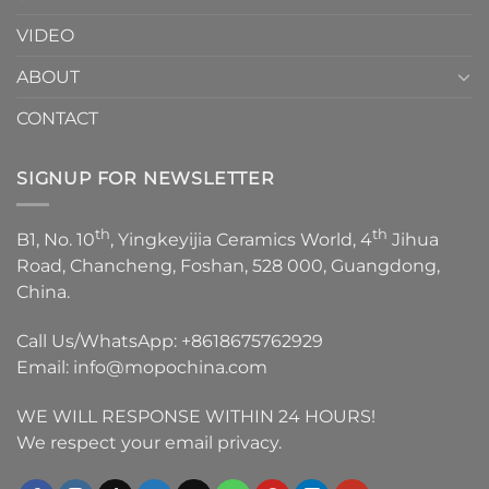
VIDEO
ABOUT
CONTACT
SIGNUP FOR NEWSLETTER
th
th
B1, No. 10
, Yingkeyijia Ceramics World, 4
Jihua
Road, Chancheng, Foshan, 528 000, Guangdong,
China.
Call Us/WhatsApp:
+8618675762929
Email:
info@mopochina.com
WE WILL RESPONSE WITHIN 24 HOURS!
We respect your email privacy.