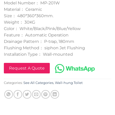
Model Number： MP-201W
Material： Ceramic
Size： 480*360*360mm.
Weight： 30KG
Color： White/Black/Pink/Blue/Yellow
Feature： Automatic Operation
Drainage Pattern： P-trap, 180mm
Flushing Method： siphon Jet Flushing
Installation Type： Wall-mounted
Request A Quote
Categories:
See All Categories
,
Wall-hung Toilet