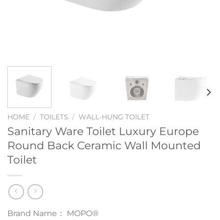
HOME
/
TOILETS
/
WALL-HUNG TOILET
Sanitary Ware Toilet Luxury Europe
Round Back Ceramic Wall Mounted
Toilet
Brand Name： MOPO®