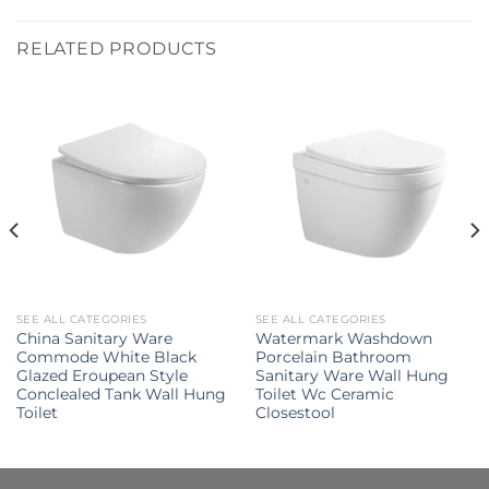
RELATED PRODUCTS
SEE ALL CATEGORIES
SEE ALL CATEGORIES
China Sanitary Ware
Watermark Washdown
Commode White Black
Porcelain Bathroom
Glazed Eroupean Style
Sanitary Ware Wall Hung
Conclealed Tank Wall Hung
Toilet Wc Ceramic
Toilet
Closestool