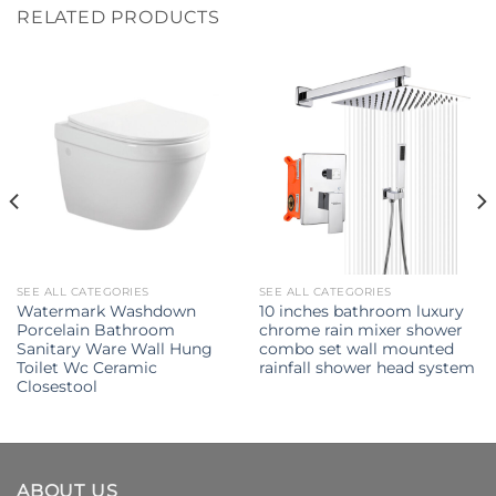
RELATED PRODUCTS
SEE ALL CATEGORIES
SEE ALL CATEGORIES
Watermark Washdown
10 inches bathroom luxury
Porcelain Bathroom
chrome rain mixer shower
Sanitary Ware Wall Hung
combo set wall mounted
Toilet Wc Ceramic
rainfall shower head system
Closestool
ABOUT US