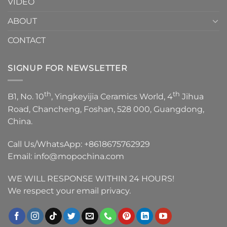
VIDEO
ABOUT
CONTACT
SIGNUP FOR NEWSLETTER
th
th
B1, No. 10
, Yingkeyijia Ceramics World, 4
Jihua
Road, Chancheng, Foshan, 528 000, Guangdong,
China.
Call Us/WhatsApp:
+8618675762929
Email:
info@mopochina.com
WE WILL RESPONSE WITHIN 24 HOURS!
We respect your email privacy.