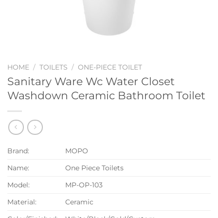
HOME
/
TOILETS
/
ONE-PIECE TOILET
Sanitary Ware Wc Water Closet
Washdown Ceramic Bathroom Toilet
Brand:
MOPO
Name:
One Piece Toilets
Model:
MP-OP-103
Material:
Ceramic