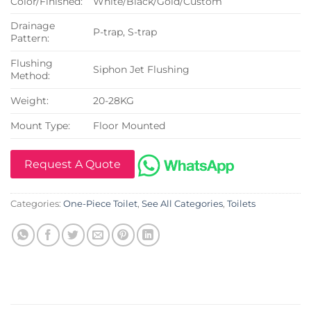
Color/Finished:
White/Black/Gold/Custom
Drainage
P-trap, S-trap
Pattern:
Flushing
Siphon Jet Flushing
Method:
Weight:
20-28KG
Mount Type:
Floor Mounted
Request A Quote
Categories:
One-Piece Toilet
,
See All Categories
,
Toilets