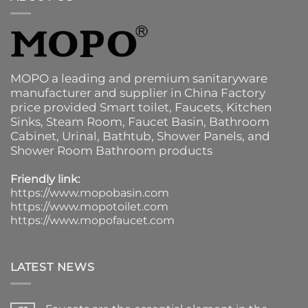
MOPO a leading and premium sanitaryware
manufacturer and supplier in China Factory
price provided
Smart toilet
,
Faucets
,
Kitchen
Sinks
, Steam Room, Faucet Basin,
Bathroom
Cabinet
, Urinal,
Bathtub
,
Shower Panels
, and
Shower Room Bathroom products
Friendly link:
https://www.mopobasin.com
https://www.mopotoilet.com
https://www.mopofaucet.com
LATEST NEWS