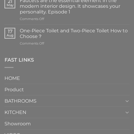
Faucets are the essential element in the
21
May
modern interior design. It showcases your
personality. Episode 1
on
Comments Off
Faucets
are
One-Piece Toilet and Two-Piece Toilet How to
17
the
Aug
Choose？
essential
on
Comments Off
element
One-
in
Piece
the
Toilet
FAST LINKS
modern
and
interior
Two-
design.
Piece
It
HOME
Toilet
showcases
How
your
Product
to
personality.
Choose？
Episode
1
BATHROOMS
KITCHEN
Showroom