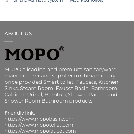
rainfall shower head system
Mounted Toilets
ABOUT US
MOPO a leading and premium sanitaryware
manufacturer and supplier in China Factory
price provided
Smart toilet
,
Faucets
,
Kitchen
Sinks
, Steam Room, Faucet Basin,
Bathroom
Cabinet
, Urinal,
Bathtub
,
Shower Panels
, and
Shower Room Bathroom products
Friendly link:
https://www.mopobasin.com
https://www.mopotoilet.com
https://www.mopofaucet.com