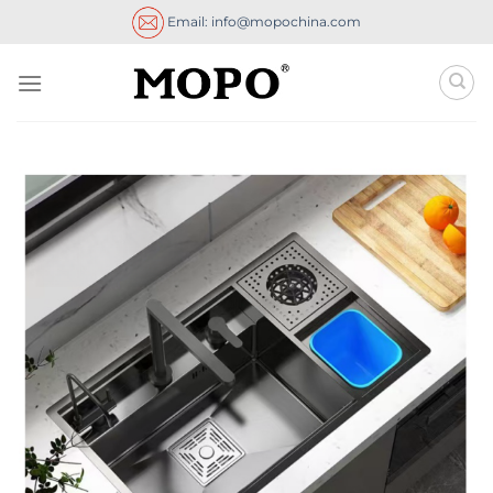
Skip
Email: info@mopochina.com
to
content