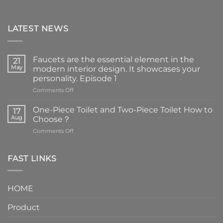
LATEST NEWS
Faucets are the essential element in the
21
May
modern interior design. It showcases your
personality. Episode 1
on
Comments Off
Faucets
are
One-Piece Toilet and Two-Piece Toilet How to
17
the
Aug
Choose？
essential
on
Comments Off
element
One-
in
Piece
the
Toilet
FAST LINKS
modern
and
interior
Two-
design.
Piece
It
HOME
Toilet
showcases
How
your
Product
to
personality.
Choose？
Episode