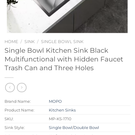
HOME
/
SINK
/
SINGLE BOWL SINK
Single Bowl Kitchen Sink Black
Multifunctional with Hidden Faucet
Trash Can and Three Holes
Brand Name:
MOPO
Product Name:
Kitchen Sinks
SKU:
MP-KS-1710
Sink Style:
Single Bowl
/
Double Bowl