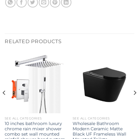
RELATED PRODUCTS
SEE ALL CATEGORIES
SEE ALL CATEGORIES
10 inches bathroom luxury
Wholesale Bathroom
chrome rain mixer shower
Modern Ceramic Matte
combo set wall mounted
Black UF Frameless Wall