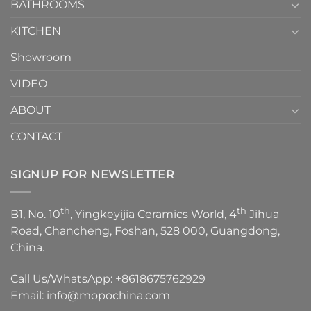
1
BATHROOMS
KITCHEN
Showroom
VIDEO
ABOUT
CONTACT
SIGNUP FOR NEWSLETTER
th
th
B1, No. 10
, Yingkeyijia Ceramics World, 4
Jihua
Road, Chancheng, Foshan, 528 000, Guangdong,
China.
Call Us/WhatsApp:
+8618675762929
Email:
info@mopochina.com