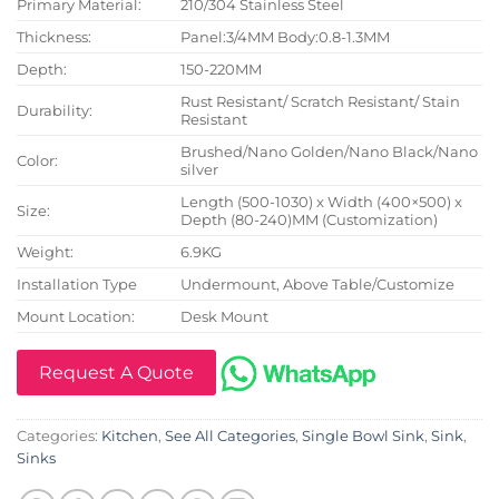
Primary Material:
210/304 Stainless Steel
Thickness:
Panel:3/4MM Body:0.8-1.3MM
Depth:
150-220MM
Rust Resistant/ Scratch Resistant/ Stain
Durability:
Resistant
Brushed/Nano Golden/Nano Black/Nano
Color:
silver
Length (500-1030) x Width (400×500) x
Size:
Depth (80-240)MM (Customization)
Weight:
6.9KG
Installation Type
Undermount, Above Table/Customize
Mount Location:
Desk Mount
Request A Quote
Categories:
Kitchen
,
See All Categories
,
Single Bowl Sink
,
Sink
,
Sinks