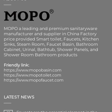
MOPO a leading and premium sanitaryware
manufacturer and supplier in China Factory
price provided
Smart toilet
,
Faucets
,
Kitchen
Sinks
, Steam Room, Faucet Basin,
Bathroom
Cabinet
, Urinal,
Bathtub
,
Shower Panels
, and
Shower Room Bathroom products
Friendly link:
https://www.mopobasin.com
https://www.mopotoilet.com
https://www.mopofaucet.com
LATEST NEWS