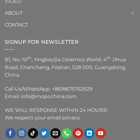
VIDEO
ABOUT
CONTACT
SIGNUP FOR NEWSLETTER
th
th
B1, No. 10
, Yingkeyijia Ceramics World, 4
Jihua
Road, Chancheng, Foshan, 528 000, Guangdong,
China.
Call Us/WhatsApp:
+8618675762929
Email:
info@mopochina.com
WE WILL RESPONSE WITHIN 24 HOURS!
We respect your email privacy.