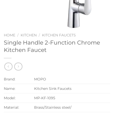
HOME
/
KITCHEN
/
KITCHEN FAUCETS
Single Handle 2-Function Chrome
Kitchen Faucet
Brand:
MOPO
Name:
Kitchen Sink Faucets
Model:
MP-KF-1095
Material:
Brass/Stainless steel/