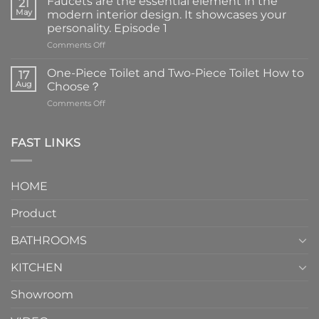
Faucets are the essential element in the
21
May
modern interior design. It showcases your
personality. Episode 1
on
Comments Off
Faucets
are
One-Piece Toilet and Two-Piece Toilet How to
17
the
Aug
Choose？
essential
on
Comments Off
element
One-
in
Piece
the
Toilet
FAST LINKS
modern
and
interior
Two-
design.
Piece
It
HOME
Toilet
showcases
How
your
Product
to
personality.
Choose？
Episode
1
BATHROOMS
KITCHEN
Showroom