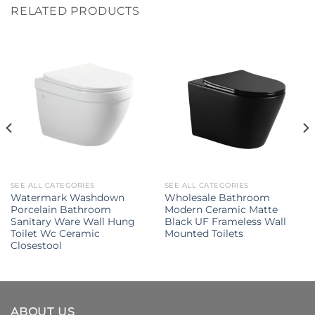
RELATED PRODUCTS
SEE ALL CATEGORIES
SEE ALL CATEGORIES
Watermark Washdown
Wholesale Bathroom
Porcelain Bathroom
Modern Ceramic Matte
Sanitary Ware Wall Hung
Black UF Frameless Wall
Toilet Wc Ceramic
Mounted Toilets
Closestool
ABOUT US