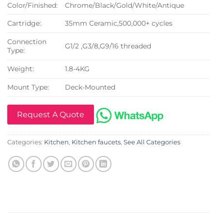
Color/Finished:
Chrome/Black/Gold/White/Antique
Cartridge:
35mm Ceramic,500,000+ cycles
Connection
G1/2 ,G3/8,G9/16 threaded
Type:
Weight:
1.8-4KG
Mount Type:
Deck-Mounted
Request A Quote
Categories:
Kitchen
,
Kitchen faucets
,
See All Categories