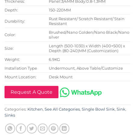
Thickness:
Panel:3/4MM Body:0.8-1.3MM
Depth:
150-220MM
Rust Resistant/ Scratch Resistant/ Stain
Durability:
Resistant
Brushed/Nano Golden/Nano Black/Nano
Color:
silver
Length (500-1030) x Width (400×500) x
Size:
Depth (80-240)MM (Customization)
Weight:
6.9KG
Installation Type
Undermount, Above Table/Customize
Mount Location:
Desk Mount
Request A Quote
Categories:
Kitchen
,
See All Categories
,
Single Bowl Sink
,
Sink
,
Sinks