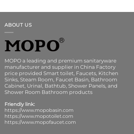
ABOUT US
MOPO a leading and premium sanitaryware
manufacturer and supplier in China Factory
price provided
Smart toilet
,
Faucets
,
Kitchen
Sinks
, Steam Room, Faucet Basin,
Bathroom
Cabinet
, Urinal,
Bathtub
,
Shower Panels
, and
Shower Room Bathroom products
Friendly link:
https://www.mopobasin.com
https://www.mopotoilet.com
https://www.mopofaucet.com