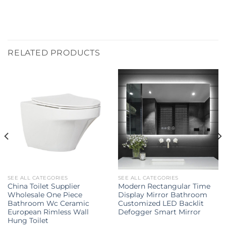
RELATED PRODUCTS
SEE ALL CATEGORIES
SEE ALL CATEGORIES
China Toilet Supplier
Modern Rectangular Time
Wholesale One Piece
Display Mirror Bathroom
Bathroom Wc Ceramic
Customized LED Backlit
European Rimless Wall
Defogger Smart Mirror
Hung Toilet