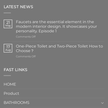
LATEST NEWS
Faucets are the essential element in the
21
May
modern interior design. It showcases your
personality. Episode 1
on
Comments Off
Faucets
are
One-Piece Toilet and Two-Piece Toilet How to
17
the
Aug
Choose？
essential
on
Comments Off
element
One-
in
Piece
the
Toilet
FAST LINKS
modern
and
interior
Two-
design.
Piece
It
HOME
Toilet
showcases
How
your
Product
to
personality.
Choose？
Episode
1
BATHROOMS