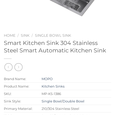
HOME
/
SINK
/
SINGLE BOWL SINK
Smart Kitchen Sink 304 Stainless
Steel Smart Automatic Kitchen Sink
Brand Name:
MOPO
Product Name:
Kitchen Sinks
SKU:
MP-KS-1386
Sink Style:
Single Bowl
/
Double Bowl
Primary Material:
210/304 Stainless Steel