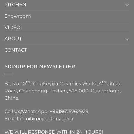
KITCHEN
Showroom
VIDEO
ABOUT
CONTACT
SIGNUP FOR NEWSLETTER
th
th
B1, No. 10
, Yingkeyijia Ceramics World, 4
Jihua
Road, Chancheng, Foshan, 528 000, Guangdong,
China.
Call Us/WhatsApp:
+8618675762929
Email:
info@mopochina.com
WE WILL RESPONSE WITHIN 24 HOURS!