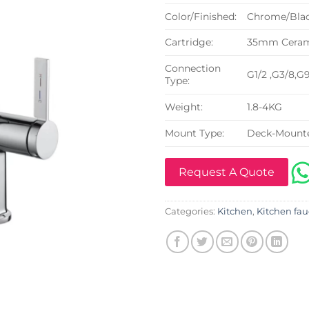
Color/Finished:
Chrome/Blac
Cartridge:
35mm Cerami
Connection
G1/2 ,G3/8,G
Type:
Weight:
1.8-4KG
Mount Type:
Deck-Mount
Request A Quote
Categories:
Kitchen
,
Kitchen fau