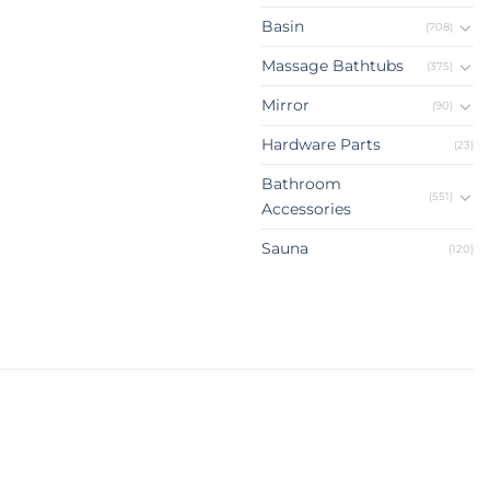
Basin
(708)
Massage Bathtubs
(375)
Mirror
(90)
Hardware Parts
(23)
Bathroom
(551)
Accessories
Sauna
(120)