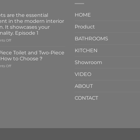
HOME
ts are the essential
nt in the modern interior
Product
n. It showcases your
nality. Episode 1
BATHROOMS
on
ts Off
Faucets
KITCHEN
are
iece Toilet and Two-Piece
the
t How to Choose？
essential
Showroom
on
ts Off
element
One-
in
VIDEO
Piece
the
Toilet
modern
ABOUT
and
interior
Two-
design.
CONTACT
Piece
It
Toilet
showcases
How
your
to
personality.
Choose？
Episode
1