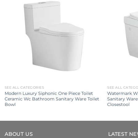
SEE ALL CATEGORIES
SEE ALL CATEG
Modern Luxury Siphonic One Piece Toilet
Watermark W
Ceramic Wc Bathroom Sanitary Ware Toilet
Sanitary Ware
Bowl
Closestool
ABOUT US
LATEST N