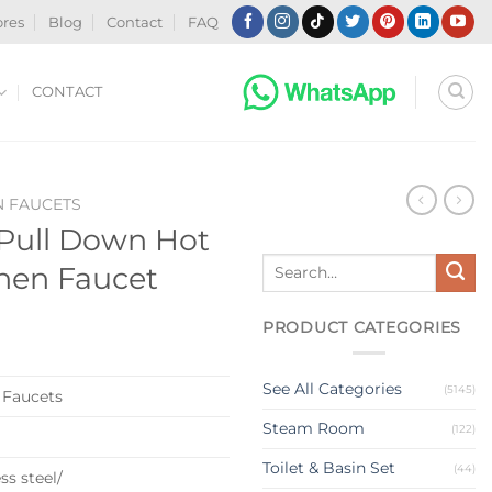
ores
Blog
Contact
FAQ
CONTACT
N FAUCETS
Pull Down Hot
Search
chen Faucet
for:
PRODUCT CATEGORIES
See All Categories
(5145)
 Faucets
Steam Room
(122)
Toilet & Basin Set
(44)
ss steel/