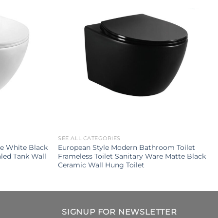
SEE ALL CATEGORIES
e White Black
European Style Modern Bathroom Toilet
led Tank Wall
Frameless Toilet Sanitary Ware Matte Black
Ceramic Wall Hung Toilet
SIGNUP FOR NEWSLETTER