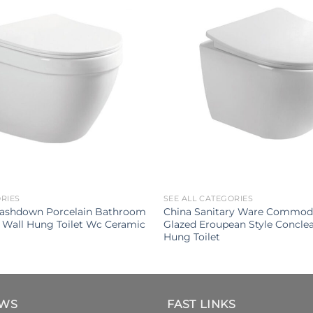
ORIES
SEE ALL CATEGORIES
ashdown Porcelain Bathroom
China Sanitary Ware Commod
 Wall Hung Toilet Wc Ceramic
Glazed Eroupean Style Conclea
Hung Toilet
EWS
FAST LINKS