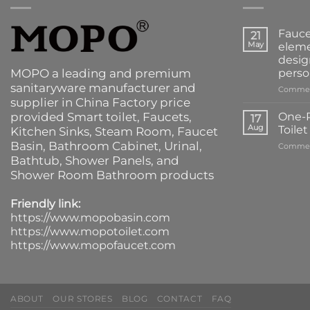
Fauce
21
May
eleme
desig
MOPO a leading and premium
perso
sanitaryware manufacturer and
Commen
supplier in China Factory price
provided
Smart toilet
,
Faucets
,
One-P
17
Aug
Toile
Kitchen Sinks
, Steam Room, Faucet
Basin,
Bathroom Cabinet
, Urinal,
Commen
Bathtub
,
Shower Panels
, and
Shower Room Bathroom products
Friendly link:
https://www.mopobasin.com
https://www.mopotoilet.com
https://www.mopofaucet.com
ABOUT
OUR STORES
BLOG
CONTACT
FAQ