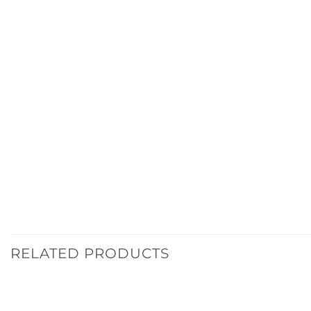
RELATED PRODUCTS