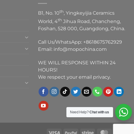
th
B1, No. 10
, Yingkeyijia Ceramics
th
World, 4
Jihua Road, Chancheng,
Foshan, 528 000, Guangdong, China.
Call Us/WhatsApp:
+8618675762929
Email:
info@mopochina.com
WE WILL RESPONSE WITHIN 24
HOURS!
We respect your email privacy.
Need Help?
Chat with us