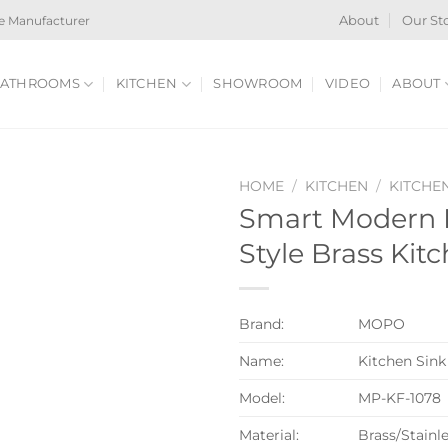
e Manufacturer
About
Our St
ATHROOMS
KITCHEN
SHOWROOM
VIDEO
ABOUT
HOME
/
KITCHEN
/
KITCHE
Smart Modern 
Style Brass Kit
Brand:
MOPO
Name:
Kitchen Sink
Model:
MP-KF-1078
Material:
Brass/Stainle