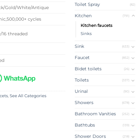
Toilet Spray
(82)
k/Gold/White/Antique
Kitchen
(791)
c,500,000+ cycles
Kitchen faucets
9/16 threaded
Sinks
Sink
(633)
Faucet
(852)
ed
Bidet toilets
(26)
Toilets
(337)
Urinal
(90)
cets
,
See All Categories
Showers
(678)
Bathroom Vanities
(252)
Bathtubs
(139)
Shower Doors
(218)