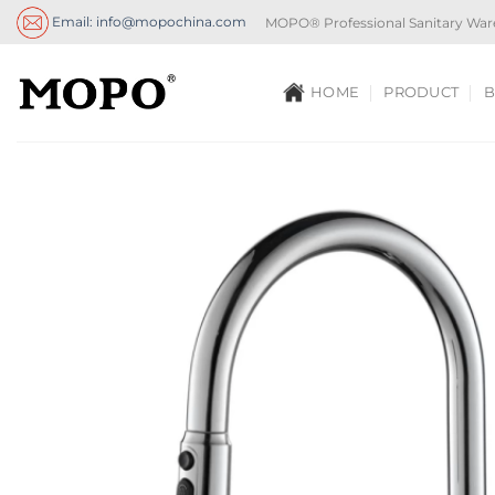
Skip
Email: info@mopochina.com
MOPO® Professional Sanitary War
to
content
HOME
PRODUCT
B