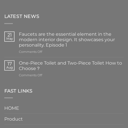
LATEST NEWS
Faucets are the essential element in the
21
May
modern interior design. It showcases your
personality. Episode 1
on
Comments Off
Faucets
are
One-Piece Toilet and Two-Piece Toilet How to
17
the
Aug
Choose？
essential
on
Comments Off
element
One-
in
Piece
the
Toilet
FAST LINKS
modern
and
interior
Two-
design.
Piece
It
HOME
Toilet
showcases
How
your
Product
to
personality.
Choose？
Episode