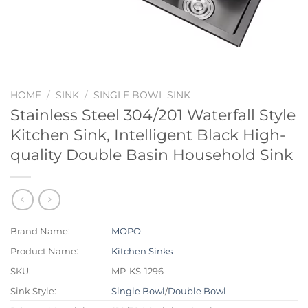
HOME
/
SINK
/
SINGLE BOWL SINK
Stainless Steel 304/201 Waterfall Style
Kitchen Sink, Intelligent Black High-
quality Double Basin Household Sink
Brand Name:
MOPO
Product Name:
Kitchen Sinks
SKU:
MP-KS-1296
Sink Style:
Single Bowl
/
Double Bowl