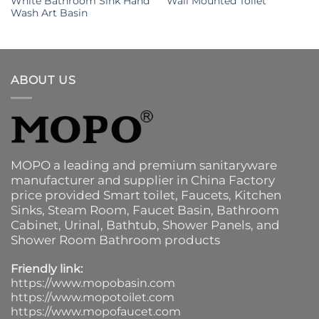
White Bathroom Sink Hand
Wall Mounted Toilet
Wash Art Basin
ABOUT US
MOPO a leading and premium sanitaryware
manufacturer and supplier in China Factory
price provided
Smart toilet
,
Faucets
,
Kitchen
Sinks
, Steam Room, Faucet Basin,
Bathroom
Cabinet
, Urinal,
Bathtub
,
Shower Panels
, and
Shower Room Bathroom products
Friendly link:
https://www.mopobasin.com
https://www.mopotoilet.com
https://www.mopofaucet.com