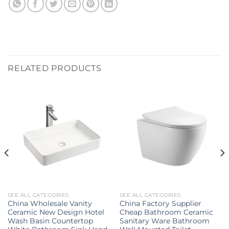
RELATED PRODUCTS
SEE ALL CATEGORIES
SEE ALL CATEGORIES
China Wholesale Vanity
China Factory Supplier
Ceramic New Design Hotel
Cheap Bathroom Ceramic
Wash Basin Countertop
Sanitary Ware Bathroom