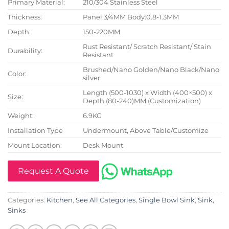
Primary Material:
210/304 Stainless Steel
Thickness:
Panel:3/4MM Body:0.8-1.3MM
Depth:
150-220MM
Rust Resistant/ Scratch Resistant/ Stain
Durability:
Resistant
Brushed/Nano Golden/Nano Black/Nano
Color:
silver
Length (500-1030) x Width (400×500) x
Size:
Depth (80-240)MM (Customization)
Weight:
6.9KG
Installation Type
Undermount, Above Table/Customize
Mount Location:
Desk Mount
Request A Quote
Categories:
Kitchen
,
See All Categories
,
Single Bowl Sink
,
Sink
,
Sinks