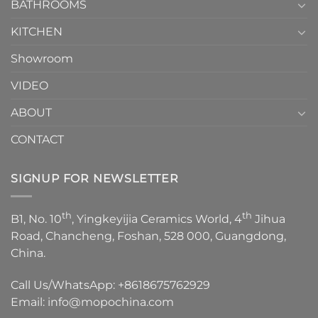
1
BATHROOMS
KITCHEN
Showroom
VIDEO
ABOUT
CONTACT
SIGNUP FOR NEWSLETTER
th
th
B1, No. 10
, Yingkeyijia Ceramics World, 4
Jihua
Road, Chancheng, Foshan, 528 000, Guangdong,
China.
Call Us/WhatsApp:
+8618675762929
Email:
info@mopochina.com