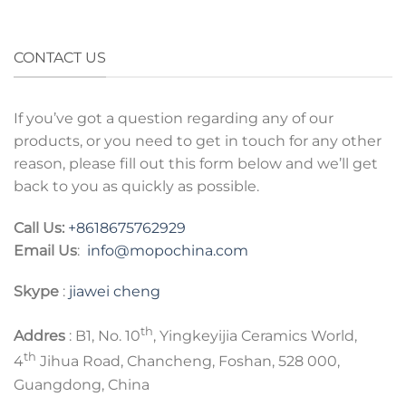
CONTACT US
If you’ve got a question regarding any of our
products, or you need to get in touch for any other
reason, please fill out this form below and we’ll get
back to you as quickly as possible.
Call Us:
+8618675762929
Email Us
:
info@mopochina.com
Skype
:
jiawei cheng
th
Addres
: B1, No. 10
, Yingkeyijia Ceramics World,
th
4
Jihua Road, Chancheng, Foshan, 528 000,
Guangdong, China