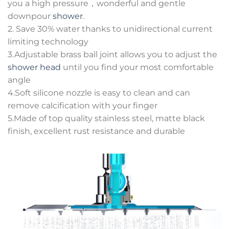
you a high pressure，wonderful and gentle
downpour
shower
.
2. Save 30% water thanks to unidirectional current
limiting technology
3.Adjustable brass ball joint allows you to adjust the
shower head
until you find your most comfortable
angle
4.Soft silicone nozzle is easy to clean and can
remove calcification with your finger
5.Made of top quality stainless steel, matte black
finish, excellent rust resistance and durable