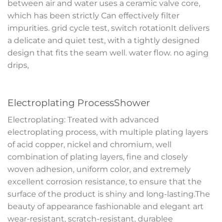
between air and water uses a ceramic valve core,
which has been strictly Can effectively filter
impurities. grid cycle test, switch rotationIt delivers
a delicate and quiet test, with a tightly designed
design that fits the seam well. water flow. no aging
drips,
Electroplating ProcessShower
Electroplating: Treated with advanced
electroplating process, with multiple plating layers
of acid copper, nickel and chromium, well
combination of plating layers, fine and closely
woven adhesion, uniform color, and extremely
excellent corrosion resistance, to ensure that the
surface of the product is shiny and long-lasting.The
beauty of appearance fashionable and elegant art
wear-resistant, scratch-resistant, durablee