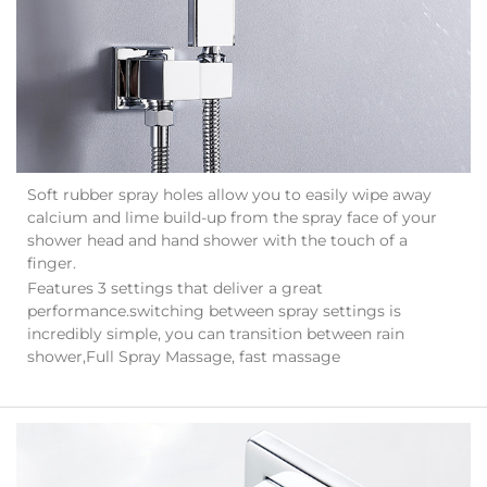
Soft rubber spray holes allow you to easily wipe away
calcium and lime build-up from the spray face of your
shower head and hand shower with the touch of a
finger.
Features 3 settings that deliver a great
performance.switching between spray settings is
incredibly simple, you can transition between rain
shower,Full Spray Massage, fast massage