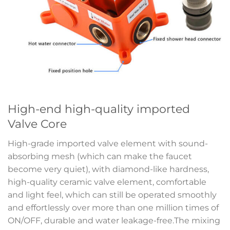
High-end high-quality imported
Valve Core
High-grade imported valve element with sound-
absorbing mesh (which can make the faucet
become very quiet), with diamond-like hardness,
high-quality ceramic valve element, comfortable
and light feel, which can still be operated smoothly
and effortlessly over more than one million times of
ON/OFF, durable and water leakage-free.The mixing