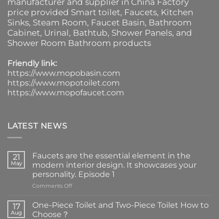
manufacturer and supplier in China Factory
price provided
Smart toilet
,
Faucets
,
Kitchen
Sinks
, Steam Room, Faucet Basin,
Bathroom
Cabinet
, Urinal,
Bathtub
,
Shower Panels
, and
Shower Room Bathroom products
Friendly link:
https://www.mopobasin.com
https://www.mopotoilet.com
https://www.mopofaucet.com
LATEST NEWS
Faucets are the essential element in the
21
May
modern interior design. It showcases your
personality. Episode 1
on
Comments Off
Faucets
are
One-Piece Toilet and Two-Piece Toilet How to
17
the
Aug
Choose？
essential