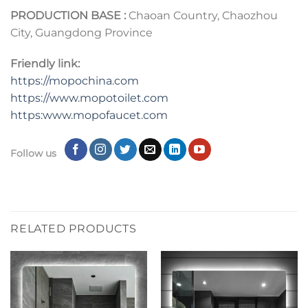
PRODUCTION BASE :
Chaoan Country, Chaozhou
City, Guangdong Province
Friendly link:
https://mopochina.com
https://www.mopotoilet.com
https:www.mopofaucet.com
Follow us
RELATED PRODUCTS