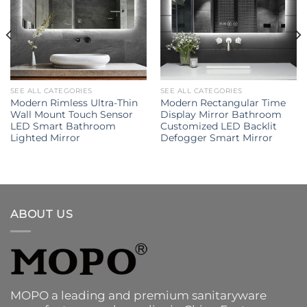
SEE ALL CATEGORIES
SEE ALL CATEGORIES
Modern Rimless Ultra-Thin
Modern Rectangular Time
Wall Mount Touch Sensor
Display Mirror Bathroom
LED Smart Bathroom
Customized LED Backlit
Lighted Mirror
Defogger Smart Mirror
ABOUT US
MOPO a leading and premium sanitaryware