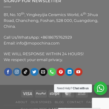
SIGNUP FOR NEWSLETTER
th
th
B1, No. 10
, Yingkeyijia Ceramics World, 4
Jihua
Road, Chancheng, Foshan, 528 000, Guangdong,
China.
Call Us/WhatsApp:
+8618675762929
Email:
info@mopochina.com
WE WILL RESPONSE WITHIN 24 HOURS!
We respect your email privacy.
Need Help?
Chat with us
ABOUT
OUR STORES
BLOG
CONTACT
FAQ