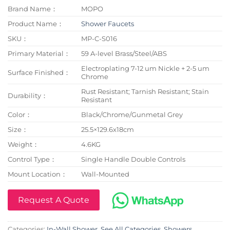
Brand Name：
MOPO
Product Name：
Shower Faucets
SKU：
MP-C-S016
Primary Material：
59 A-level Brass/Steel/ABS
Electroplating 7-12 um Nickle + 2-5 um
Surface Finished：
Chrome
Rust Resistant; Tarnish Resistant; Stain
Durability：
Resistant
Color：
Black/Chrome/Gunmetal Grey
Size：
25.5×129.6x18cm
Weight：
4.6KG
Control Type：
Single Handle Double Controls
Mount Location：
Wall-Mounted
Request A Quote
Categories:
In-Wall Shower
,
See All Categories
,
Showers