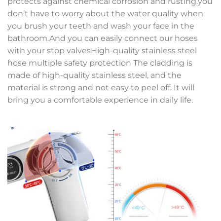
protects against chemical corrosion and rusting.you
don’t have to worry about the water quality when
you brush your teeth and wash your face in the
bathroom.And you can easily connect our hoses
with your stop valvesHigh-quality stainless steel
hose multiple safety protection The cladding is
made of high-quality stainless steel, and the
material is strong and not easy to peel off. It will
bring you a comfortable experience in daily life.