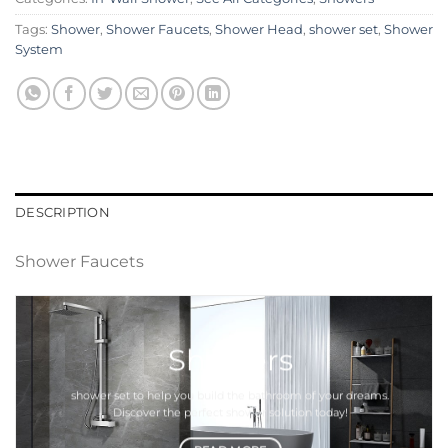
Tags:
Shower
,
Shower Faucets
,
Shower Head
,
shower set
,
Shower
System
DESCRIPTION
Shower Faucets
Showers
shower set
to help you build the bathroom of your dreams.
Discover the perfect
shower
solution today!