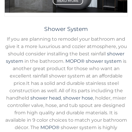
READ MORE
Shower System
If you are planning to remodel your bathroom and
give it a more luxurious and cozier atmosphere, you
should consider installing the best rainfall
shower
system
in the bathroom.
MOPO®
shower system
is
another great product for those who want an
excellent rainfall shower system at an affordable
price.It has a solid and durable stainless steel
construction as well. All of its parts including the
handheld
shower head
,
shower hose
, holder, mixer
controller valve, hose, and tub spout are designed
from high quality and durable materials. It is
available in 9 color choices to match your bathroom
décor. The
MOPO®
shower system is highly