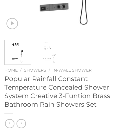
HOME
/
SHOWERS
/
IN-WALL SHOWER
Popular Rainfall Constant
Temperature Concealed Shower
System Creative 3-Funtion Brass
Bathroom Rain Showers Set