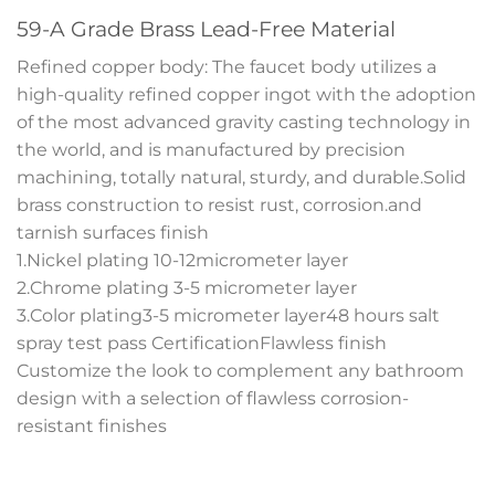
59-A Grade Brass Lead-Free Material
Refined copper body: The faucet body utilizes a
high-quality refined copper ingot with the adoption
of the most advanced gravity casting technology in
the world, and is manufactured by precision
machining, totally natural, sturdy, and durable.Solid
brass construction to resist rust, corrosion.and
tarnish surfaces finish
1.Nickel plating 10-12micrometer layer
2.Chrome plating 3-5 micrometer layer
3.Color plating3-5 micrometer layer48 hours salt
spray test pass CertificationFlawless finish
Customize the look to complement any bathroom
design with a selection of flawless corrosion-
resistant finishes