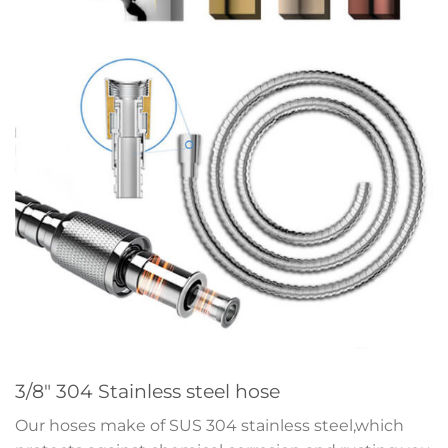
3/8″ 304 Stainless steel hose
Our hoses make of SUS 304 stainless steel,which