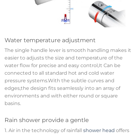
Water temperature adjustment
The single handle lever is smooth handling makes it
easier to adjusts the size and temperature of the
water flow for precise and easy control,It Can be
connected to all standard hot and cold water
pressure systems.With the subtle curves and
edges,the design fits seamlessly into an array of
environments and with either round or square
basins.
Rain shower provide a gentle
1. Air in the technology of rainfall
shower head
offers