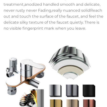
treatment,anodized handled smooth and delicate,
never rusty never Fading,really nuanced solidReach
out and touch the surface of the faucet, and feel the
delicate silky texture of the faucet quietly. There is
no visible fingerprint mark when you leave.