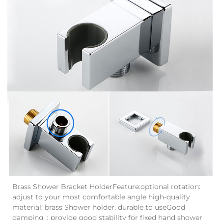
Brass Shower Bracket HolderFeature:optional rotation:
adjust to your most comfortable angle high-quality
material: brass Shower holder, durable to useGood
damping：provide good stability for fixed hand shower