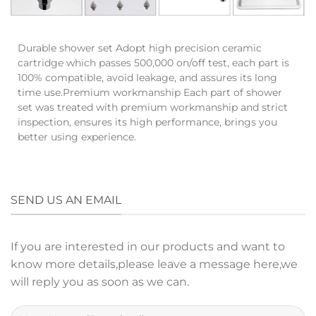
Durable shower set Adopt high precision ceramic
cartridge which passes 500,000 on/off test, each part is
100% compatible, avoid leakage, and assures its long
time use.Premium workmanship Each part of shower
set was treated with premium workmanship and strict
inspection, ensures its high performance, brings you
better using experience.
SEND US AN EMAIL
If you are interested in our products and want to
know more details,please leave a message here,we
will reply you as soon as we can.