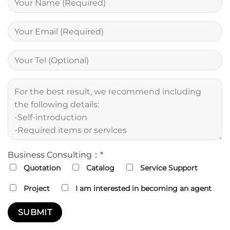
Business Consulting：*
Quotation
Catalog
Service Support
Project
I am interested in becoming an agent