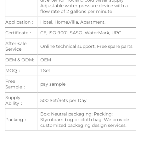
diverter for hot and cold water supply
Adjustable water pressure device with a
flow rate of 2 gallons per minute
Application：
Hotel, Home,Villa, Apartment,
Certificate：
CE, ISO 9001, SASO, WaterMark, UPC
After-sale
Online technical support, Free spare parts
Service
OEM & ODM:
OEM
MOQ：
1 Set
Free
pay sample
Sample：
Supply
500 Set/Sets per Day
Ability：
Box: Neutral packaging; Packing:
Packing：
Styrofoam bag or cloth bag; We provide
customized packaging design services.