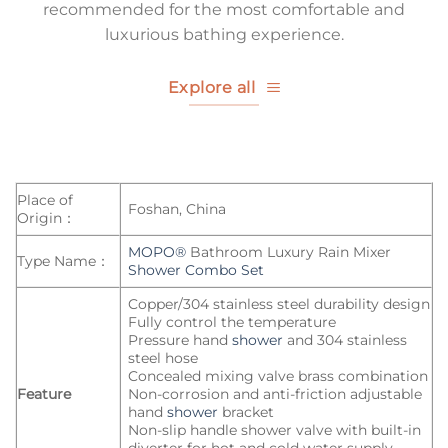
recommended for the most comfortable and
luxurious bathing experience.
Explore all
Place of
Foshan, China
Origin：
MOPO®
Bathroom Luxury Rain Mixer
Type Name：
Shower Combo Set
Copper/304 stainless steel durability design
Fully control the temperature
Pressure hand
shower
and 304 stainless
steel hose
Concealed mixing valve brass combination
Feature
Non-corrosion and anti-friction adjustable
hand
shower
bracket
Non-slip handle shower valve with built-in