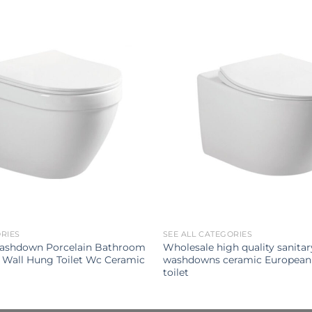
ORIES
SEE ALL CATEGORIES
ashdown Porcelain Bathroom
Wholesale high quality sanita
 Wall Hung Toilet Wc Ceramic
washdowns ceramic European
toilet