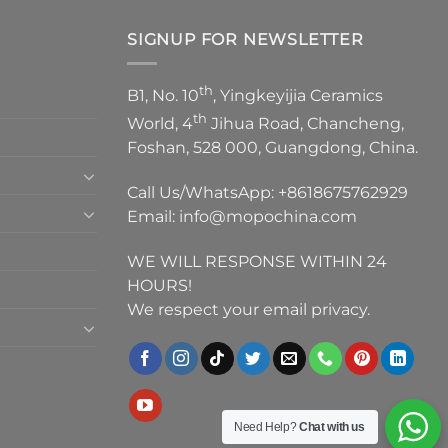
SIGNUP FOR NEWSLETTER
th
B1, No. 10
, Yingkeyijia Ceramics
th
World, 4
Jihua Road, Chancheng,
Foshan, 528 000, Guangdong, China.
Call Us/WhatsApp:
+8618675762929
Email:
info@mopochina.com
WE WILL RESPONSE WITHIN 24
HOURS!
We respect your email privacy.
Need Help?
Chat with us