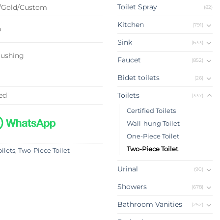
Toilet Spray
/Gold/Custom
(82)
Kitchen
(791)
p
Sink
(633)
lushing
Faucet
(852)
Bidet toilets
(26)
ed
Toilets
(337)
Certified Toilets
Wall-hung Toilet
One-Piece Toilet
Two-Piece Toilet
oilets
,
Two-Piece Toilet
Urinal
(90)
Showers
(678)
Bathroom Vanities
(252)