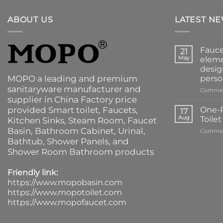
ABOUT US
LATEST N
Fauce
21
May
eleme
desig
MOPO a leading and premium
perso
sanitaryware manufacturer and
Commen
supplier in China Factory price
provided
Smart toilet
,
Faucets
,
One-P
17
Aug
Toile
Kitchen Sinks
, Steam Room, Faucet
Basin,
Bathroom Cabinet
, Urinal,
Commen
Bathtub
,
Shower Panels
, and
Shower Room Bathroom products
Friendly link:
https://www.mopobasin.com
https://www.mopotoilet.com
https://www.mopofaucet.com