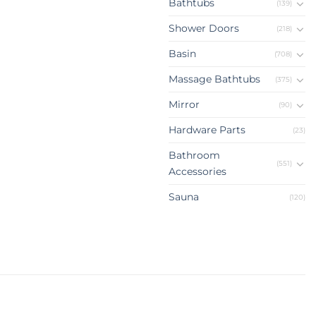
Bathtubs
(139)
Shower Doors
(218)
Basin
(708)
Massage Bathtubs
(375)
Mirror
(90)
Hardware Parts
(23)
Bathroom
(551)
Accessories
Sauna
(120)