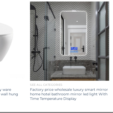
SEE ALL CATEGORIES
ry ware
Factory price wholesale luxury smart mirror
 wall hung
home hotel bathroom mirror led light With
Time Temperature Display