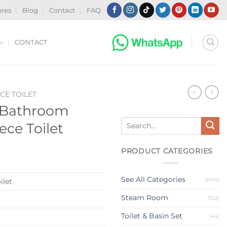
ores
Blog
Contact
FAQ
CONTACT
CE TOILET
t Bathroom
Search
ce Toilet
for:
PRODUCT CATEGORIES
See All Categories
(5145)
ilet
Steam Room
(122)
Toilet & Basin Set
(44)