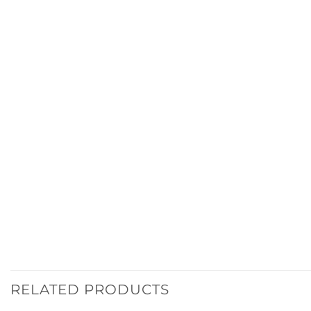
RELATED PRODUCTS