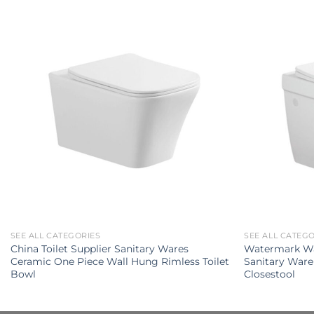
SEE ALL CATEGORIES
SEE ALL CATEG
China Toilet Supplier Sanitary Wares
Watermark W
Ceramic One Piece Wall Hung Rimless Toilet
Sanitary Ware
Bowl
Closestool