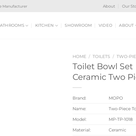
e Manufacturer
About
Our St
ATHROOMS
KITCHEN
SHOWROOM
VIDEO
ABOUT
HOME
/
TOILETS
/
TWO-PIE
Toilet Bowl Se
Ceramic Two Pie
Brand:
MOPO
Name:
Two-Piece To
Model:
MP-TP-1018
Material:
Ceramic