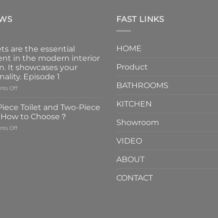
EWS
FAST LINKS
HOME
ts are the essential
nt in the modern interior
Product
n. It showcases your
nality. Episode 1
BATHROOMS
on
ts Off
Faucets
KITCHEN
are
iece Toilet and Two-Piece
the
t How to Choose？
essential
Showroom
on
ts Off
element
One-
in
VIDEO
Piece
the
Toilet
modern
ABOUT
and
interior
Two-
design.
CONTACT
Piece
It
Toilet
showcases
How
your
to
personality.
Choose？
Episode