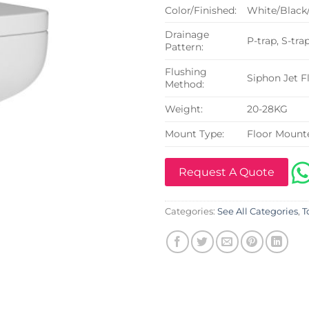
Color/Finished:
White/Black
Drainage
P-trap, S-tra
Pattern:
Flushing
Siphon Jet F
Method:
Weight:
20-28KG
Mount Type:
Floor Mount
Request A Quote
Categories:
See All Categories
,
T