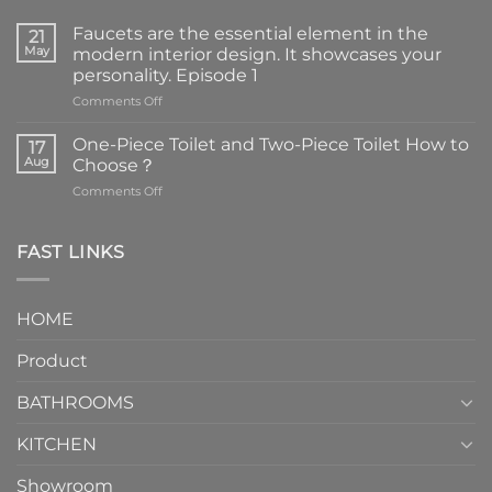
Faucets are the essential element in the
21
May
modern interior design. It showcases your
personality. Episode 1
on
Comments Off
Faucets
are
One-Piece Toilet and Two-Piece Toilet How to
17
the
Aug
Choose？
essential
on
Comments Off
element
One-
in
Piece
the
Toilet
FAST LINKS
modern
and
interior
Two-
design.
Piece
It
HOME
Toilet
showcases
How
your
Product
to
personality.
Choose？
Episode
1
BATHROOMS
KITCHEN
Showroom