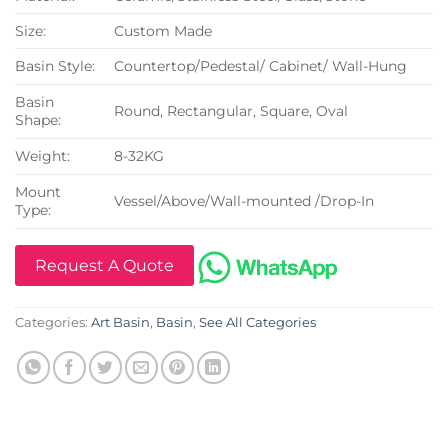
Size:
Custom Made
Basin Style:
Countertop/Pedestal/ Cabinet/ Wall-Hung
Basin
Round, Rectangular, Square, Oval
Shape:
Weight:
8-32KG
Mount
Vessel/Above/Wall-mounted /Drop-In
Type:
Request A Quote
Categories:
Art Basin
,
Basin
,
See All Categories