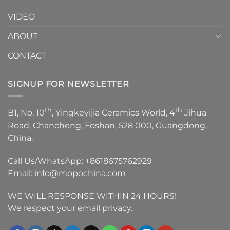
VIDEO
ABOUT
CONTACT
SIGNUP FOR NEWSLETTER
th
th
B1, No. 10
, Yingkeyijia Ceramics World, 4
Jihua
Road, Chancheng, Foshan, 528 000, Guangdong,
China.
Call Us/WhatsApp:
+8618675762929
Email:
info@mopochina.com
WE WILL RESPONSE WITHIN 24 HOURS!
We respect your email privacy.