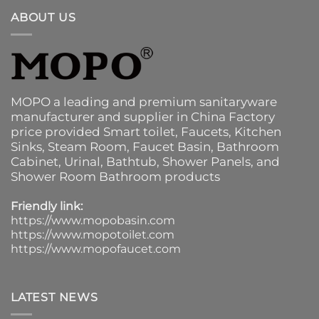
ABOUT US
MOPO a leading and premium sanitaryware
manufacturer and supplier in China Factory
price provided
Smart toilet
,
Faucets
,
Kitchen
Sinks
, Steam Room, Faucet Basin,
Bathroom
Cabinet
, Urinal,
Bathtub
,
Shower Panels
, and
Shower Room Bathroom products
Friendly link:
https://www.mopobasin.com
https://www.mopotoilet.com
https://www.mopofaucet.com
LATEST NEWS