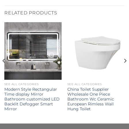
RELATED PRODUCTS
SEE ALL CATEGORIES
SEE ALL CATEGORIES
Modern Style Rectangular
China Toilet Supplier
Time display Mirror
Wholesale One Piece
Bathroom customized LED
Bathroom Wc Ceramic
Backlit Defogger Smart
European Rimless Wall
Mirror
Hung Toilet