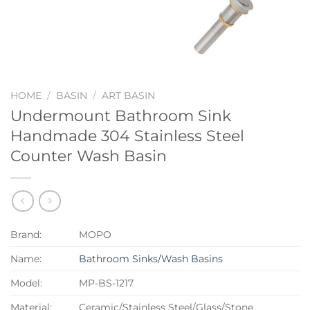
HOME
/
BASIN
/
ART BASIN
Undermount Bathroom Sink
Handmade 304 Stainless Steel
Counter Wash Basin
Brand:
MOPO
Name:
Bathroom Sinks/Wash Basins
Model:
MP-BS-1217
Material:
Ceramic/Stainless Steel/Glass/Stone