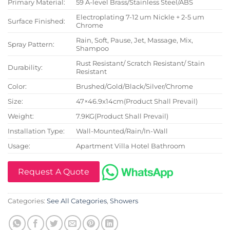
Primary Material:
59 A-level Brass/Stainless Steel/ABS
Electroplating 7-12 um Nickle + 2-5 um
Surface Finished:
Chrome
Rain, Soft, Pause, Jet, Massage, Mix,
Spray Pattern:
Shampoo
Rust Resistant/ Scratch Resistant/ Stain
Durability:
Resistant
Color:
Brushed/Gold/Black/Silver/Chrome
Size:
47×46.9x14cm(Product Shall Prevail)
Weight:
7.9KG(Product Shall Prevail)
Installation Type:
Wall-Mounted/Rain/In-Wall
Usage:
Apartment Villa Hotel Bathroom
Request A Quote
Categories:
See All Categories
,
Showers