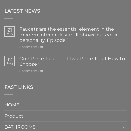
LATEST NEWS
Faucets are the essential element in the
21
May
modern interior design. It showcases your
personality. Episode 1
on
Comments Off
Faucets
are
One-Piece Toilet and Two-Piece Toilet How to
17
the
Aug
Choose？
essential
on
Comments Off
element
One-
in
Piece
the
Toilet
FAST LINKS
modern
and
interior
Two-
design.
Piece
It
HOME
Toilet
showcases
How
your
Product
to
personality.
Choose？
Episode
1
BATHROOMS