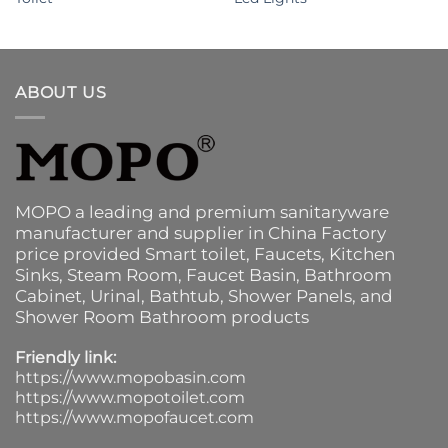
ABOUT US
MOPO a leading and premium sanitaryware
manufacturer and supplier in China Factory
price provided
Smart toilet
,
Faucets
,
Kitchen
Sinks
, Steam Room, Faucet Basin,
Bathroom
Cabinet
, Urinal,
Bathtub
,
Shower Panels
, and
Shower Room Bathroom products
Friendly link:
https://www.mopobasin.com
https://www.mopotoilet.com
https://www.mopofaucet.com