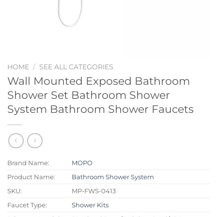
HOME
/
SEE ALL CATEGORIES
Wall Mounted Exposed Bathroom
Shower Set Bathroom Shower
System Bathroom Shower Faucets
Brand Name:
MOPO
Product Name:
Bathroom Shower System
SKU:
MP-FWS-0413
Faucet Type:
Shower Kits