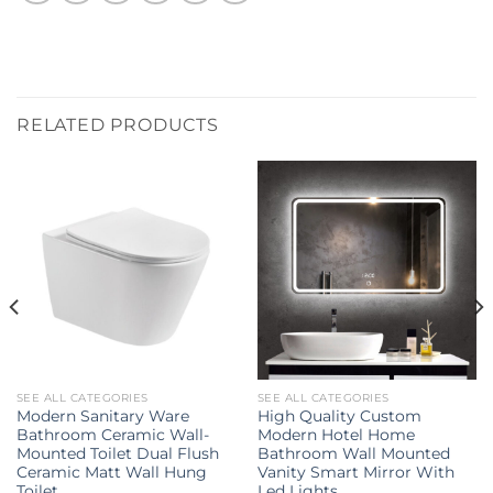
RELATED PRODUCTS
SEE ALL CATEGORIES
SEE ALL CATEGORIES
Modern Sanitary Ware
High Quality Custom
Bathroom Ceramic Wall-
Modern Hotel Home
Mounted Toilet Dual Flush
Bathroom Wall Mounted
Ceramic Matt Wall Hung
Vanity Smart Mirror With
Toilet
Led Lights