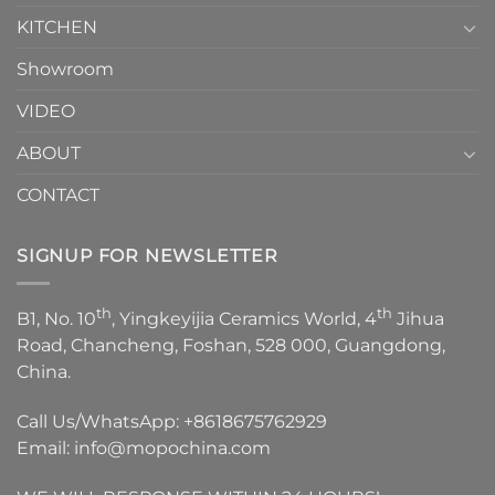
KITCHEN
Showroom
VIDEO
ABOUT
CONTACT
SIGNUP FOR NEWSLETTER
th
th
B1, No. 10
, Yingkeyijia Ceramics World, 4
Jihua
Road, Chancheng, Foshan, 528 000, Guangdong,
China.
Call Us/WhatsApp:
+8618675762929
Email:
info@mopochina.com