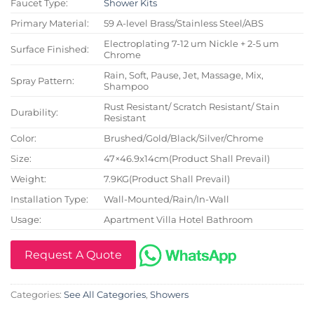
Faucet Type:
Shower Kits
Primary Material:
59 A-level Brass/Stainless Steel/ABS
Electroplating 7-12 um Nickle + 2-5 um
Surface Finished:
Chrome
Rain, Soft, Pause, Jet, Massage, Mix,
Spray Pattern:
Shampoo
Rust Resistant/ Scratch Resistant/ Stain
Durability:
Resistant
Color:
Brushed/Gold/Black/Silver/Chrome
Size:
47×46.9x14cm(Product Shall Prevail)
Weight:
7.9KG(Product Shall Prevail)
Installation Type:
Wall-Mounted/Rain/In-Wall
Usage:
Apartment Villa Hotel Bathroom
Request A Quote
Categories:
See All Categories
,
Showers