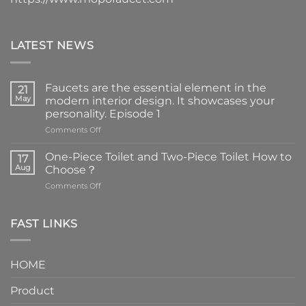
LATEST NEWS
Faucets are the essential element in the
21
May
modern interior design. It showcases your
personality. Episode 1
on
Comments Off
Faucets
are
One-Piece Toilet and Two-Piece Toilet How to
17
the
Aug
Choose？
essential
on
Comments Off
element
One-
in
Piece
the
Toilet
FAST LINKS
modern
and
interior
Two-
design.
Piece
It
HOME
Toilet
showcases
How
your
Product
to
personality.
Choose？
Episode