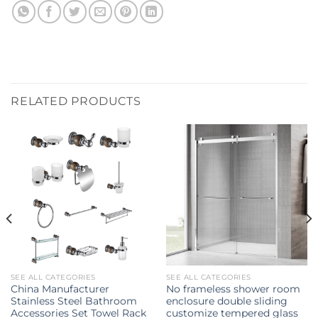
RELATED PRODUCTS
SEE ALL CATEGORIES
SEE ALL CATEGORIES
China Manufacturer
No frameless shower room
Stainless Steel Bathroom
enclosure double sliding
Accessories Set Towel Rack
customize tempered glass