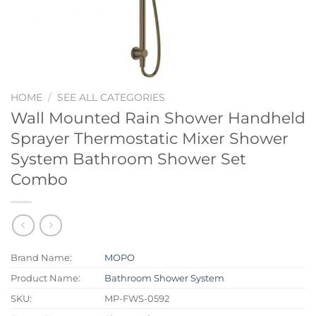
HOME
/
SEE ALL CATEGORIES
Wall Mounted Rain Shower Handheld
Sprayer Thermostatic Mixer Shower
System Bathroom Shower Set
Combo
Brand Name:
MOPO
Product Name:
Bathroom Shower System
SKU:
MP-FWS-0592