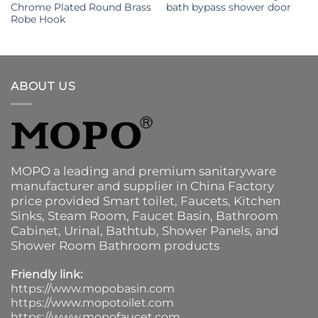
Chrome Plated Round Brass
bath bypass shower door
Robe Hook
ABOUT US
MOPO a leading and premium sanitaryware
manufacturer and supplier in China Factory
price provided
Smart toilet
,
Faucets
,
Kitchen
Sinks
, Steam Room, Faucet Basin,
Bathroom
Cabinet
, Urinal,
Bathtub
,
Shower Panels
, and
Shower Room Bathroom products
Friendly link:
https://www.mopobasin.com
https://www.mopotoilet.com
https://www.mopofaucet.com