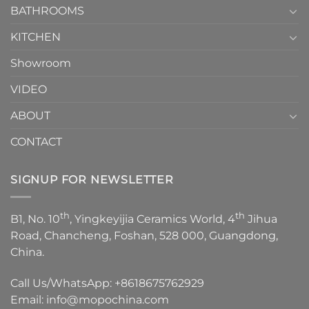
1
BATHROOMS
KITCHEN
Showroom
VIDEO
ABOUT
CONTACT
SIGNUP FOR NEWSLETTER
th
th
B1, No. 10
, Yingkeyijia Ceramics World, 4
Jihua
Road, Chancheng, Foshan, 528 000, Guangdong,
China.
Call Us/WhatsApp:
+8618675762929
Email:
info@mopochina.com