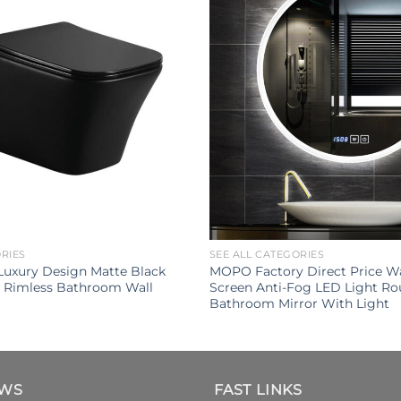
ORIES
SEE ALL CATEGORIES
uxury Design Matte Black
MOPO Factory Direct Price Wa
t Rimless Bathroom Wall
Screen Anti-Fog LED Light R
Bathroom Mirror With Light
EWS
FAST LINKS