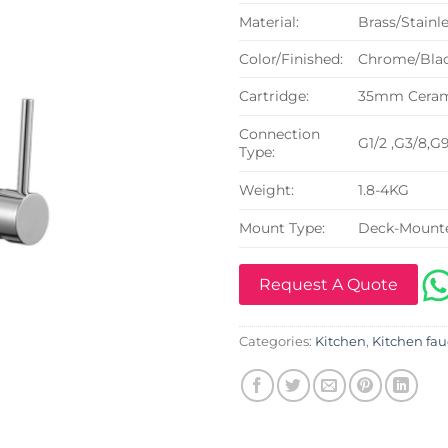
Material:
Brass/Stainle
Color/Finished:
Chrome/Blac
Cartridge:
35mm Cerami
Connection
G1/2 ,G3/8,G
Type:
Weight:
1.8-4KG
Mount Type:
Deck-Mount
Request A Quote
Categories:
Kitchen
,
Kitchen fau