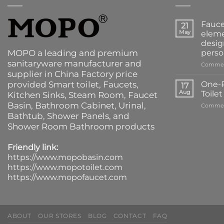
Fauce
21
May
eleme
desig
MOPO a leading and premium
perso
sanitaryware manufacturer and
Commen
supplier in China Factory price
provided
Smart toilet
,
Faucets
,
One-P
17
Aug
Toile
Kitchen Sinks
, Steam Room, Faucet
Basin,
Bathroom Cabinet
, Urinal,
Commen
Bathtub
,
Shower Panels
, and
Shower Room Bathroom products
Friendly link:
https://www.mopobasin.com
https://www.mopotoilet.com
https://www.mopofaucet.com
ABOUT
OUR STORES
BLOG
CONTACT
FAQ