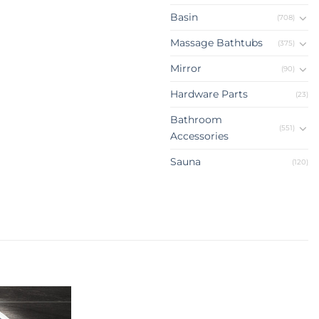
Basin
(708)
Massage Bathtubs
(375)
Mirror
(90)
Hardware Parts
(23)
Bathroom
(551)
Accessories
Sauna
(120)