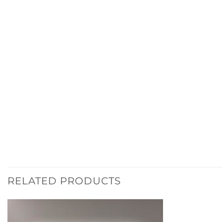
RELATED PRODUCTS