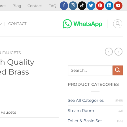
ores
Blog
Contact
FAQ
CONTACT
N FAUCETS
h Quality
Search
d Brass
for:
PRODUCT CATEGORIES
See All Categories
(5145)
Steam Room
(122)
 Faucets
Toilet & Basin Set
(44)