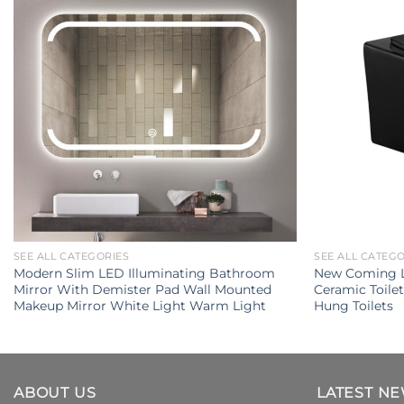
SEE ALL CATEGORIES
SEE ALL CATEG
Modern Slim LED Illuminating Bathroom
New Coming L
Mirror With Demister Pad Wall Mounted
Ceramic Toile
Makeup Mirror White Light Warm Light
Hung Toilets
ABOUT US
LATEST N