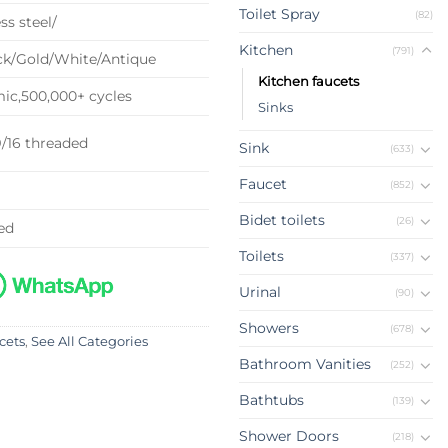
Toilet Spray
(82)
ss steel/
Kitchen
(791)
k/Gold/White/Antique
Kitchen faucets
c,500,000+ cycles
Sinks
9/16 threaded
Sink
(633)
Faucet
(852)
Bidet toilets
(26)
ed
Toilets
(337)
Urinal
(90)
Showers
(678)
cets
,
See All Categories
Bathroom Vanities
(252)
Bathtubs
(139)
Shower Doors
(218)