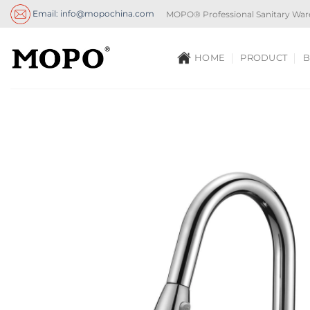
Skip
Email: info@mopochina.com
MOPO® Professional Sanitary War
to
content
HOME
PRODUCT
B