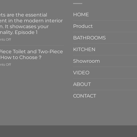
HOME
ts are the essential
nt in the modern interior
Product
n. It showcases your
nality. Episode 1
BATHROOMS
on
ts Off
Faucets
KITCHEN
are
iece Toilet and Two-Piece
the
t How to Choose？
essential
Showroom
on
ts Off
element
One-
in
VIDEO
Piece
the
Toilet
modern
ABOUT
and
interior
Two-
design.
CONTACT
Piece
It
Toilet
showcases
How
your
to
personality.
Choose？
Episode
1