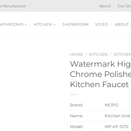
e Manufacturer
About
Our St
ATHROOMS
KITCHEN
SHOWROOM
VIDEO
ABOUT
HOME
/
KITCHEN
/
KITCHE
Watermark Hig
Chrome Polishe
Kitchen Faucet
Brand:
MOPO
Name:
Kitchen Sink
Model:
MP-KF-1072