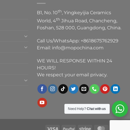
th
B1, No. 10
, Yingkeyijia Ceramics
th
World, 4
Jihua Road, Chancheng,
Foshan, 528 000, Guangdong, China.
Call Us/WhatsApp:
+8618675762929
Email:
info@mopochina.com
WE WILL RESPONSE WITHIN 24
HOURS!
We respect your email privacy.
Need Help?
Chat with us