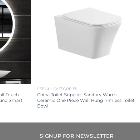
SEE ALL CATEGORIES
ll Touch
China Toilet Supplier Sanitary Wares
ound Smart
Ceramic One Piece Wall Hung Rimless Toilet
Bowl
SIGNUP FOR NEWSLETTER