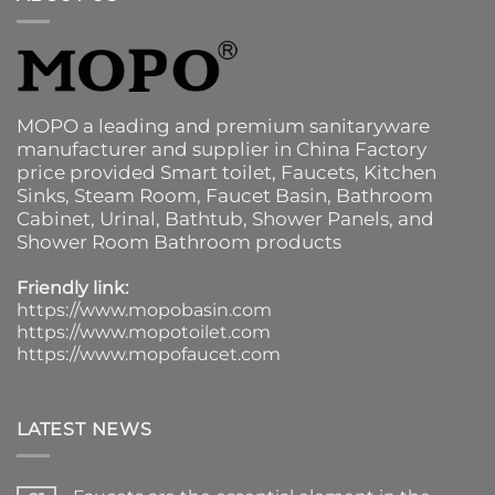
MOPO a leading and premium sanitaryware
manufacturer and supplier in China Factory
price provided
Smart toilet
,
Faucets
,
Kitchen
Sinks
, Steam Room, Faucet Basin,
Bathroom
Cabinet
, Urinal,
Bathtub
,
Shower Panels
, and
Shower Room Bathroom products
Friendly link:
https://www.mopobasin.com
https://www.mopotoilet.com
https://www.mopofaucet.com
LATEST NEWS