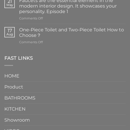
Faucets are the essential element in the
21
May
modern interior design. It showcases your
personality. Episode 1
on
Comments Off
Faucets
are
One-Piece Toilet and Two-Piece Toilet How to
17
the
Aug
Choose？
essential
on
Comments Off
element
One-
in
Piece
the
Toilet
FAST LINKS
modern
and
interior
Two-
design.
Piece
It
HOME
Toilet
showcases
How
your
Product
to
personality.
Choose？
Episode
1
BATHROOMS
KITCHEN
Showroom