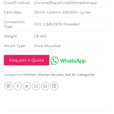
Color/Finished:
Chrome/Black/Gold/White/Antique
Cartridge:
35mm Ceramic,500,000+ cycles
Connection
G1/2 ,G3/8,G9/16 threaded
Type:
Weight:
1.8-4KG
Mount Type:
Deck-Mounted
Request A Quote
Categories:
Kitchen
,
Kitchen faucets
,
See All Categories