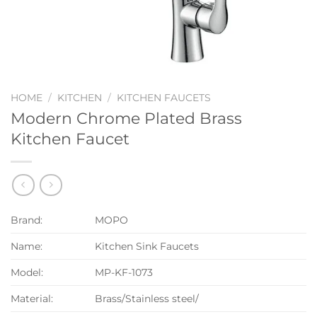
HOME
/
KITCHEN
/
KITCHEN FAUCETS
Modern Chrome Plated Brass
Kitchen Faucet
Brand:
MOPO
Name:
Kitchen Sink Faucets
Model:
MP-KF-1073
Material:
Brass/Stainless steel/