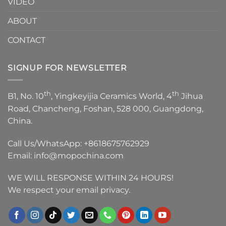
VIDEO
ABOUT
CONTACT
SIGNUP FOR NEWSLETTER
th
th
B1, No. 10
, Yingkeyijia Ceramics World, 4
Jihua
Road, Chancheng, Foshan, 528 000, Guangdong,
China.
Call Us/WhatsApp:
+8618675762929
Email:
info@mopochina.com
WE WILL RESPONSE WITHIN 24 HOURS!
We respect your email privacy.