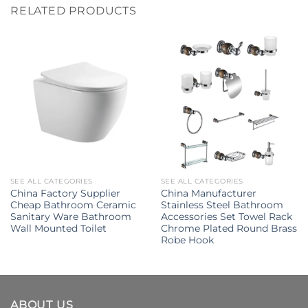
RELATED PRODUCTS
SEE ALL CATEGORIES
SEE ALL CATEGORIES
China Factory Supplier
China Manufacturer
Cheap Bathroom Ceramic
Stainless Steel Bathroom
Sanitary Ware Bathroom
Accessories Set Towel Rack
Wall Mounted Toilet
Chrome Plated Round Brass
Robe Hook
ABOUT US