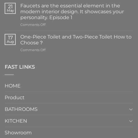
Faucets are the essential element in the
21
May
modern interior design. It showcases your
personality. Episode 1
on
Comments Off
Faucets
are
One-Piece Toilet and Two-Piece Toilet How to
17
the
Aug
Choose？
essential
on
Comments Off
element
One-
in
Piece
the
Toilet
FAST LINKS
modern
and
interior
Two-
design.
Piece
It
HOME
Toilet
showcases
How
your
Product
to
personality.
Choose？
Episode
1
BATHROOMS
KITCHEN
Showroom