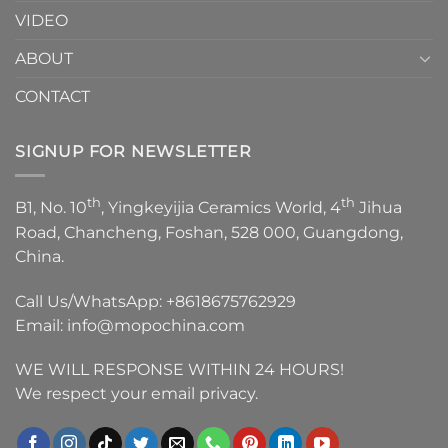
VIDEO
ABOUT
CONTACT
SIGNUP FOR NEWSLETTER
th
th
B1, No. 10
, Yingkeyijia Ceramics World, 4
Jihua
Road, Chancheng, Foshan, 528 000, Guangdong,
China.
Call Us/WhatsApp:
+8618675762929
Email:
info@mopochina.com
WE WILL RESPONSE WITHIN 24 HOURS!
We respect your email privacy.