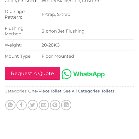
Color/Finished:
White/Black/Gold/Custom
Drainage
P-trap, S-trap
Pattern:
Flushing
Siphon Jet Flushing
Method:
Weight:
20-28KG
Mount Type:
Floor Mounted
Request A Quote
Categories:
One-Piece Toilet
,
See All Categories
,
Toilets