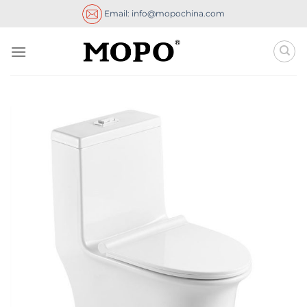
Skip
Email: info@mopochina.com
to
content