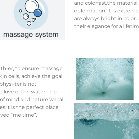
and colorfast.the material
deformation. It is extreme
are always bright in colo
their elegance for a lifetim
eth-er, to ensure massage
kin cells, achieve the goal
hysi-ter is not
e love of the water. The
e of mind and nature wacal
.It is the perfect place
rved “me time”.