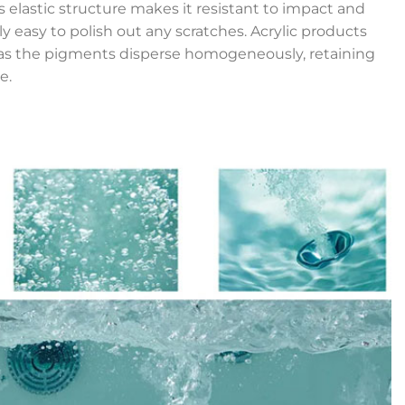
’s elastic structure makes it resistant to impact and
ly easy to polish out any scratches. Acrylic products
r, as the pigments disperse homogeneously, retaining
e.