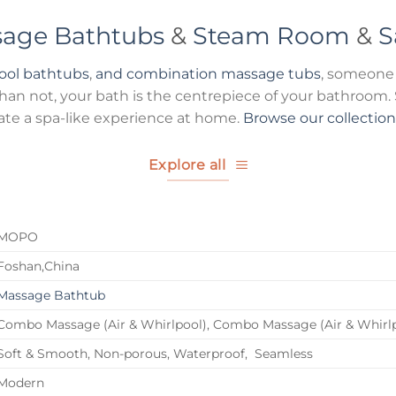
age Bathtubs
&
Steam Room
&
S
pool bathtubs
,
and combination massage tubs
, someone 
n not, your bath is the centrepiece of your bathroom. S
ate a spa-like experience at home.
Browse our collectio
Explore all
MOPO
Foshan,China
Massage Bathtub
Combo Massage (Air & Whirlpool), Combo Massage (Air & Whirl
Soft & Smooth, Non-porous, Waterproof, Seamless
Modern