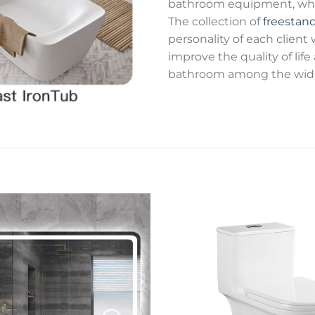
bathroom equipment, while
The collection of
freestan
personality of each client
improve the quality of lif
bathroom among the wide 