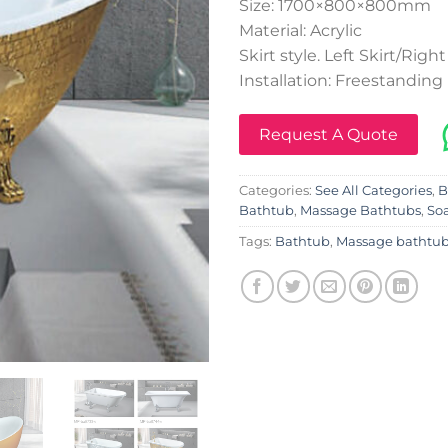
Size: 1700×800×800mm
Material: Acrylic
Skirt style. Left Skirt/Right
Installation: Freestanding
Request A Quote
Categories:
See All Categories
,
B
Bathtub
,
Massage Bathtubs
,
So
Tags:
Bathtub
,
Massage bathtu