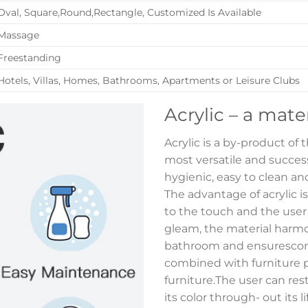
Oval, Square,Round,Rectangle, Customized Is Available
Massage
Freestanding
Hotels, Villas, Homes, Bathrooms, Apartments or Leisure Clubs
Acrylic – a mate
Acrylic is a by-product of
most versatile and successf
hygienic, easy to clean and
The advantage of acrylic i
to the touch and the user
gleam, the material harmon
bathroom and ensurescont
combined with furniture p
furniture.The user can res
its color through- out its 