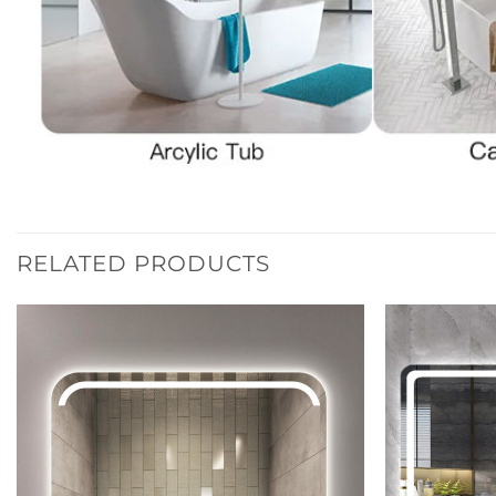
RELATED PRODUCTS