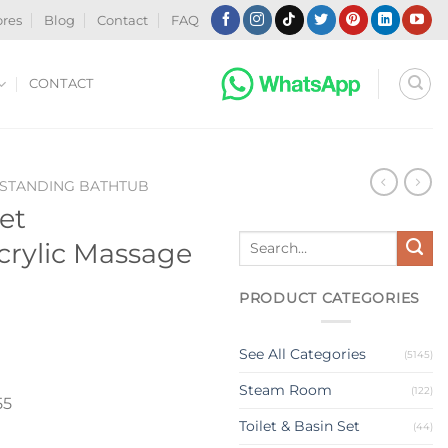
ores
Blog
Contact
FAQ
CONTACT
-STANDING BATHTUB
et
Search
crylic Massage
for:
PRODUCT CATEGORIES
See All Categories
(5145)
Steam Room
(122)
55
Toilet & Basin Set
(44)