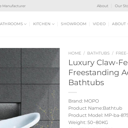
e Manufacturer
About
Our St
ATHROOMS
KITCHEN
SHOWROOM
VIDEO
ABOUT
HOME
/
BATHTUBS
/
FREE
Luxury Claw-Fe
Freestanding A
Bathtubs
Brand: MOPO
Product Name:Bathtub
Product Model: MP-ba-87
Weight: 50~80KG