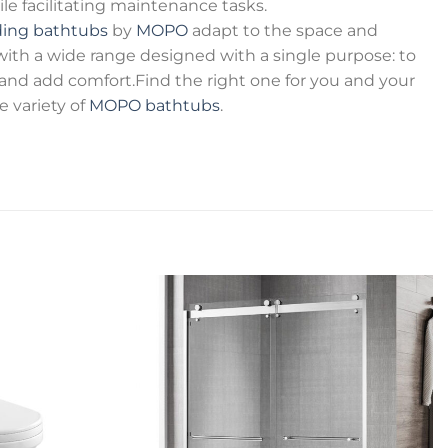
 facilitating maintenance tasks.
ding bathtubs
by
MOPO
adapt to the space and
 with a wide range designed with a single purpose: to
e and add comfort.Find the right one for you and your
variety of
MOPO bathtubs
.