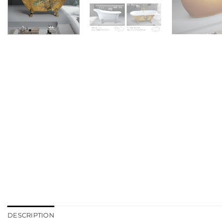
DESCRIPTION