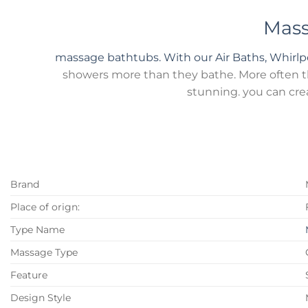
Mass
massage bathtubs. With our Air Baths, Whirl
showers more than they bathe. More often tha
stunning. you can cre
Brand
Place of orign:
Type Name
Massage Type
Feature
Design Style