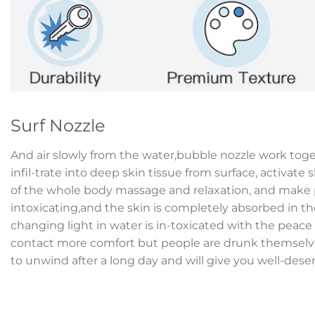
Surf Nozzle
And air slowly from the water,bubble nozzle work tog
infil-trate into deep skin tissue from surface, activate s
of the whole body massage and relaxation, and make p
intoxicating,and the skin is completely absorbed in th
changing light in water is in-toxicated with the peac
contact more comfort but people are drunk themselves
to unwind after a long day and will give you well-dese