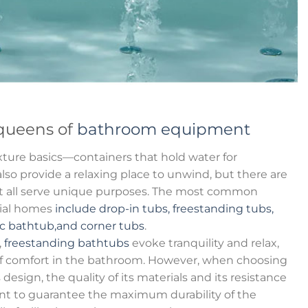
queens of
bathroom equipment
ture basics—containers that hold water for
so provide a relaxing place to unwind, but there are
hat all serve unique purposes. The most common
tial homes
include drop-in tubs, freestanding tubs,
ic bathtub,and corner tubs
.
,
freestanding bathtubs
evoke tranquility and relax,
f comfort in the bathroom. However, when choosing
s design, the quality of its materials and its resistance
nt to guarantee the maximum durability of the