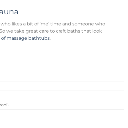
auna
who likes a bit of ‘me’ time and someone who
o we take great care to craft baths that look
n of massage bathtubs
.
pool)