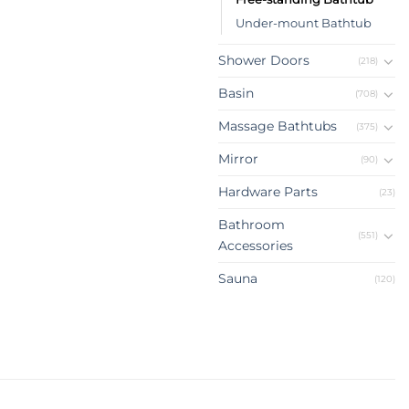
Under-mount Bathtub
Shower Doors
(218)
Basin
(708)
Massage Bathtubs
(375)
Mirror
(90)
Hardware Parts
(23)
Bathroom
(551)
Accessories
Sauna
(120)