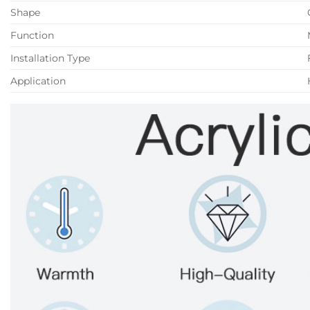
Shape
Function
Installation Type
Application