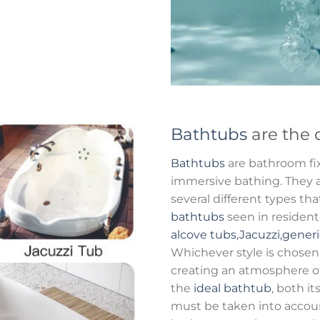
Bathtubs
are the 
Bathtubs
are bathroom fix
immersive bathing. They al
several different types t
bathtubs
seen in residen
alcove tubs,Jacuzzi,gener
Whichever style is chosen
creating an atmosphere o
the
ideal bathtub
, both it
must be taken into accou