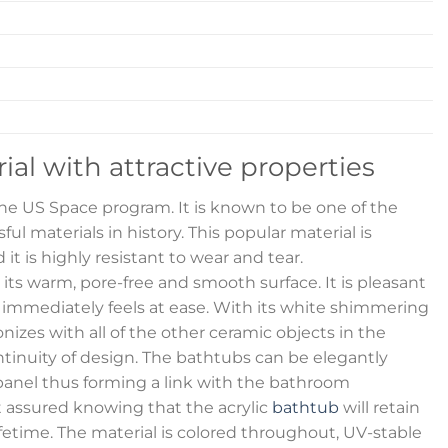
rial with attractive properties
 the US Space program. It is known to be one of the
ul materials in history. This popular material is
 it is highly resistant to wear and tear.
s its warm, pore-free and smooth surface. It is pleasant
 immediately feels at ease. With its white shimmering
izes with all of the other ceramic objects in the
inuity of design. The bathtubs can be elegantly
anel thus forming a link with the bathroom
t assured knowing that the acrylic
bathtub
will retain
lifetime. The material is colored throughout, UV-stable