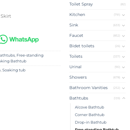
Toilet Spray
(82)
Kitchen
(791)
 Skirt
Sink
(633)
Faucet
(852)
Bidet toilets
(26)
athtubs
,
Free-standing
Toilets
(337)
aking Bathtub
Urinal
(90)
b
,
Soaking tub
Showers
(678)
Bathroom Vanities
(252)
Bathtubs
(139)
Alcove Bathtub
Corner Bathtub
Drop-in Bathtub
Free-standing Bathtub