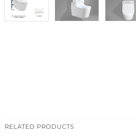
RELATED PRODUCTS