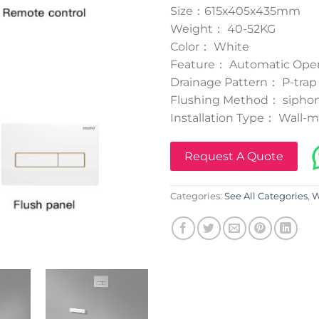
Size：615x405x435mm
Weight： 40-52KG
Color： White
Feature： Automatic Oper
Drainage Pattern： P-trap
Flushing Method： siphon
Installation Type： Wall-
Request A Quote
Categories:
See All Categories
,
W