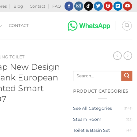
ores
Blog
Contact
FAQ
CONTACT
NG TOILET
ap New Design
Search
Tank European
for:
nted Smart
PRODUCT CATEGORIES
07
See All Categories
(5145)
Steam Room
(122)
Toilet & Basin Set
(44)