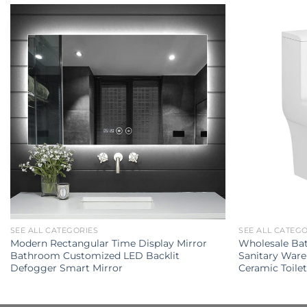
SEE ALL CATEGORIES
SEE ALL CATEG
Modern Rectangular Time Display Mirror
Wholesale Ba
Bathroom Customized LED Backlit
Sanitary Ware
Defogger Smart Mirror
Ceramic Toile