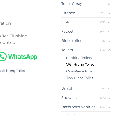
Toilet Spray
(82)
Kitchen
(791)
Sink
(633)
ation
Faucet
(852)
 Jet Flushing
Bidet toilets
(26)
mounted
Toilets
(337)
Certified Toilets
Wall-hung Toilet
all-hung Toilet
One-Piece Toilet
Two-Piece Toilet
Urinal
(90)
Showers
(678)
Bathroom Vanities
(252)