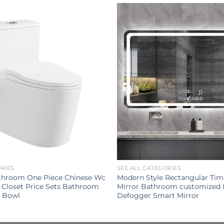
ORIES
SEE ALL CATEGORIES
throom One Piece Chinese Wc
Modern Style Rectangular Tim
 Closet Price Sets Bathroom
Mirror Bathroom customized 
t Bowl
Defogger Smart Mirror