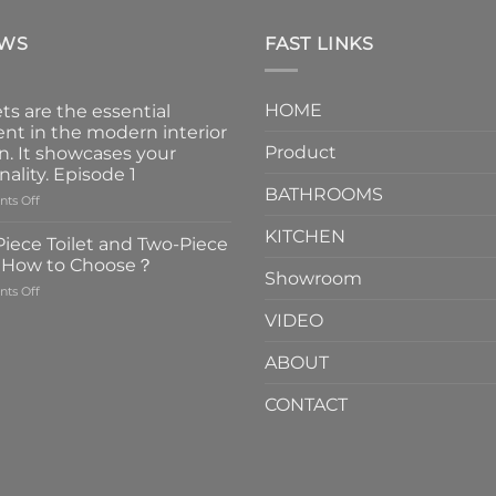
EWS
FAST LINKS
HOME
ts are the essential
nt in the modern interior
Product
n. It showcases your
nality. Episode 1
BATHROOMS
on
ts Off
Faucets
KITCHEN
are
iece Toilet and Two-Piece
the
t How to Choose？
essential
Showroom
on
ts Off
element
One-
in
VIDEO
Piece
the
Toilet
modern
ABOUT
and
interior
Two-
design.
CONTACT
Piece
It
Toilet
showcases
How
your
to
personality.
Choose？
Episode