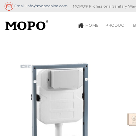
Skip
Email: info@mopochina.com
MOPO® Professional Sanitary War
to
content
HOME
PRODUCT
B