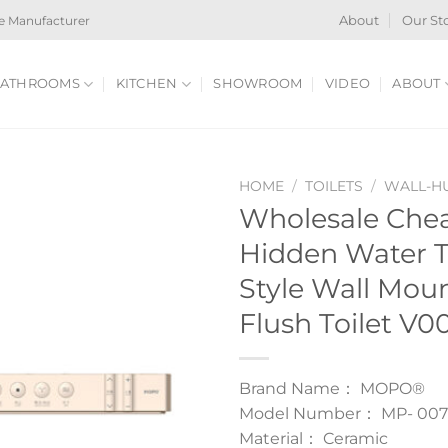
e Manufacturer
About
Our St
ATHROOMS
KITCHEN
SHOWROOM
VIDEO
ABOUT
HOME
/
TOILETS
/
WALL-HU
Wholesale Che
Hidden Water 
Style Wall Mou
Flush Toilet V0
Brand Name： MOPO®
Model Number： MP- 007
Material： Ceramic