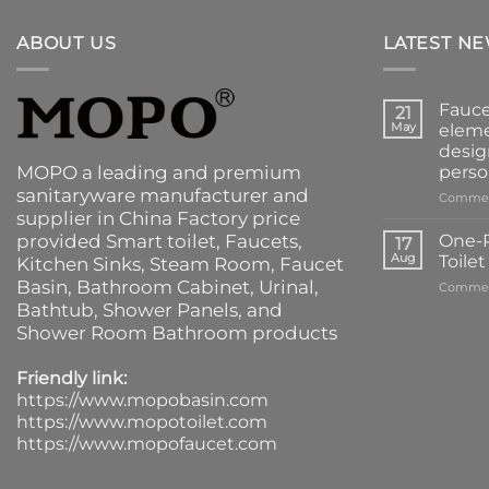
ABOUT US
LATEST N
Fauce
21
May
eleme
desig
MOPO a leading and premium
perso
sanitaryware manufacturer and
Commen
supplier in China Factory price
provided
Smart toilet
,
Faucets
,
One-P
17
Aug
Toile
Kitchen Sinks
, Steam Room, Faucet
Basin,
Bathroom Cabinet
, Urinal,
Commen
Bathtub
,
Shower Panels
, and
Shower Room Bathroom products
Friendly link:
https://www.mopobasin.com
https://www.mopotoilet.com
https://www.mopofaucet.com