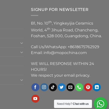
SIGNUP FOR NEWSLETTER
th
B1, No. 10
, Yingkeyijia Ceramics
th
World, 4
Jihua Road, Chancheng,
Foshan, 528 000, Guangdong, China.
Call Us/WhatsApp:
+8618675762929
Email:
info@mopochina.com
WE WILL RESPONSE WITHIN 24
HOURS!
We respect your email privacy.
Need Help?
Chat with us