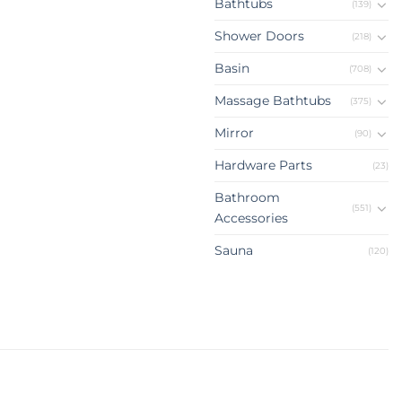
Bathtubs
(139)
Shower Doors
(218)
Basin
(708)
Massage Bathtubs
(375)
Mirror
(90)
Hardware Parts
(23)
Bathroom
(551)
Accessories
Sauna
(120)