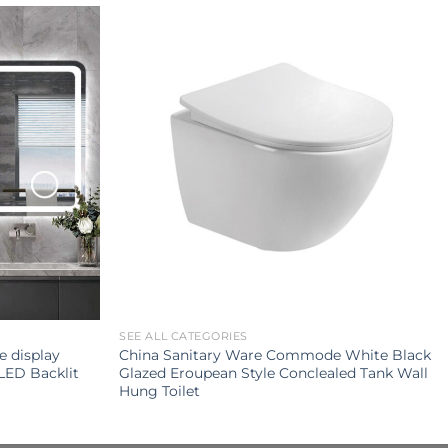
SEE ALL CATEGORIES
e display
China Sanitary Ware Commode White Black
LED Backlit
Glazed Eroupean Style Conclealed Tank Wall
Hung Toilet