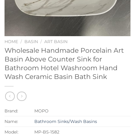
HOME
/
BASIN
/
ART BASIN
Wholesale Handmade Porcelain Art
Basin Above Counter Sink for
Bathroom Hotel Washroom Hand
Wash Ceramic Basin Bath Sink
Brand:
MOPO
Name:
Bathroom Sinks/Wash Basins
Model:
MP-BS-1582