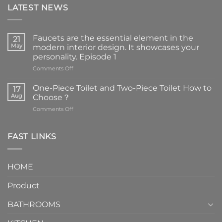
LATEST NEWS
Faucets are the essential element in the
21
May
modern interior design. It showcases your
personality. Episode 1
on
Comments Off
Faucets
are
One-Piece Toilet and Two-Piece Toilet How to
17
the
Aug
Choose？
essential
on
Comments Off
element
One-
in
Piece
the
Toilet
FAST LINKS
modern
and
interior
Two-
design.
Piece
It
HOME
Toilet
showcases
How
your
Product
to
personality.
Choose？
Episode
1
BATHROOMS