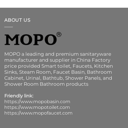
ABOUT US
MOPO a leading and premium sanitaryware
manufacturer and supplier in China Factory
price provided
Smart toilet
,
Faucets
,
Kitchen
Sinks
, Steam Room, Faucet Basin,
Bathroom
Cabinet
, Urinal,
Bathtub
,
Shower Panels
, and
Shower Room Bathroom products
Friendly link:
https://www.mopobasin.com
https://www.mopotoilet.com
https://www.mopofaucet.com