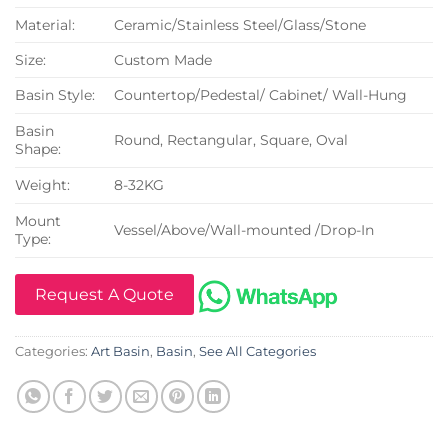
Material:
Ceramic/Stainless Steel/Glass/Stone
Size:
Custom Made
Basin Style:
Countertop/Pedestal/ Cabinet/ Wall-Hung
Basin
Round, Rectangular, Square, Oval
Shape:
Weight:
8-32KG
Mount
Vessel/Above/Wall-mounted /Drop-In
Type:
Request A Quote
Categories:
Art Basin
,
Basin
,
See All Categories