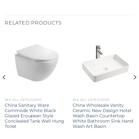
RELATED PRODUCTS
SEE ALL CATEGORIES
SEE ALL CATEGORIES
China Sanitary Ware
China Wholesale Vanity
Commode White Black
Ceramic New Design Hotel
Glazed Eroupean Style
Wash Basin Countertop
Conclealed Tank Wall Hung
White Bathroom Sink Hand
Toilet
Wash Art Basin