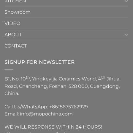
KITCHEN
Showroom
VIDEO
ABOUT
CONTACT
SIGNUP FOR NEWSLETTER
th
th
B1, No. 10
, Yingkeyijia Ceramics World, 4
Jihua
Road, Chancheng, Foshan, 528 000, Guangdong,
China.
Call Us/WhatsApp:
+8618675762929
Email:
info@mopochina.com
WE WILL RESPONSE WITHIN 24 HOURS!