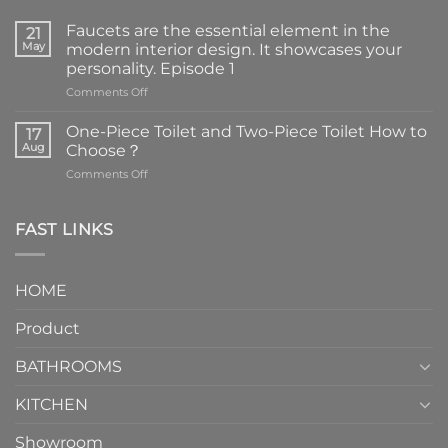
Faucets are the essential element in the
21
May
modern interior design. It showcases your
personality. Episode 1
on
Comments Off
Faucets
are
One-Piece Toilet and Two-Piece Toilet How to
17
the
Aug
Choose？
essential
on
Comments Off
element
One-
in
Piece
the
Toilet
FAST LINKS
modern
and
interior
Two-
design.
Piece
It
HOME
Toilet
showcases
How
your
Product
to
personality.
Choose？
Episode
1
BATHROOMS
KITCHEN
Showroom