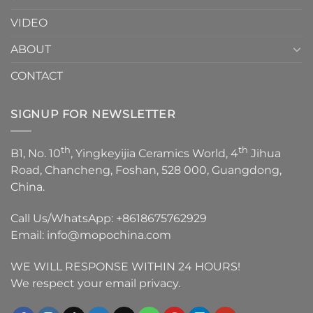
VIDEO
ABOUT
CONTACT
SIGNUP FOR NEWSLETTER
th
th
B1, No. 10
, Yingkeyijia Ceramics World, 4
Jihua
Road, Chancheng, Foshan, 528 000, Guangdong,
China.
Call Us/WhatsApp:
+8618675762929
Email:
info@mopochina.com
WE WILL RESPONSE WITHIN 24 HOURS!
We respect your email privacy.