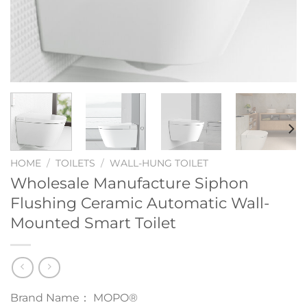
HOME
/
TOILETS
/
WALL-HUNG TOILET
Wholesale Manufacture Siphon
Flushing Ceramic Automatic Wall-
Mounted Smart Toilet
Brand Name： MOPO®