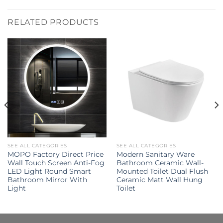
RELATED PRODUCTS
SEE ALL CATEGORIES
SEE ALL CATEGORIES
MOPO Factory Direct Price
Modern Sanitary Ware
Wall Touch Screen Anti-Fog
Bathroom Ceramic Wall-
LED Light Round Smart
Mounted Toilet Dual Flush
Bathroom Mirror With
Ceramic Matt Wall Hung
Light
Toilet