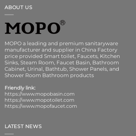
ABOUT US
MOPO a leading and premium sanitaryware
manufacturer and supplier in China Factory
price provided
Smart toilet
,
Faucets
,
Kitchen
Sinks
, Steam Room, Faucet Basin,
Bathroom
Cabinet
, Urinal,
Bathtub
,
Shower Panels
, and
Shower Room Bathroom products
Friendly link:
https://www.mopobasin.com
https://www.mopotoilet.com
https://www.mopofaucet.com
LATEST NEWS