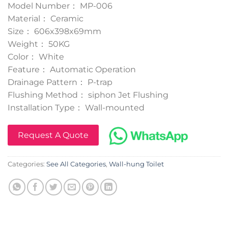
Model Number： MP-006
Material： Ceramic
Size： 606x398x69mm
Weight： 50KG
Color： White
Feature： Automatic Operation
Drainage Pattern： P-trap
Flushing Method： siphon Jet Flushing
Installation Type： Wall-mounted
Request A Quote
Categories:
See All Categories
,
Wall-hung Toilet