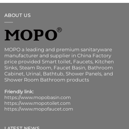
ABOUT US
MOPO a leading and premium sanitaryware
manufacturer and supplier in China Factory
price provided
Smart toilet
,
Faucets
,
Kitchen
Sinks
, Steam Room, Faucet Basin,
Bathroom
Cabinet
, Urinal,
Bathtub
,
Shower Panels
, and
Shower Room Bathroom products
Friendly link:
https://www.mopobasin.com
https://www.mopotoilet.com
https://www.mopofaucet.com
LATEST NEWS