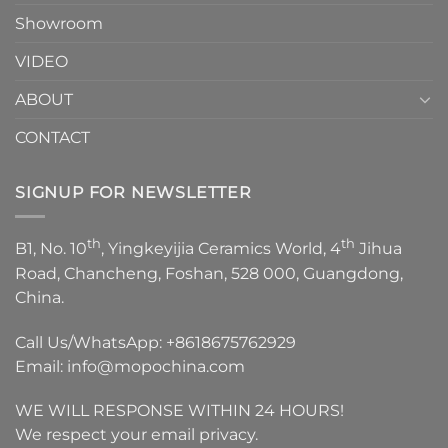
Showroom
VIDEO
ABOUT
CONTACT
SIGNUP FOR NEWSLETTER
th
th
B1, No. 10
, Yingkeyijia Ceramics World, 4
Jihua
Road, Chancheng, Foshan, 528 000, Guangdong,
China.
Call Us/WhatsApp:
+8618675762929
Email:
info@mopochina.com
WE WILL RESPONSE WITHIN 24 HOURS!
We respect your email privacy.