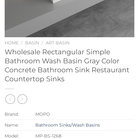
HOME
/
BASIN
/
ART BASIN
Wholesale Rectangular Simple
Bathroom Wash Basin Gray Color
Concrete Bathroom Sink Restaurant
Countertop Sinks
Brand:
MOPO
Name:
Bathroom Sinks/Wash Basins
Model:
MP-BS-1268