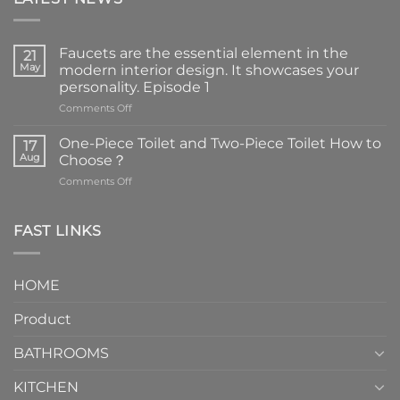
Faucets are the essential element in the
21
May
modern interior design. It showcases your
personality. Episode 1
on
Comments Off
Faucets
are
One-Piece Toilet and Two-Piece Toilet How to
17
the
Aug
Choose？
essential
on
Comments Off
element
One-
in
Piece
the
Toilet
FAST LINKS
modern
and
interior
Two-
design.
Piece
It
HOME
Toilet
showcases
How
your
Product
to
personality.
Choose？
Episode
1
BATHROOMS
KITCHEN