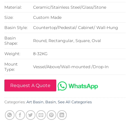
Material:
Ceramic/Stainless Steel/Glass/Stone
Size:
Custom Made
Basin Style:
Countertop/Pedestal/ Cabinet/ Wall-Hung
Basin
Round, Rectangular, Square, Oval
Shape:
Weight:
8-32KG
Mount
Vessel/Above/Wall-mounted /Drop-In
Type:
Request A Quote
Categories:
Art Basin
,
Basin
,
See All Categories