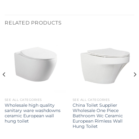
RELATED PRODUCTS
SEE ALL CATEGORIES
SEE ALL CATEGORIES
Wholesale high quality
China Toilet Supplier
sanitary ware washdowns
Wholesale One Piece
ceramic European wall
Bathroom Wc Ceramic
hung toilet
European Rimless Wall
Hung Toilet