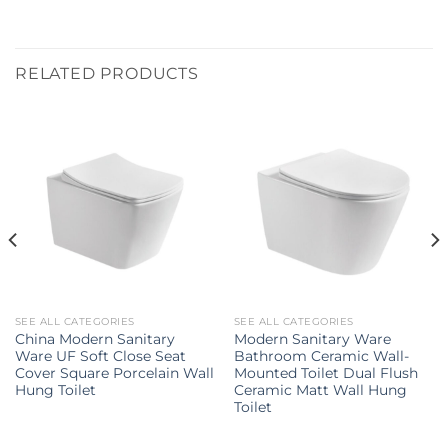
RELATED PRODUCTS
SEE ALL CATEGORIES
SEE ALL CATEGORIES
China Modern Sanitary
Modern Sanitary Ware
Ware UF Soft Close Seat
Bathroom Ceramic Wall-
Cover Square Porcelain Wall
Mounted Toilet Dual Flush
Hung Toilet
Ceramic Matt Wall Hung
Toilet