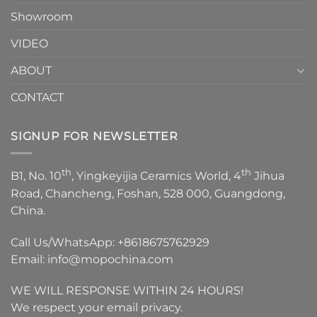
Showroom
VIDEO
ABOUT
CONTACT
SIGNUP FOR NEWSLETTER
th
th
B1, No. 10
, Yingkeyijia Ceramics World, 4
Jihua
Road, Chancheng, Foshan, 528 000, Guangdong,
China.
Call Us/WhatsApp:
+8618675762929
Email:
info@mopochina.com
WE WILL RESPONSE WITHIN 24 HOURS!
We respect your email privacy.