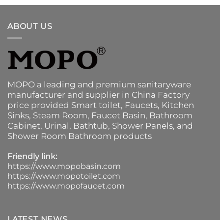
ABOUT US
MOPO a leading and premium sanitaryware
manufacturer and supplier in China Factory
price provided
Smart toilet
,
Faucets
,
Kitchen
Sinks
, Steam Room, Faucet Basin,
Bathroom
Cabinet
, Urinal,
Bathtub
,
Shower Panels
, and
Shower Room Bathroom products
Friendly link:
https://www.mopobasin.com
https://www.mopotoilet.com
https://www.mopofaucet.com
LATEST NEWS