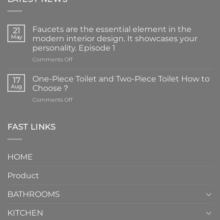
Faucets are the essential element in the
21
May
modern interior design. It showcases your
personality. Episode 1
on
Comments Off
Faucets
are
One-Piece Toilet and Two-Piece Toilet How to
17
the
Aug
Choose？
essential
on
Comments Off
element
One-
in
Piece
the
Toilet
FAST LINKS
modern
and
interior
Two-
design.
Piece
It
HOME
Toilet
showcases
How
your
Product
to
personality.
Choose？
Episode
1
BATHROOMS
KITCHEN