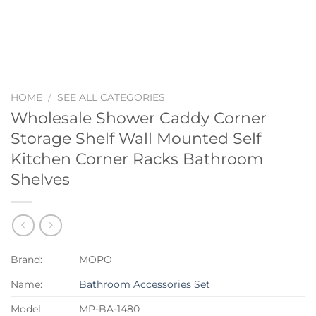
HOME
/
SEE ALL CATEGORIES
Wholesale Shower Caddy Corner
Storage Shelf Wall Mounted Self
Kitchen Corner Racks Bathroom
Shelves
Brand:
MOPO
Name:
Bathroom Accessories Set
Model:
MP-BA-1480