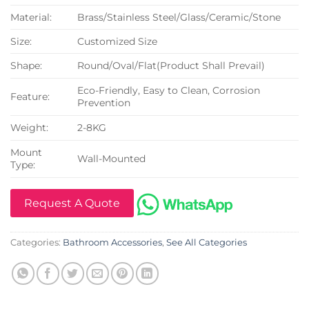
Material:
Brass/Stainless Steel/Glass/Ceramic/Stone
Size:
Customized Size
Shape:
Round/Oval/Flat(Product Shall Prevail)
Eco-Friendly, Easy to Clean, Corrosion
Feature:
Prevention
Weight:
2-8KG
Mount
Wall-Mounted
Type:
Request A Quote
Categories:
Bathroom Accessories
,
See All Categories