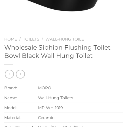
HOME
/
TOILETS
/
WALL-HUNG TOILET
Wholesale Siphion Flushing Toilet
Bowl Black Wall Hung Toilet
Brand:
MOPO
Name:
Wall-Hung Toilets
Model:
MP-WH-1019
Material:
Ceramic