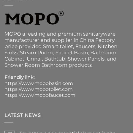
MOPO a leading and premium sanitaryware
manufacturer and supplier in China Factory
price provided
Smart toilet
,
Faucets
,
Kitchen
Sinks
, Steam Room, Faucet Basin,
Bathroom
Cabinet
, Urinal,
Bathtub
,
Shower Panels
, and
Shower Room Bathroom products
Friendly link:
https://www.mopobasin.com
https://www.mopotoilet.com
https://www.mopofaucet.com
LATEST NEWS