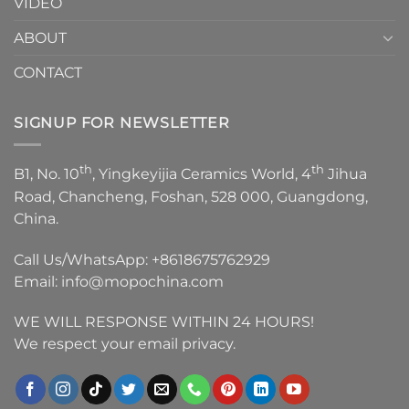
VIDEO
ABOUT
CONTACT
SIGNUP FOR NEWSLETTER
th
th
B1, No. 10
, Yingkeyijia Ceramics World, 4
Jihua
Road, Chancheng, Foshan, 528 000, Guangdong,
China.
Call Us/WhatsApp:
+8618675762929
Email:
info@mopochina.com
WE WILL RESPONSE WITHIN 24 HOURS!
We respect your email privacy.