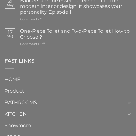
Faucets are the essential element in the
21
May
modern interior design. It showcases your
personality. Episode 1
on
Comments Off
Faucets
are
One-Piece Toilet and Two-Piece Toilet How to
17
the
Aug
Choose？
essential
on
Comments Off
element
One-
in
Piece
the
Toilet
FAST LINKS
modern
and
interior
Two-
design.
Piece
It
HOME
Toilet
showcases
How
your
Product
to
personality.
Choose？
Episode
1
BATHROOMS
KITCHEN
Showroom