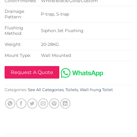
Color/Finished:
White/Black/Gold/Custom
Drainage
P-trap, S-trap
Pattern:
Flushing
Siphon Jet Flushing
Method:
Weight:
20-28KG
Mount Type:
Wall Mounted
Request A Quote
Categories:
See All Categories
,
Toilets
,
Wall-hung Toilet