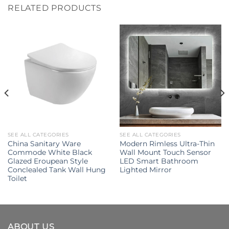
RELATED PRODUCTS
SEE ALL CATEGORIES
SEE ALL CATEGORIES
China Sanitary Ware
Modern Rimless Ultra-Thin
Commode White Black
Wall Mount Touch Sensor
Glazed Eroupean Style
LED Smart Bathroom
Conclealed Tank Wall Hung
Lighted Mirror
Toilet
ABOUT US