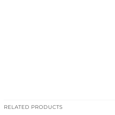
RELATED PRODUCTS