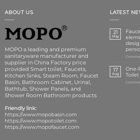
ABOUT US
LATEST N
Fauce
21
May
eleme
desig
MOPO a leading and premium
perso
sanitaryware manufacturer and
Commen
supplier in China Factory price
provided
Smart toilet
,
Faucets
,
One-P
17
Aug
Toile
Kitchen Sinks
, Steam Room, Faucet
Basin,
Bathroom Cabinet
, Urinal,
Commen
Bathtub
,
Shower Panels
, and
Shower Room Bathroom products
Friendly link:
https://www.mopobasin.com
https://www.mopotoilet.com
https://www.mopofaucet.com