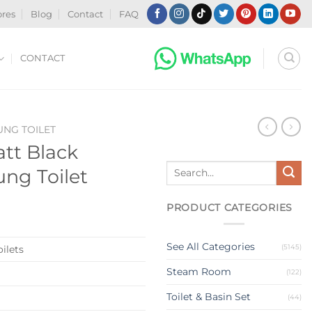
ores
Blog
Contact
FAQ
CONTACT
NG TOILET
att Black
Search
ung Toilet
for:
PRODUCT CATEGORIES
See All Categories
(5145)
ilets
Steam Room
(122)
Toilet & Basin Set
(44)