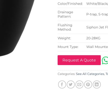
Color/Finished:
White/Black
Drainage
P-trap, S-tra
Pattern:
Flushing
Siphon Jet F
Method:
Weight:
20-28KG
Mount Type:
Wall Mount
Request A Quote
Categories:
See All Categories
,
T