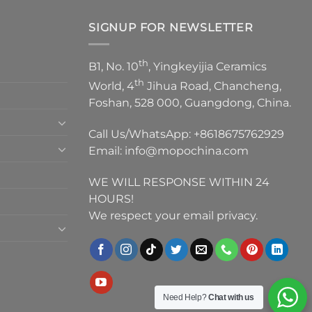
SIGNUP FOR NEWSLETTER
th
B1, No. 10
, Yingkeyijia Ceramics
th
World, 4
Jihua Road, Chancheng,
Foshan, 528 000, Guangdong, China.
Call Us/WhatsApp:
+8618675762929
Email:
info@mopochina.com
WE WILL RESPONSE WITHIN 24
HOURS!
We respect your email privacy.
Need Help?
Chat with us