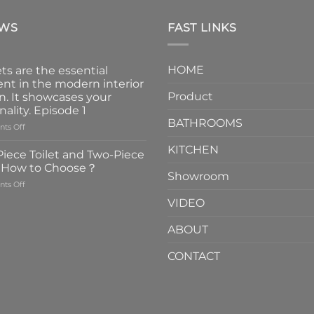
EWS
FAST LINKS
HOME
ts are the essential
nt in the modern interior
Product
n. It showcases your
nality. Episode 1
BATHROOMS
on
ts Off
Faucets
KITCHEN
are
iece Toilet and Two-Piece
the
t How to Choose？
essential
Showroom
on
ts Off
element
One-
in
VIDEO
Piece
the
Toilet
modern
ABOUT
and
interior
Two-
design.
CONTACT
Piece
It
Toilet
showcases
How
your
to
personality.
Choose？
Episode