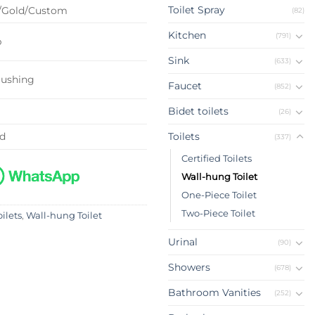
Toilet Spray
/Gold/Custom
(82)
Kitchen
(791)
p
Sink
(633)
lushing
Faucet
(852)
Bidet toilets
(26)
ed
Toilets
(337)
Certified Toilets
Wall-hung Toilet
One-Piece Toilet
Two-Piece Toilet
oilets
,
Wall-hung Toilet
Urinal
(90)
Showers
(678)
Bathroom Vanities
(252)