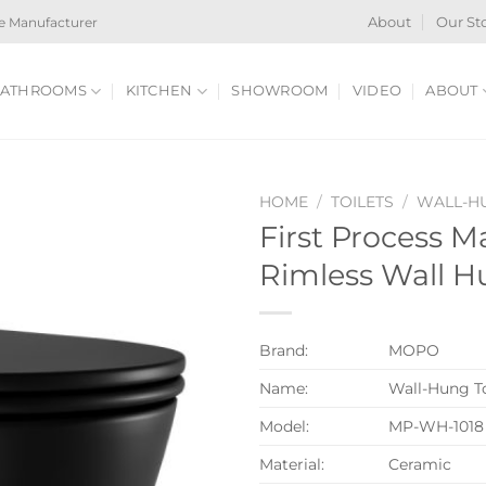
e Manufacturer
About
Our St
ATHROOMS
KITCHEN
SHOWROOM
VIDEO
ABOUT
HOME
/
TOILETS
/
WALL-HU
First Process M
Rimless Wall H
Brand:
MOPO
Name:
Wall-Hung To
Model:
MP-WH-1018
Material:
Ceramic