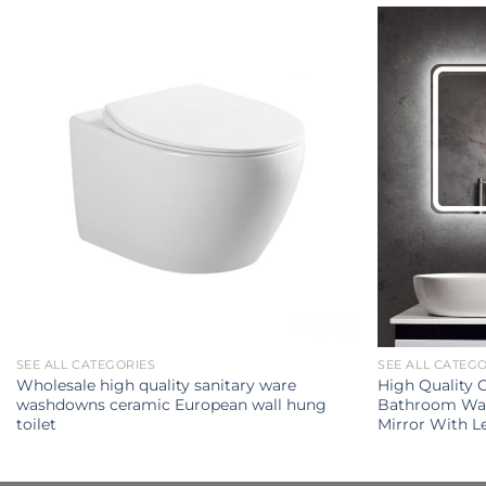
SEE ALL CATEGORIES
SEE ALL CATEG
Wholesale high quality sanitary ware
High Quality
washdowns ceramic European wall hung
Bathroom Wal
toilet
Mirror With L