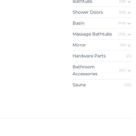
Bathtubs
(139)
Shower Doors
(218)
Basin
(708)
Massage Bathtubs
(375)
Mirror
(90)
Hardware Parts
(23)
Bathroom
(551)
Accessories
Sauna
(120)