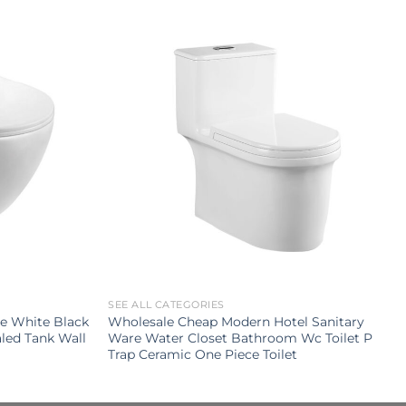
SEE ALL CATEGORIES
e White Black
Wholesale Cheap Modern Hotel Sanitary
led Tank Wall
Ware Water Closet Bathroom Wc Toilet P
Trap Ceramic One Piece Toilet