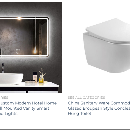
ORIES
SEE ALL CATEGORIES
 Custom Modern Hotel Home
China Sanitary Ware Commod
l Mounted Vanity Smart
Glazed Eroupean Style Conclea
ed Lights
Hung Toilet