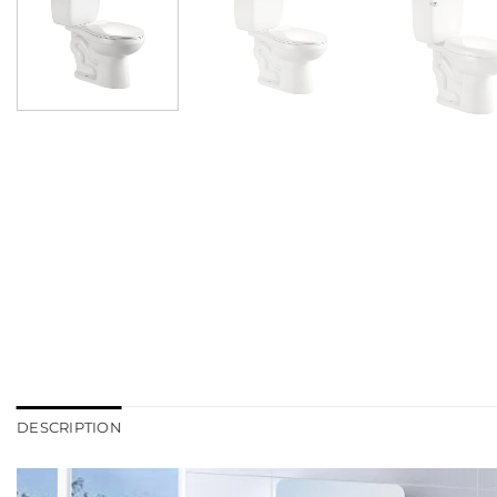
DESCRIPTION