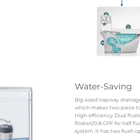
Water-Saving
Big-sized trapway drainage
which makes two-piece toi
High-efficiency. Dual flush 
floater)/0.8 GPF for half f
system. It has two flush o