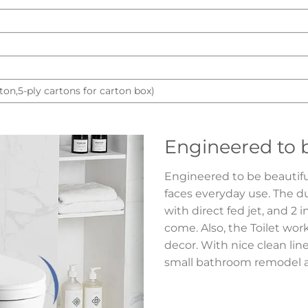
ton,5-ply cartons for carton box)
Engineered to b
Engineered to be beautiful,
faces everyday use. The d
with direct fed jet, and 2 i
come. Also, the Toilet wor
decor. With nice clean line
small bathroom remodel an