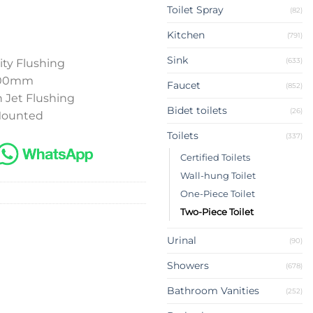
Toilet Spray
(82)
Kitchen
(791)
Sink
(633)
ity Flushing
 300mm
Faucet
(852)
 Jet Flushing
Bidet toilets
(26)
 Mounted
Toilets
(337)
Certified Toilets
Wall-hung Toilet
One-Piece Toilet
Two-Piece Toilet
Urinal
(90)
Showers
(678)
Bathroom Vanities
(252)