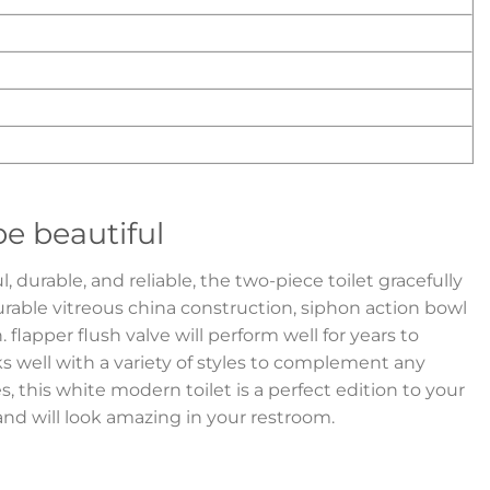
e beautiful
 durable, and reliable, the two-piece toilet gracefully
urable vitreous china construction, siphon action bowl
n. flapper flush valve will perform well for years to
ks well with a variety of styles to complement any
s, this white modern toilet is a perfect edition to your
d will look amazing in your restroom.