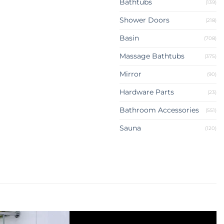
Bathtubs
(139)
Shower Doors
(218)
Basin
(708)
Massage Bathtubs
(375)
Mirror
(90)
Hardware Parts
(23)
Bathroom Accessories
(551)
Sauna
(120)