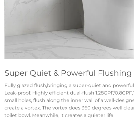
Super Quiet & Powerful Flushing
Fully glazed flush,bringing a super-quiet and powerful 
Leak-proof. Highly efficient dual-flush 1.28GPF/0.8GPF
small holes, flush along the inner wall of a well-desig
create a vortex. The vortex does 360 degrees well clean
toilet bowl. Meanwhile, it creates a quieter life.