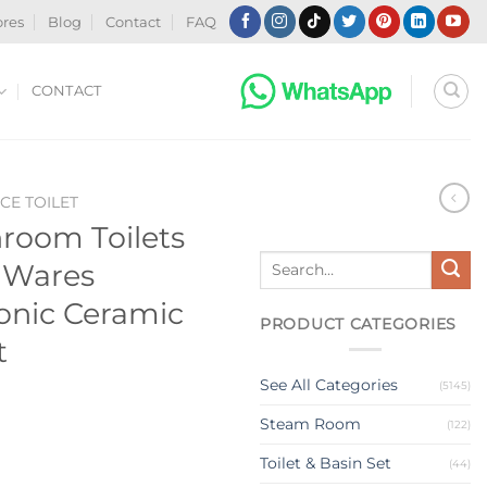
ores
Blog
Contact
FAQ
CONTACT
CE TOILET
room Toilets
Search
 Wares
for:
honic Ceramic
PRODUCT CATEGORIES
t
See All Categories
(5145)
Steam Room
(122)
Toilet & Basin Set
(44)