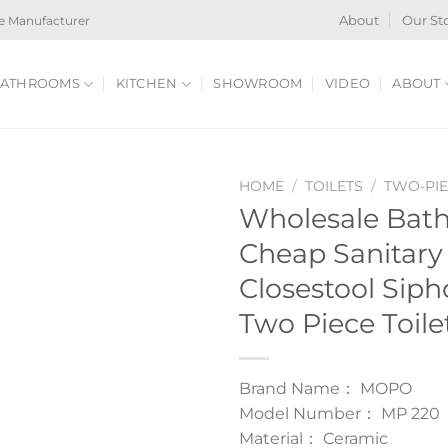
e Manufacturer
About
Our St
ATHROOMS
KITCHEN
SHOWROOM
VIDEO
ABOUT
HOME
/
TOILETS
/
TWO-PIE
Wholesale Bath
Cheap Sanitary
Closestool Sip
Two Piece Toile
Brand Name： MOPO
Model Number： MP 220
Material： Ceramic