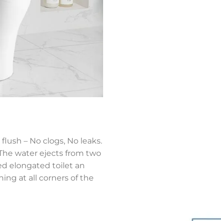
flush – No clogs, No leaks.
,The water ejects from two
ned elongated toilet an
ing at all corners of the