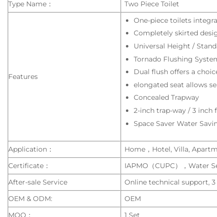
Type Name：
Two Piece Toilet
One-piece toilets integr
Completely skirted desig
Universal Height / Stand
Tornado Flushing Syste
Dual flush offers a choice
Features
elongated seat allows sea
Concealed Trapway
2-inch trap-way / 3 inch 
Space Saver Water Savi
Application：
Home，Hotel, Villa, Apartmen
Certificate：
IAPMO（CUPC），Water S
After-sale Service
Online technical support, 3
OEM & ODM:
OEM
MOQ：
1 Set