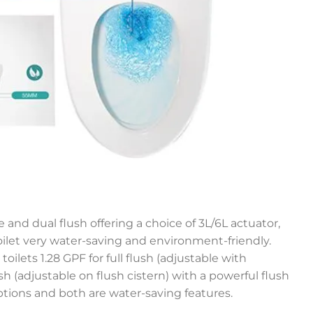
 and dual flush offering a choice of 3L/6L actuator,
let very water-saving and environment-friendly.
toilets 1.28 GPF for full flush (adjustable with
lush (adjustable on flush cistern) with a powerful flush
ptions and both are water-saving features.