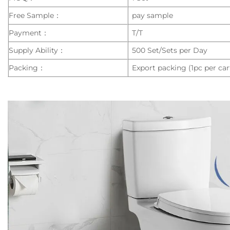
Free Sample：
pay sample
Payment：
T/T
Supply Ability：
500 Set/Sets per Day
Packing：
Export packing (1pc per car