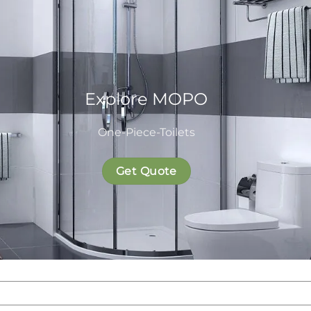
Explore MOPO
One-Piece-Toilets
Get Quote