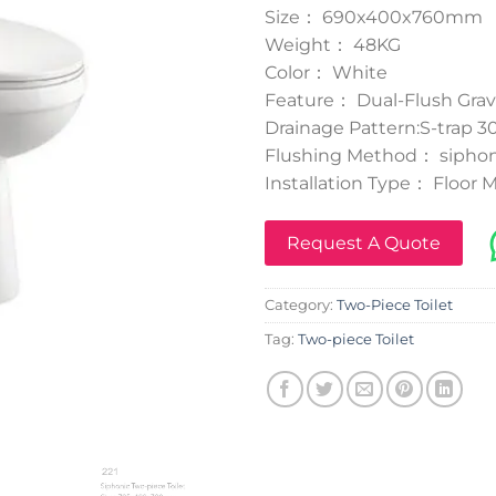
Size： 690x400x760mm
Weight： 48KG
Color： White
Feature： Dual-Flush Grav
Drainage Pattern:S-trap
Flushing Method： siphon
Installation Type： Floor
Request A Quote
Category:
Two-Piece Toilet
Tag:
Two-piece Toilet