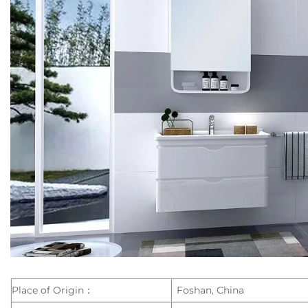
Place of Origin：
Foshan, China