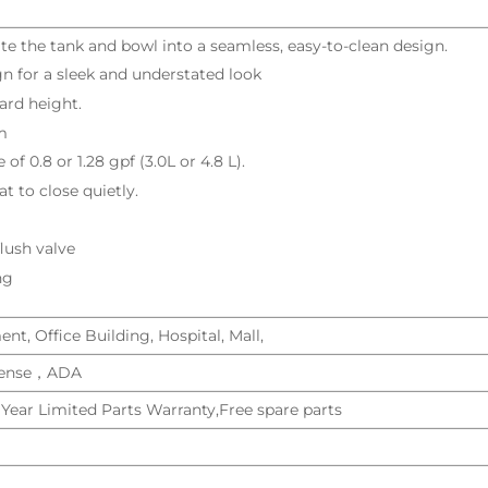
ate the tank and bowl into a seamless, easy-to-clean design.
n for a sleek and understated look
ard height.
m
 of 0.8 or 1.28 gpf (3.0L or 4.8 L).
t to close quietly.
flush valve
ng
t, Office Building, Hospital, Mall,
ense，ADA
 Year Limited Parts Warranty,Free spare parts