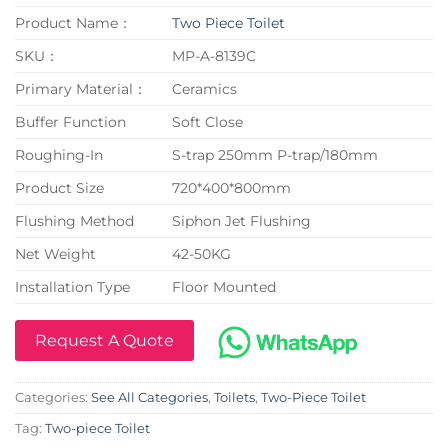
Product Name：
Two Piece Toilet
SKU：
MP-A-8139C
Primary Material：
Ceramics
Buffer Function
Soft Close
Roughing-In
S-trap 250mm P-trap/180mm
Product Size
720*400*800mm
Flushing Method
Siphon Jet Flushing
Net Weight
42-50KG
Installation Type
Floor Mounted
Request A Quote
Categories:
See All Categories
,
Toilets
,
Two-Piece Toilet
Tag:
Two-piece Toilet