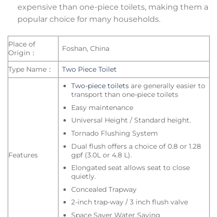
expensive than one-piece toilets, making them a
popular choice for many households.
Place of
Foshan, China
Origin：
Type Name：
Two Piece Toilet
Two-piece toilets
are generally easier to
transport than one-piece toilets
Easy maintenance
Universal Height / Standard height.
Tornado Flushing System
Dual flush offers a choice of 0.8 or 1.28
gpf (3.0L or 4.8 L).
Features
Elongated seat allows seat to close
quietly.
Concealed Trapway
2-inch trap-way / 3 inch flush valve
Space Saver Water Saving