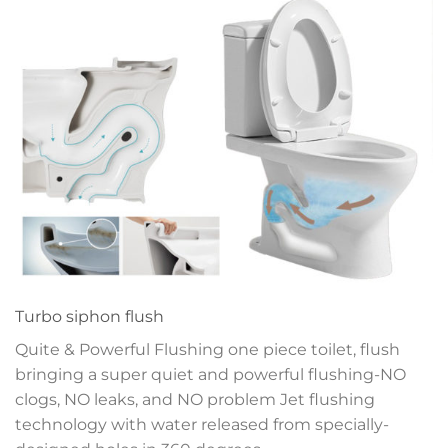
Turbo siphon flush
Quite & Powerful Flushing one piece toilet, flush
bringing a super quiet and powerful flushing-NO
clogs, NO leaks, and NO problem
Jet flushing
technology with water released
from specially-