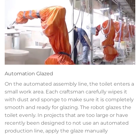
Automation
Glazed
On the automated assembly line, the toilet enters a
small work area. Each craftsman carefully wipes it
with dust and sponge to make sure it is completely
smooth and ready for glazing. The robot glazes the
toilet evenly. In projects that are too large or have
recently been designed to not use an automated
production line, apply the glaze manually