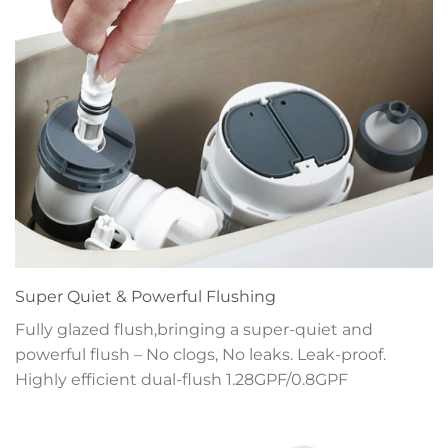
Super Quiet & Powerful Flushing
Fully glazed flush,bringing a super-quiet and
powerful flush – No clogs, No leaks. Leak-proof.
Highly efficient dual-flush 1.28GPF/0.8GPF