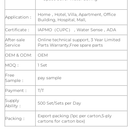
Home，Hotel, Villa, Apartment, Office
Application：
Building, Hospital, Mall,
Certificate：
IAPMO（CUPC），Water Sense，ADA
After-sale
Online technical support, 3 Year Limited
Service
Parts Warranty,Free spare parts
OEM & ODM:
OEM
MOQ：
1 Set
Free
pay sample
Sample：
Payment：
T/T
Supply
500 Set/Sets per Day
Ability：
Export packing (1pc per carton,5-ply
Packing：
cartons for carton box)