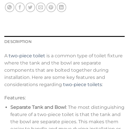
DESCRIPTION
A
two-piece toilet
is a common type of toilet fixture
where the tank and the bowl are separate
components that are bolted together during
installation. Here are some key features and
considerations regarding
two-piece toilets
:
Features:
Separate Tank and Bowl
: The most distinguishing
feature of a two-piece toilet is that the tank and
the bowl are separate pieces. This makes them
easier to handle and move during installation or