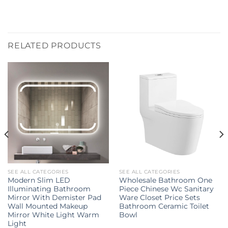
RELATED PRODUCTS
SEE ALL CATEGORIES
SEE ALL CATEGORIES
Modern Slim LED
Wholesale Bathroom One
Illuminating Bathroom
Piece Chinese Wc Sanitary
Mirror With Demister Pad
Ware Closet Price Sets
Wall Mounted Makeup
Bathroom Ceramic Toilet
Mirror White Light Warm
Bowl
Light