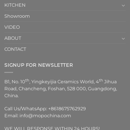
KITCHEN
Showroom
VIDEO
ABOUT
CONTACT
SIGNUP FOR NEWSLETTER
th
th
B1, No. 10
, Yingkeyijia Ceramics World, 4
Jihua
Road, Chancheng, Foshan, 528 000, Guangdong,
China.
Call Us/WhatsApp:
+8618675762929
Email:
info@mopochina.com
WE WILL RESPONSE WITHIN 24 HOURS!