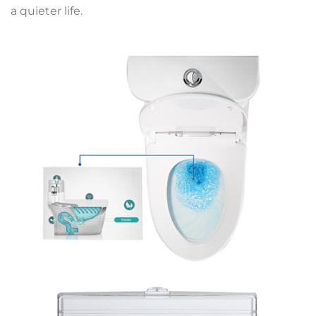
a quieter life.