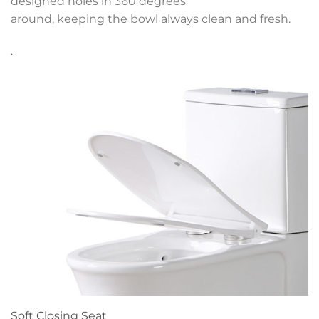
designed holes in 360 degrees
around, keeping the bowl always clean and fresh.
.
Soft Closing Seat