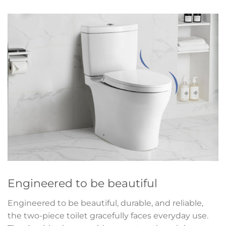
Engineered to be beautiful
Engineered to be beautiful, durable, and reliable,
the two-piece toilet gracefully faces everyday use.