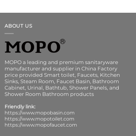
ABOUT US
MOPO a leading and premium sanitaryware
manufacturer and supplier in China Factory
price provided
Smart toilet
,
Faucets
,
Kitchen
Sinks
, Steam Room, Faucet Basin,
Bathroom
Cabinet
, Urinal,
Bathtub
,
Shower Panels
, and
Shower Room Bathroom products
Friendly link:
https://www.mopobasin.com
https://www.mopotoilet.com
https://www.mopofaucet.com