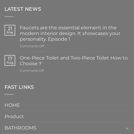
LATEST NEWS
Faucets are the essential element in the
21
May
modern interior design. It showcases your
personality. Episode 1
on
Comments Off
Faucets
are
One-Piece Toilet and Two-Piece Toilet How to
17
the
Aug
Choose？
essential
on
Comments Off
element
One-
in
Piece
the
Toilet
FAST LINKS
modern
and
interior
Two-
design.
Piece
It
HOME
Toilet
showcases
How
your
Product
to
personality.
Choose？
Episode
1
BATHROOMS