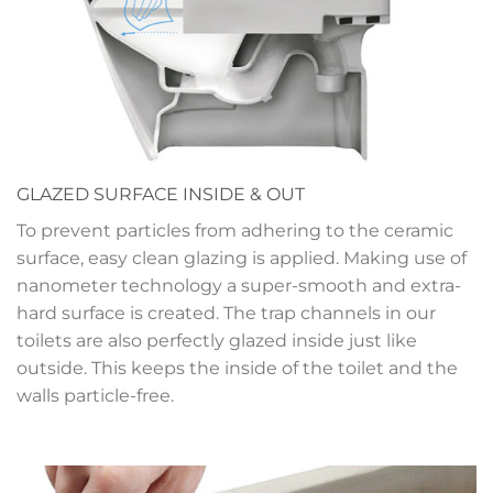
GLAZED SURFACE INSIDE & OUT
To prevent particles from adhering to the ceramic
surface, easy clean glazing is applied. Making use of
nanometer technology a super-smooth and extra-
hard surface is created. The trap channels in our
toilets are also perfectly glazed inside just like
outside. This keeps the inside of the toilet and the
walls particle-free.