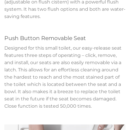
(adjustable on flush cistern) with a powerful flush
system. It has two flush options and both are water-
saving features.
Push Button Removable Seat
Designed for this small toilet, our easy-release seat
features three steps of operating – click, remove,
and install, our seats are also easily removable via a
latch. This allows for an effortless cleaning around
the hardest to reach and the most stained part of
the toilet which is located between the seat and a
bowl. It also makes it a breeze to replace the toilet
seat in the future if the seat becomes damaged.
Close function is tested 50,000 times.