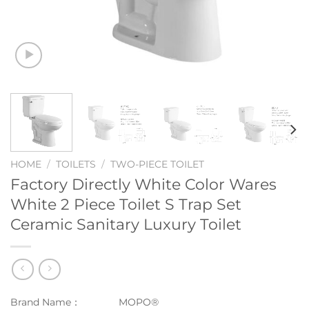
HOME
/
TOILETS
/
TWO-PIECE TOILET
Factory Directly White Color Wares
White 2 Piece Toilet S Trap Set
Ceramic Sanitary Luxury Toilet
Brand Name：
MOPO®