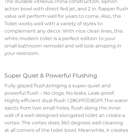
The durable vitreous china construction, siphon
action bowl with direct fed jet, and 2 in. flapper flush
valve will perform well for years to come. Also, the
Toilet works well with a variety of styles to
complement any decor. With nice clean lines, this
white modern toilet is a perfect edition to your
small bathroom remodel and will look amazing in
your restroom.
Super Quiet & Powerful Flushing
Fully glazed flush,bringing a super-quiet and
powerful flush – No clogs, No leaks. Leak-proof.
Highly efficient dual-flush 1.28GPF/0.8GPF,The water
ejects from two small holes, flush along the inner
wall of a well-designed elongated toilet an create a
vortex. The vortex does 360 degrees well cleaning
at all corners of the toilet bowl. Meanwhile, it creates