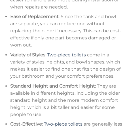
when repairs are needed.
Ease of Replacement
: Since the tank and bowl
are separate, you can replace one without
replacing the other if necessary. This can be cost-
effective if only one part becomes damaged or
worn out.
Variety of Styles
:
Two-piece toilets
come in a
variety of styles, heights, and bowl shapes, which
makes it easier to find one that fits the design of
your bathroom and your comfort preferences.
Standard Height and Comfort Height
: They are
available in different heights, including the older
standard height and the more modern comfort
height, which is a bit taller and easier for some
people to use.
Cost-Effective
:
Two-piece toilets
are generally less