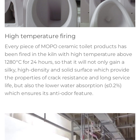
High temperature firing
Every piece of MOPO ceramic toilet products has
been fired in the kiln with high temperature above
1280°C for 24 hours, so that it will not only gain a
silky, high-density and solid surface which provide
the properties of crack resistance and long service
life, but also the lower water absorption (≤0.2%)
which ensures its anti-odor feature.