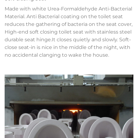
Made with white Urea-Formaldehyde Anti-Bacterial
Material. Anti Bacterial coating on the toilet seat
reduces the gathering of bacteria on the seat cover,
High-end soft closing toilet seat with stainless steel
durable seat hinge.It closes quietly and slowly. Soft-
close seat-in is nice in the middle of the night, with
no accidental clanging to wake the house.