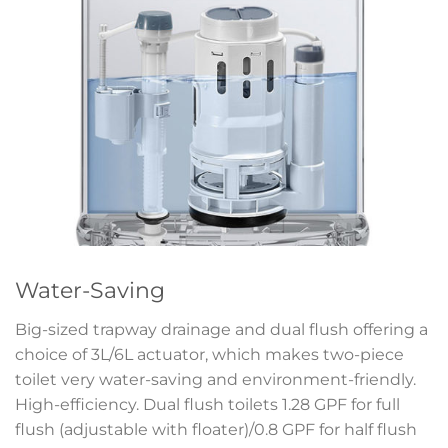
Water-Saving
Big-sized trapway drainage and dual flush offering a
choice of 3L/6L actuator, which makes two-piece
toilet very water-saving and environment-friendly.
High-efficiency. Dual flush toilets 1.28 GPF for full
flush (adjustable with floater)/0.8 GPF for half flush