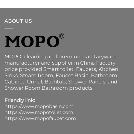
ABOUT US
MOPO a leading and premium sanitaryware
manufacturer and supplier in China Factory
price provided
Smart toilet
,
Faucets
,
Kitchen
Sinks
, Steam Room, Faucet Basin,
Bathroom
Cabinet
, Urinal,
Bathtub
,
Shower Panels
, and
Shower Room Bathroom products
Friendly link:
https://www.mopobasin.com
https://www.mopotoilet.com
https://www.mopofaucet.com