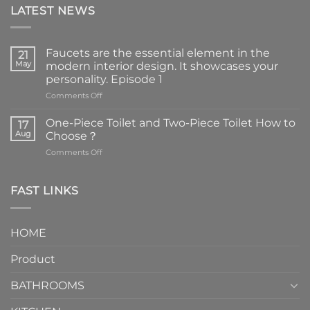
LATEST NEWS
Faucets are the essential element in the
21
May
modern interior design. It showcases your
personality. Episode 1
on
Comments Off
Faucets
are
One-Piece Toilet and Two-Piece Toilet How to
17
the
Aug
Choose？
essential
on
Comments Off
element
One-
in
Piece
the
Toilet
FAST LINKS
modern
and
interior
Two-
design.
Piece
It
HOME
Toilet
showcases
How
your
Product
to
personality.
Choose？
Episode
1
BATHROOMS