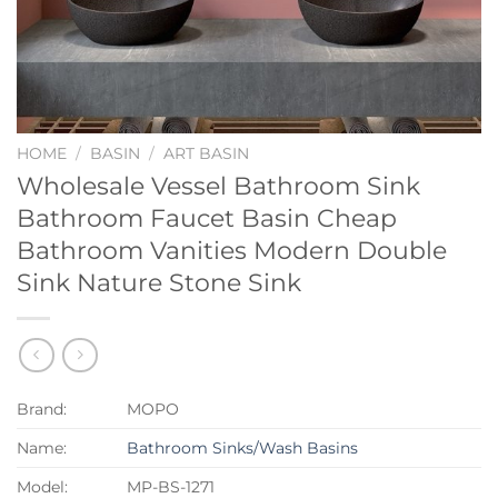
HOME
/
BASIN
/
ART BASIN
Wholesale Vessel Bathroom Sink
Bathroom Faucet Basin Cheap
Bathroom Vanities Modern Double
Sink Nature Stone Sink
Brand:
MOPO
Name:
Bathroom Sinks/Wash Basins
Model:
MP-BS-1271