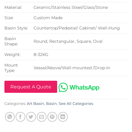
Material:
Ceramic/Stainless Steel/Glass/Stone
Size:
Custom Made
Basin Style:
Countertop/Pedestal/ Cabinet/ Wall-Hung
Basin
Round, Rectangular, Square, Oval
Shape:
Weight:
8-32KG
Mount
Vessel/Above/Wall-mounted /Drop-In
Type:
Request A Quote
Categories:
Art Basin
,
Basin
,
See All Categories