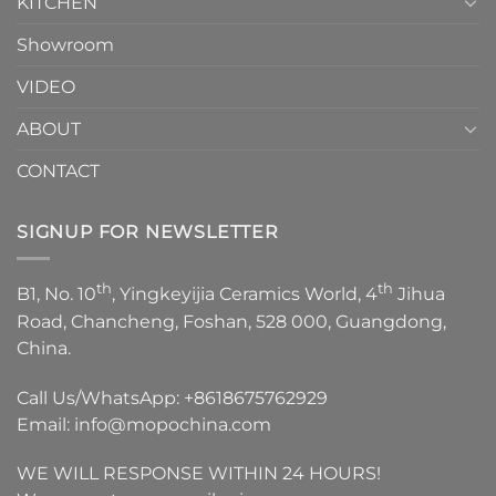
KITCHEN
Showroom
VIDEO
ABOUT
CONTACT
SIGNUP FOR NEWSLETTER
th
th
B1, No. 10
, Yingkeyijia Ceramics World, 4
Jihua
Road, Chancheng, Foshan, 528 000, Guangdong,
China.
Call Us/WhatsApp:
+8618675762929
Email:
info@mopochina.com
WE WILL RESPONSE WITHIN 24 HOURS!