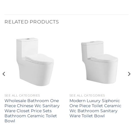
RELATED PRODUCTS
SEE ALL CATEGORIES
SEE ALL CATEGORIES
Wholesale Bathroom One
Modern Luxury Siphonic
Piece Chinese Wc Sanitary
One Piece Toilet Ceramic
Ware Closet Price Sets
Wc Bathroom Sanitary
Bathroom Ceramic Toilet
Ware Toilet Bowl
Bowl