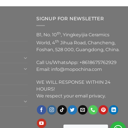
SIGNUP FOR NEWSLETTER
th
B1, No. 10
, Yingkeyijia Ceramics
th
World, 4
Jihua Road, Chancheng,
Foshan, 528 000, Guangdong, China.
Call Us/WhatsApp:
+8618675762929
Email:
info@mopochina.com
WE WILL RESPONSE WITHIN 24
HOURS!
We respect your email privacy.