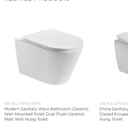
SEE ALL CATEGORIES
SEE ALL CATEG
Modern Sanitary Ware Bathroom Ceramic
China Sanita
Wall-Mounted Toilet Dual Flush Ceramic
Glazed Eroupe
Matt Wall Hung Toilet
Hung Toilet