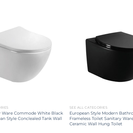
ORIES
SEE ALL CATEGORIES
ry Ware Commode White Black
European Style Modern Bathro
an Style Conclealed Tank Wall
Frameless Toilet Sanitary War
Ceramic Wall Hung Toilet