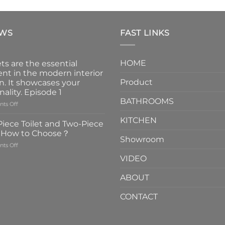
EWS
FAST LINKS
HOME
ts are the essential
nt in the modern interior
Product
n. It showcases your
nality. Episode 1
BATHROOMS
on
ts Off
Faucets
KITCHEN
are
iece Toilet and Two-Piece
the
t How to Choose？
essential
Showroom
on
ts Off
element
One-
in
VIDEO
Piece
the
Toilet
modern
ABOUT
and
interior
Two-
design.
CONTACT
Piece
It
Toilet
showcases
How
your
to
personality.