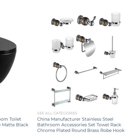
SEE ALL CATEGORIES
om Toilet
China Manufacturer Stainless Steel
e Matte Black
Bathroom Accessories Set Towel Rack
Chrome Plated Round Brass Robe Hook