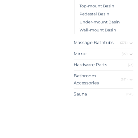
Top-mount Basin
Pedestal Basin
Under-mount Basin
Wall-mount Basin
Massage Bathtubs
(375)
Mirror
(90)
Hardware Parts
(23)
Bathroom
(551)
Accessories
Sauna
(120)