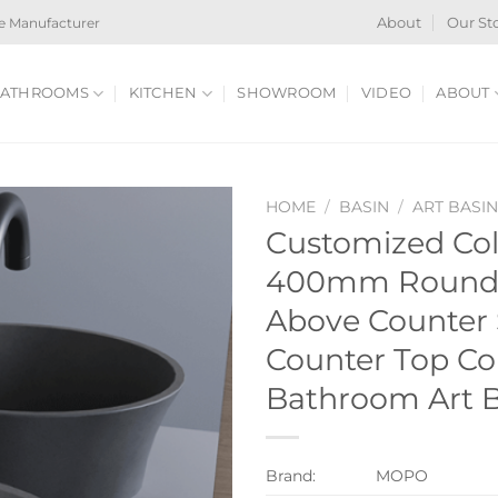
e Manufacturer
About
Our St
ATHROOMS
KITCHEN
SHOWROOM
VIDEO
ABOUT
HOME
/
BASIN
/
ART BASI
Customized Col
400mm Round 
Above Counter 
Counter Top Co
Bathroom Art B
Brand:
MOPO