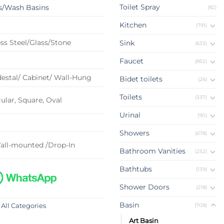
Toilet Spray
s/Wash Basins
(82)
Kitchen
(791)
ss Steel/Glass/Stone
Sink
(633)
Faucet
(852)
estal/ Cabinet/ Wall-Hung
Bidet toilets
(26)
Toilets
(337)
lar, Square, Oval
Urinal
(90)
Showers
(678)
all-mounted /Drop-In
Bathroom Vanities
(252)
Bathtubs
(139)
Shower Doors
(218)
Basin
(708)
 All Categories
Art Basin