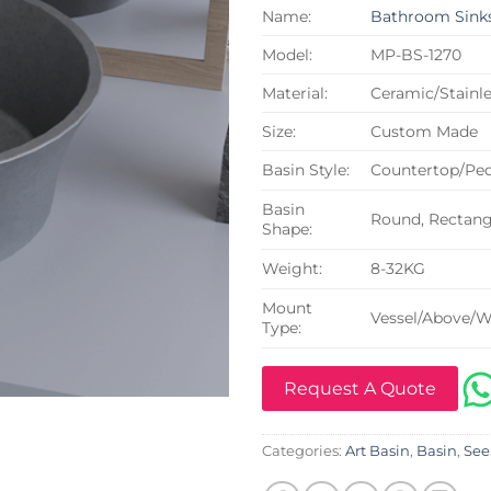
Name:
Bathroom Sink
Model:
MP-BS-1270
Material:
Ceramic/Stainle
Size:
Custom Made
Basin Style:
Countertop/Ped
Basin
Round, Rectangu
Shape:
Weight:
8-32KG
Mount
Vessel/Above/W
Type:
Request A Quote
Categories:
Art Basin
,
Basin
,
See