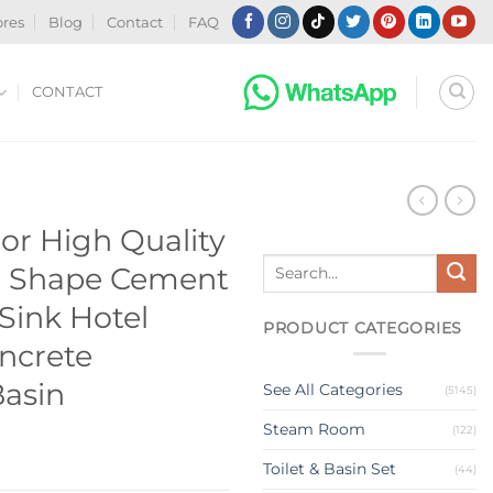
ores
Blog
Contact
FAQ
CONTACT
N
or High Quality
Search
Shape Cement
for:
Sink Hotel
PRODUCT CATEGORIES
ncrete
asin
See All Categories
(5145)
Steam Room
(122)
Toilet & Basin Set
(44)