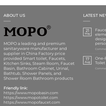
ABOUT US
LATEST N
Fauce
21
May
eleme
desig
MOPO a leading and premium
perso
sanitaryware manufacturer and
Commen
supplier in China Factory price
provided
Smart toilet
,
Faucets
,
One-P
17
Aug
Toile
Kitchen Sinks
, Steam Room, Faucet
Basin,
Bathroom Cabinet
, Urinal,
Commen
Bathtub
,
Shower Panels
, and
Shower Room Bathroom products
Friendly link:
https://www.mopobasin.com
https://www.mopotoilet.com
https://www.mopofaucet.com