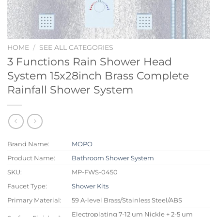
HOME
/
SEE ALL CATEGORIES
3 Functions Rain Shower Head
System 15x28inch Brass Complete
Rainfall Shower System
Brand Name:
MOPO
Product Name:
Bathroom Shower System
SKU:
MP-FWS-0450
Faucet Type:
Shower Kits
Primary Material:
59 A-level Brass/Stainless Steel/ABS
Electroplating 7-12 um Nickle + 2-5 um