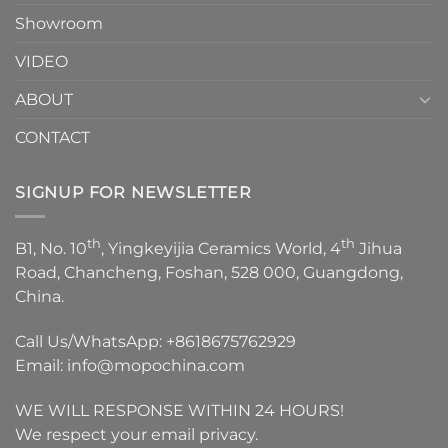
Showroom
VIDEO
ABOUT
CONTACT
SIGNUP FOR NEWSLETTER
th
th
B1, No. 10
, Yingkeyijia Ceramics World, 4
Jihua
Road, Chancheng, Foshan, 528 000, Guangdong,
China.
Call Us/WhatsApp:
+8618675762929
Email:
info@mopochina.com
WE WILL RESPONSE WITHIN 24 HOURS!
We respect your email privacy.