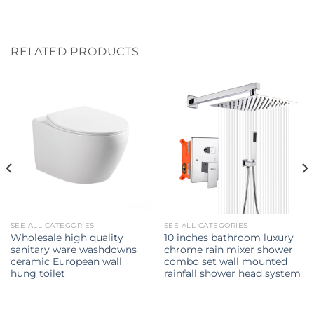
RELATED PRODUCTS
SEE ALL CATEGORIES
SEE ALL CATEGORIES
Wholesale high quality
10 inches bathroom luxury
sanitary ware washdowns
chrome rain mixer shower
ceramic European wall
combo set wall mounted
hung toilet
rainfall shower head system