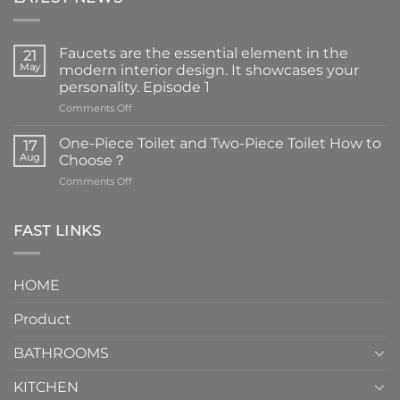
Faucets are the essential element in the
21
May
modern interior design. It showcases your
personality. Episode 1
on
Comments Off
Faucets
are
One-Piece Toilet and Two-Piece Toilet How to
17
the
Aug
Choose？
essential
on
Comments Off
element
One-
in
Piece
the
Toilet
FAST LINKS
modern
and
interior
Two-
design.
Piece
It
HOME
Toilet
showcases
How
your
Product
to
personality.
Choose？
Episode
1
BATHROOMS
KITCHEN