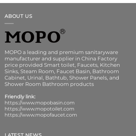
ABOUT US
MOPO a leading and premium sanitaryware
manufacturer and supplier in China Factory
price provided
Smart toilet
,
Faucets
,
Kitchen
Sinks
, Steam Room, Faucet Basin,
Bathroom
Cabinet
, Urinal,
Bathtub
,
Shower Panels
, and
Shower Room Bathroom products
Friendly link:
https://www.mopobasin.com
https://www.mopotoilet.com
https://www.mopofaucet.com
LATEST NEWS