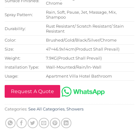
Surface Finished:
Chrome
Rain, Soft, Pause, Jet, Massage, Mix,
Spray Pattern:
Shampoo
Rust Resistant/ Scratch Resistant/ Stain
Durability:
Resistant
Color:
Brushed/Gold/Black/Silver/Chrome
Size:
47×46.9x14cm(Product Shall Prevail)
Weight:
7.9KG(Product Shall Prevail)
Installation Type:
Wall-Mounted/Rain/In-Wall
Usage:
Apartment Villa Hotel Bathroom
Request A Quote
Categories:
See All Categories
,
Showers