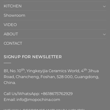
KITCHEN
Showroom
VIDEO
ABOUT
CONTACT
SIGNUP FOR NEWSLETTER
th
th
B1, No. 10
, Yingkeyijia Ceramics World, 4
Jihua
Road, Chancheng, Foshan, 528 000, Guangdong,
China.
Call Us/WhatsApp:
+8618675762929
Email:
info@mopochina.com