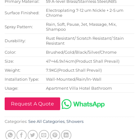
Primary Material:
59 A-level Brass/Stainless Steel/ABS
Electroplating 7-12 um Nickle + 2-5 um
Surface Finished:
Chrome
Rain, Soft, Pause, Jet, Massage, Mix,
Spray Pattern:
Shampoo
Rust Resistant/ Scratch Resistant/ Stain
Durability:
Resistant
Color:
Brushed/Gold/Black/Silver/Chrome
Size:
47×46.9x14cm(Product Shall Prevail)
Weight:
7.9KG(Product Shall Prevail)
Installation Type:
Wall-Mounted/Rain/In-Wall
Usage:
Apartment Villa Hotel Bathroom
Request A Quote
Categories:
See All Categories
,
Showers