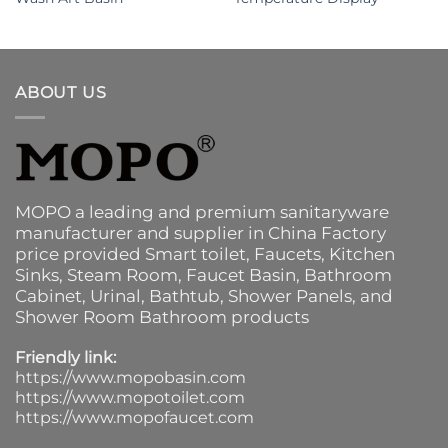
ABOUT US
MOPO a leading and premium sanitaryware
manufacturer and supplier in China Factory
price provided
Smart toilet
,
Faucets
,
Kitchen
Sinks
, Steam Room, Faucet Basin,
Bathroom
Cabinet
, Urinal,
Bathtub
,
Shower Panels
, and
Shower Room Bathroom products
Friendly link:
https://www.mopobasin.com
https://www.mopotoilet.com
https://www.mopofaucet.com