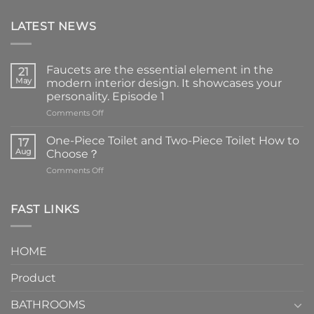
LATEST NEWS
Faucets are the essential element in the
21
May
modern interior design. It showcases your
personality. Episode 1
on
Comments Off
Faucets
are
One-Piece Toilet and Two-Piece Toilet How to
17
the
Aug
Choose？
essential
on
Comments Off
element
One-
in
Piece
the
Toilet
FAST LINKS
modern
and
interior
Two-
design.
Piece
It
HOME
Toilet
showcases
How
your
Product
to
personality.
Choose？
Episode
1
BATHROOMS