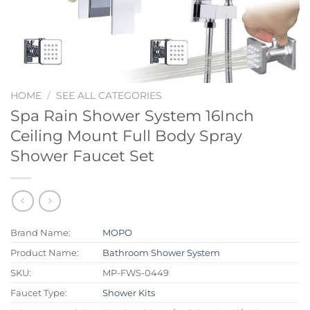
HOME
/
SEE ALL CATEGORIES
Spa Rain Shower System 16Inch
Ceiling Mount Full Body Spray
Shower Faucet Set
Brand Name:
MOPO
Product Name:
Bathroom Shower System
SKU:
MP-FWS-0449
Faucet Type:
Shower Kits