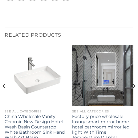
RELATED PRODUCTS
SEE ALL CATEGORIES
SEE ALL CATEGORIES
China Wholesale Vanity
Factory price wholesale
Ceramic New Design Hotel
luxury smart mirror home
Wash Basin Countertop
hotel bathroom mirror led
White Bathroom Sink Hand
light With Time
Wash Art Basin
Temperature Display