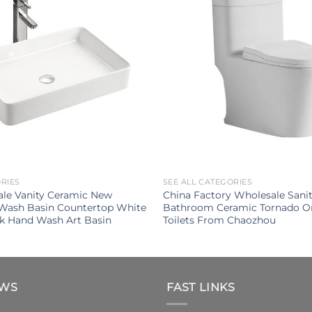
ORIES
SEE ALL CATEGORIES
ale Vanity Ceramic New
China Factory Wholesale Sani
 Wash Basin Countertop White
Bathroom Ceramic Tornado O
k Hand Wash Art Basin
Toilets From Chaozhou
EWS
FAST LINKS