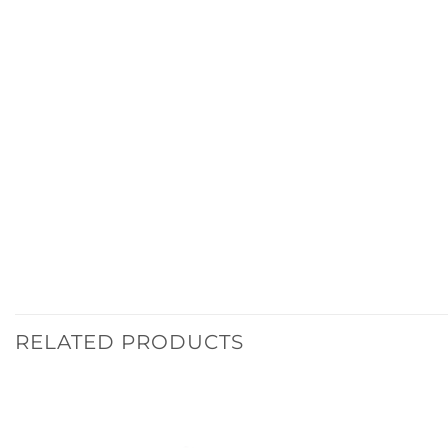
RELATED PRODUCTS