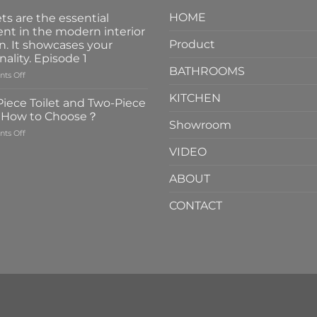
HOME
ts are the essential
nt in the modern interior
Product
n. It showcases your
nality. Episode 1
BATHROOMS
on
ts Off
Faucets
KITCHEN
are
iece Toilet and Two-Piece
the
t How to Choose？
essential
Showroom
on
ts Off
element
One-
in
VIDEO
Piece
the
Toilet
modern
ABOUT
and
interior
Two-
design.
CONTACT
Piece
It
Toilet
showcases
How
your
to
personality.
Choose？
Episode
1