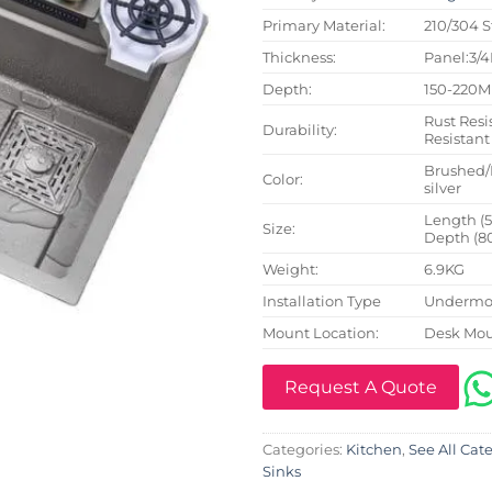
Primary Material:
210/304 S
Thickness:
Panel:3/
Depth:
150-220
Rust Resi
Durability:
Resistant
Brushed/
Color:
silver
Length (
Size:
Depth (8
Weight:
6.9KG
Installation Type
Undermou
Mount Location:
Desk Mo
Request A Quote
Categories:
Kitchen
,
See All Cat
Sinks