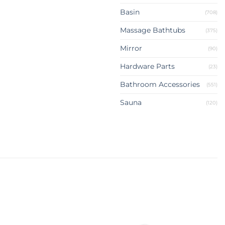
Basin
(708)
Massage Bathtubs
(375)
Mirror
(90)
Hardware Parts
(23)
Bathroom Accessories
(551)
Sauna
(120)