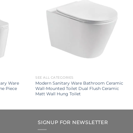
SEE ALL CATEGORIES
tary Ware
Modern Sanitary Ware Bathroom Ceramic
ne Piece
Wall-Mounted Toilet Dual Flush Ceramic
Matt Wall Hung Toilet
SIGNUP FOR NEWSLETTER