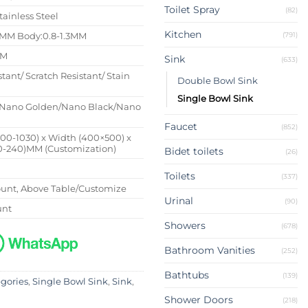
Toilet Spray
(82)
tainless Steel
Kitchen
(791)
4MM Body:0.8-1.3MM
MM
Sink
(633)
stant/ Scratch Resistant/ Stain
Double Bowl Sink
Single Bowl Sink
Nano Golden/Nano Black/Nano
Faucet
(852)
500-1030) x Width (400×500) x
0-240)MM (Customization)
Bidet toilets
(26)
Toilets
(337)
nt, Above Table/Customize
Urinal
(90)
unt
Showers
(678)
Bathroom Vanities
(252)
Bathtubs
(139)
egories
,
Single Bowl Sink
,
Sink
,
Shower Doors
(218)