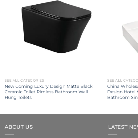
SEE ALL CATEGORIES
SEE ALL CATEG
New Coming Luxury Design Matte Black
China Wholes
Ceramic Toilet Rimless Bathroom Wall
Design Hotel
Hung Toilets
Bathroom Sin
ABOUT US
LATEST N