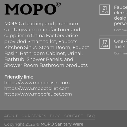
Fauce
21
May
eleme
desig
MOPO a leading and premium
perso
sanitaryware manufacturer and
Commen
supplier in China Factory price
provided
Smart toilet
,
Faucets
,
One-P
17
Aug
Toile
Kitchen Sinks
, Steam Room, Faucet
Basin,
Bathroom Cabinet
, Urinal,
Commen
Bathtub
,
Shower Panels
, and
Shower Room Bathroom products
Friendly link:
https://www.mopobasin.com
https://www.mopotoilet.com
https://www.mopofaucet.com
ABOUT
OUR STORES
BLOG
CONTACT
FAQ
Copyright 2026 ©
MOPO Sanitary Ware