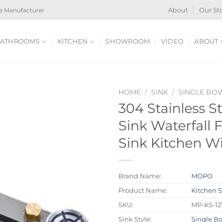
e Manufacturer
About
Our St
ATHROOMS
KITCHEN
SHOWROOM
VIDEO
ABOUT
HOME
/
SINK
/
SINGLE BO
304 Stainless S
Sink Waterfall 
Sink Kitchen W
Brand Name:
MOPO
Product Name:
Kitchen 
SKU:
MP-KS-1
Sink Style:
Single B