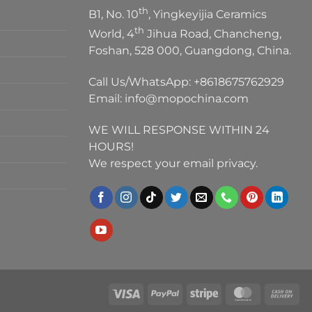
th
B1, No. 10
, Yingkeyijia Ceramics
th
World, 4
Jihua Road, Chancheng,
Foshan, 528 000, Guangdong, China.
Call Us/WhatsApp:
+8618675762929
Email:
info@mopochina.com
WE WILL RESPONSE WITHIN 24
HOURS!
We respect your email privacy.