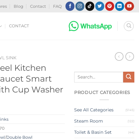
ores
Blog
Contact
FAQ
CONTACT
WL SINK
teel Kitchen
Search
Faucet Smart
for:
ith Cup Washer
PRODUCT CATEGORIES
See All Categories
(5145)
Sinks
Steam Room
(122)
270
Toilet & Basin Set
(44)
owl
/
Double Bowl