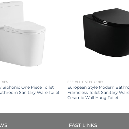
ORIES
SEE ALL CATEGORIES
 Siphonic One Piece Toilet
European Style Modern Bathro
athroom Sanitary Ware Toilet
Frameless Toilet Sanitary War
Ceramic Wall Hung Toilet
EWS
FAST LINKS