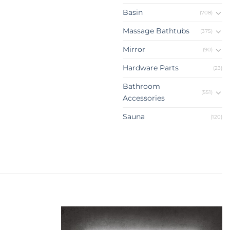
Basin
(708)
Massage Bathtubs
(375)
Mirror
(90)
Hardware Parts
(23)
Bathroom
(551)
Accessories
Sauna
(120)