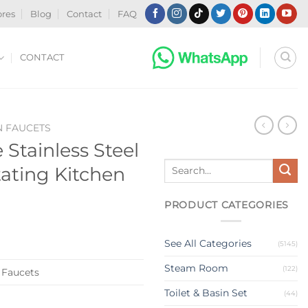
ores
Blog
Contact
FAQ
CONTACT
N FAUCETS
 Stainless Steel
Search
ating Kitchen
for:
PRODUCT CATEGORIES
See All Categories
(5145)
Steam Room
(122)
 Faucets
Toilet & Basin Set
(44)