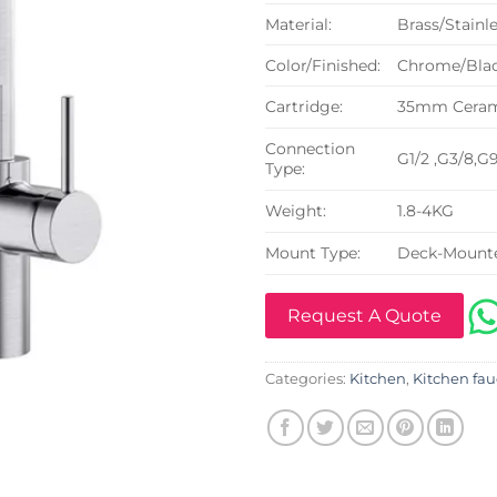
Material:
Brass/Stainle
Color/Finished:
Chrome/Blac
Cartridge:
35mm Cerami
Connection
G1/2 ,G3/8,G
Type:
Weight:
1.8-4KG
Mount Type:
Deck-Mount
Request A Quote
Categories:
Kitchen
,
Kitchen fau