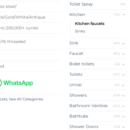
Toilet Spray
(82)
ss steel/
Kitchen
(791)
k/Gold/White/Antique
Kitchen faucets
c,500,000+ cycles
Sinks
9/16 threaded
Sink
(633)
Faucet
(852)
Bidet toilets
(26)
ed
Toilets
(337)
Urinal
(90)
Showers
(678)
cets
,
See All Categories
Bathroom Vanities
(252)
Bathtubs
(139)
Shower Doors
(218)