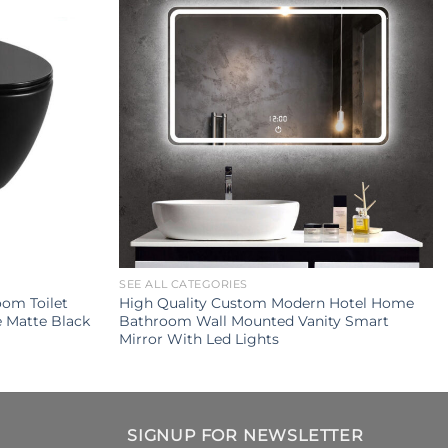
SEE ALL CATEGORIES
om Toilet
High Quality Custom Modern Hotel Home
e Matte Black
Bathroom Wall Mounted Vanity Smart
Mirror With Led Lights
SIGNUP FOR NEWSLETTER