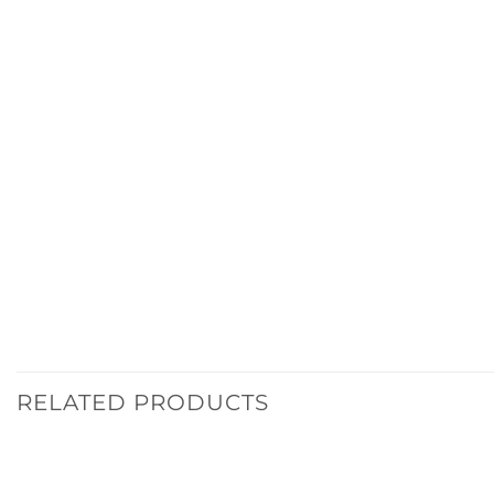
RELATED PRODUCTS