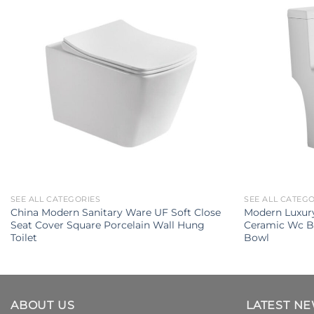
SEE ALL CATEGORIES
SEE ALL CATEG
China Modern Sanitary Ware UF Soft Close
Modern Luxury
Seat Cover Square Porcelain Wall Hung
Ceramic Wc B
Toilet
Bowl
ABOUT US
LATEST N