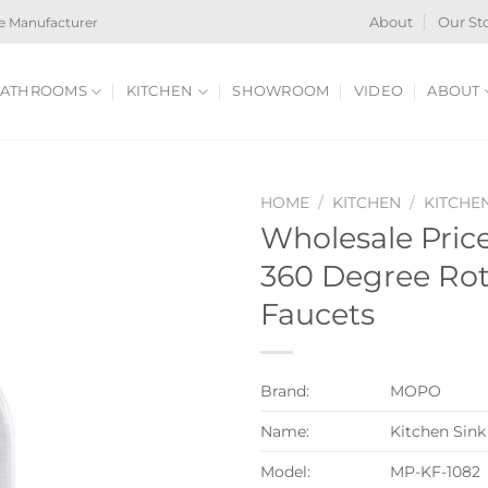
e Manufacturer
About
Our St
ATHROOMS
KITCHEN
SHOWROOM
VIDEO
ABOUT
HOME
/
KITCHEN
/
KITCHE
Wholesale Price
360 Degree Rot
Faucets
Brand:
MOPO
Name:
Kitchen Sink
Model:
MP-KF-1082