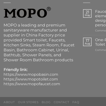
Fauce
21
May
eleme
desig
MOPO a leading and premium
perso
sanitaryware manufacturer and
Commen
supplier in China Factory price
provided
Smart toilet
,
Faucets
,
One-P
17
Aug
Toile
Kitchen Sinks
, Steam Room, Faucet
Basin,
Bathroom Cabinet
, Urinal,
Commen
Bathtub
,
Shower Panels
, and
Shower Room Bathroom products
Friendly link:
https://www.mopobasin.com
https://www.mopotoilet.com
https://www.mopofaucet.com
ABOUT
OUR STORES
BLOG
CONTACT
FAQ