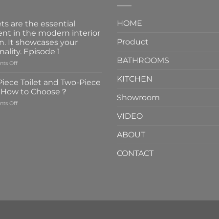
HOME
ts are the essential
nt in the modern interior
Product
n. It showcases your
nality. Episode 1
BATHROOMS
on
ts Off
Faucets
KITCHEN
are
iece Toilet and Two-Piece
the
t How to Choose？
essential
Showroom
on
ts Off
element
One-
in
VIDEO
Piece
the
Toilet
modern
ABOUT
and
interior
Two-
design.
CONTACT
Piece
It
Toilet
showcases
How
your
to
personality.
Choose？
Episode
1