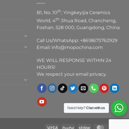
th
B1, No. 10
, Yingkeyijia Ceramics
th
World, 4
Jihua Road, Chancheng,
Foshan, 528 000, Guangdong, China.
Call Us/WhatsApp:
+8618675762929
Email:
info@mopochina.com
WE WILL RESPONSE WITHIN 24
HOURS!
We respect your email privacy.
Need Help?
Chat with us