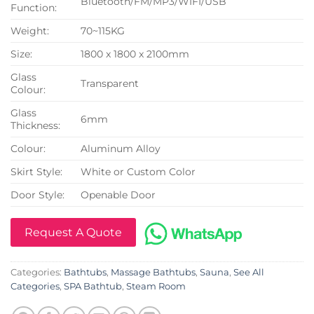
Bluetooth/FM/MP3/WIFI/USB
Function:
Weight:
70~115KG
Size:
1800 x 1800 x 2100mm
Glass
Transparent
Colour:
Glass
6mm
Thickness:
Colour:
Aluminum Alloy
Skirt Style:
White or Custom Color
Door Style:
Openable Door
Request A Quote
Categories:
Bathtubs
,
Massage Bathtubs
,
Sauna
,
See All
Categories
,
SPA Bathtub
,
Steam Room