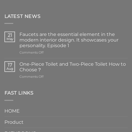
LATEST NEWS
Faucets are the essential element in the
21
May
modern interior design. It showcases your
personality. Episode 1
on
Comments Off
Faucets
are
One-Piece Toilet and Two-Piece Toilet How to
17
the
Aug
Choose？
essential
on
Comments Off
element
One-
in
Piece
the
Toilet
FAST LINKS
modern
and
interior
Two-
design.
Piece
It
HOME
Toilet
showcases
How
your
Product
to
personality.
Choose？
Episode