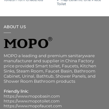
Toilet
ABOUT US
MOPO a leading and premium sanitaryware
manufacturer and supplier in China Factory
price provided
Smart toilet
,
Faucets
,
Kitchen
Sinks
, Steam Room, Faucet Basin,
Bathroom
Cabinet
, Urinal,
Bathtub
,
Shower Panels
, and
Shower Room Bathroom products
Friendly link:
https://www.mopobasin.com
https://www.mopotoilet.com
https://www.mopofaucet.com