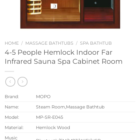
HOME
/
MASSAGE BATHTUBS
/
SPA BATHTUB
4-5 People Hemlock Indoor Far
Infrared Sauna Spa Cabinet Room
Brand:
MOPO
Name:
Steam Room,Massage Bathtub
Model:
MP-SR-E045
Material:
Hemlock Wood
Music