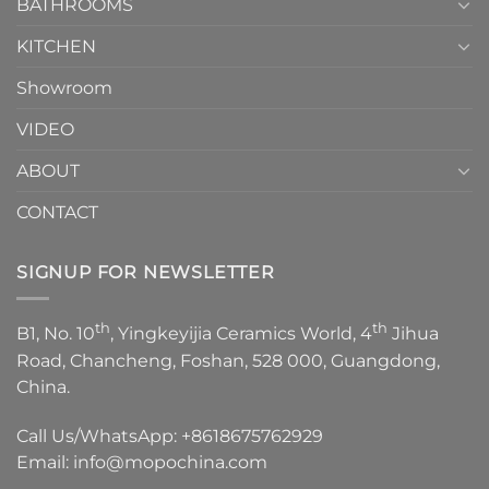
1
BATHROOMS
KITCHEN
Showroom
VIDEO
ABOUT
CONTACT
SIGNUP FOR NEWSLETTER
th
th
B1, No. 10
, Yingkeyijia Ceramics World, 4
Jihua
Road, Chancheng, Foshan, 528 000, Guangdong,
China.
Call Us/WhatsApp:
+8618675762929
Email:
info@mopochina.com