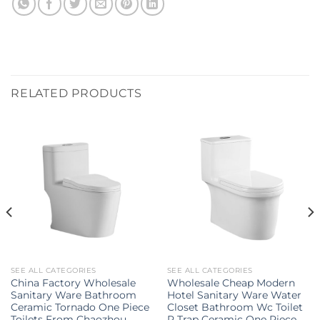
RELATED PRODUCTS
SEE ALL CATEGORIES
SEE ALL CATEGORIES
China Factory Wholesale
Wholesale Cheap Modern
Sanitary Ware Bathroom
Hotel Sanitary Ware Water
Ceramic Tornado One Piece
Closet Bathroom Wc Toilet
Toilets From Chaozhou
P Trap Ceramic One Piece