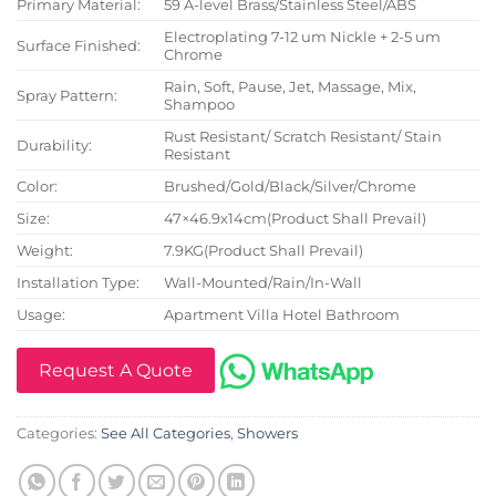
Primary Material:
59 A-level Brass/Stainless Steel/ABS
Electroplating 7-12 um Nickle + 2-5 um
Surface Finished:
Chrome
Rain, Soft, Pause, Jet, Massage, Mix,
Spray Pattern:
Shampoo
Rust Resistant/ Scratch Resistant/ Stain
Durability:
Resistant
Color:
Brushed/Gold/Black/Silver/Chrome
Size:
47×46.9x14cm(Product Shall Prevail)
Weight:
7.9KG(Product Shall Prevail)
Installation Type:
Wall-Mounted/Rain/In-Wall
Usage:
Apartment Villa Hotel Bathroom
Request A Quote
Categories:
See All Categories
,
Showers