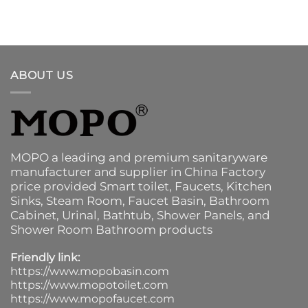
ABOUT US
MOPO a leading and premium sanitaryware
manufacturer and supplier in China Factory
price provided
Smart toilet
,
Faucets
,
Kitchen
Sinks
, Steam Room, Faucet Basin,
Bathroom
Cabinet
, Urinal,
Bathtub
,
Shower Panels
, and
Shower Room Bathroom products
Friendly link:
https://www.mopobasin.com
https://www.mopotoilet.com
https://www.mopofaucet.com