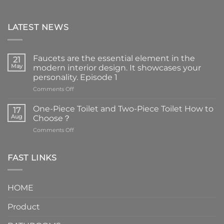
LATEST NEWS
Faucets are the essential element in the
21
May
modern interior design. It showcases your
personality. Episode 1
on
Comments Off
Faucets
are
One-Piece Toilet and Two-Piece Toilet How to
17
the
Aug
Choose？
essential
on
Comments Off
element
One-
in
Piece
the
Toilet
FAST LINKS
modern
and
interior
Two-
design.
Piece
It
HOME
Toilet
showcases
How
your
Product
to
personality.
Choose？
Episode