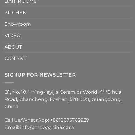
1
BATHROOMS
KITCHEN
Showroom
VIDEO
ABOUT
CONTACT
SIGNUP FOR NEWSLETTER
th
th
B1, No. 10
, Yingkeyijia Ceramics World, 4
Jihua
Road, Chancheng, Foshan, 528 000, Guangdong,
China.
Call Us/WhatsApp:
+8618675762929
Email:
info@mopochina.com