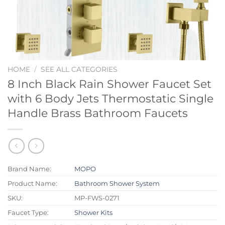
HOME
/
SEE ALL CATEGORIES
8 Inch Black Rain Shower Faucet Set
with 6 Body Jets Thermostatic Single
Handle Brass Bathroom Faucets
Brand Name:
MOPO
Product Name:
Bathroom Shower System
SKU:
MP-FWS-0271
Faucet Type:
Shower Kits