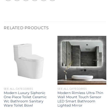
RELATED PRODUCTS
SEE ALL CATEGORIES
SEE ALL CATEGORIES
Modern Luxury Siphonic
Modern Rimless Ultra-Thin
One Piece Toilet Ceramic
Wall Mount Touch Sensor
Wc Bathroom Sanitary
LED Smart Bathroom
Ware Toilet Bowl
Lighted Mirror