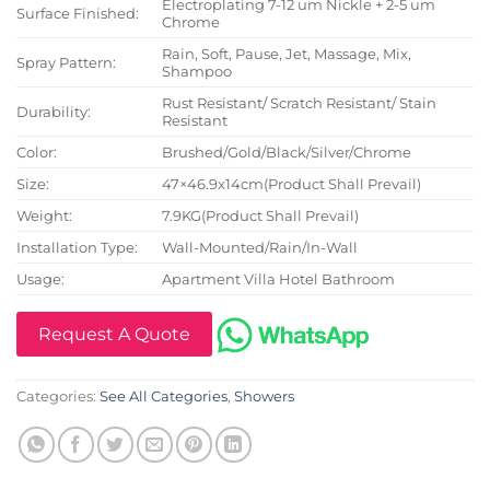
Electroplating 7-12 um Nickle + 2-5 um
Surface Finished:
Chrome
Rain, Soft, Pause, Jet, Massage, Mix,
Spray Pattern:
Shampoo
Rust Resistant/ Scratch Resistant/ Stain
Durability:
Resistant
Color:
Brushed/Gold/Black/Silver/Chrome
Size:
47×46.9x14cm(Product Shall Prevail)
Weight:
7.9KG(Product Shall Prevail)
Installation Type:
Wall-Mounted/Rain/In-Wall
Usage:
Apartment Villa Hotel Bathroom
Request A Quote
Categories:
See All Categories
,
Showers