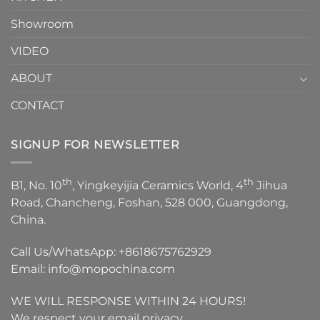
Showroom
VIDEO
ABOUT
CONTACT
SIGNUP FOR NEWSLETTER
th
th
B1, No. 10
, Yingkeyijia Ceramics World, 4
Jihua
Road, Chancheng, Foshan, 528 000, Guangdong,
China.
Call Us/WhatsApp:
+8618675762929
Email:
info@mopochina.com
WE WILL RESPONSE WITHIN 24 HOURS!
We respect your email privacy.