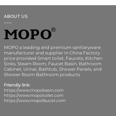
ABOUT US
MOPO a leading and premium sanitaryware
manufacturer and supplier in China Factory
price provided
Smart toilet
,
Faucets
,
Kitchen
Sinks
, Steam Room, Faucet Basin,
Bathroom
Cabinet
, Urinal,
Bathtub
,
Shower Panels
, and
Shower Room Bathroom products
Friendly link:
https://www.mopobasin.com
https://www.mopotoilet.com
https://www.mopofaucet.com