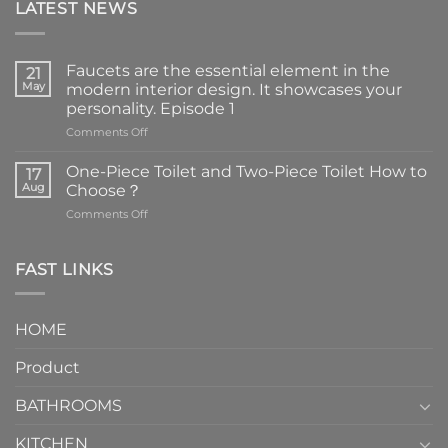
LATEST NEWS
Faucets are the essential element in the
21
May
modern interior design. It showcases your
personality. Episode 1
on
Comments Off
Faucets
are
One-Piece Toilet and Two-Piece Toilet How to
17
the
Aug
Choose？
essential
on
Comments Off
element
One-
in
Piece
the
Toilet
FAST LINKS
modern
and
interior
Two-
design.
Piece
It
HOME
Toilet
showcases
How
your
Product
to
personality.
Choose？
Episode
1
BATHROOMS
KITCHEN