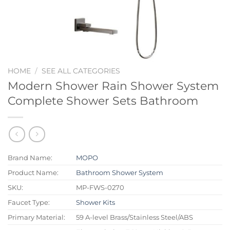
HOME
/
SEE ALL CATEGORIES
Modern Shower Rain Shower System
Complete Shower Sets Bathroom
Brand Name:
MOPO
Product Name:
Bathroom Shower System
SKU:
MP-FWS-0270
Faucet Type:
Shower Kits
Primary Material:
59 A-level Brass/Stainless Steel/ABS