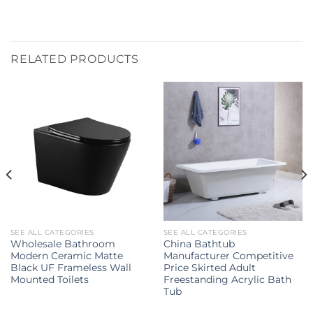
RELATED PRODUCTS
SEE ALL CATEGORIES
SEE ALL CATEGORIES
Wholesale Bathroom
China Bathtub
Modern Ceramic Matte
Manufacturer Competitive
Black UF Frameless Wall
Price Skirted Adult
Mounted Toilets
Freestanding Acrylic Bath
Tub