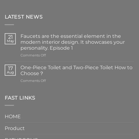
LATEST NEWS
Faucets are the essential element in the
21
May
modern interior design. It showcases your
personality. Episode 1
on
Comments Off
Faucets
are
One-Piece Toilet and Two-Piece Toilet How to
17
the
Aug
Choose？
essential
on
Comments Off
element
One-
in
Piece
the
Toilet
FAST LINKS
modern
and
interior
Two-
design.
Piece
It
HOME
Toilet
showcases
How
your
Product
to
personality.
Choose？
Episode