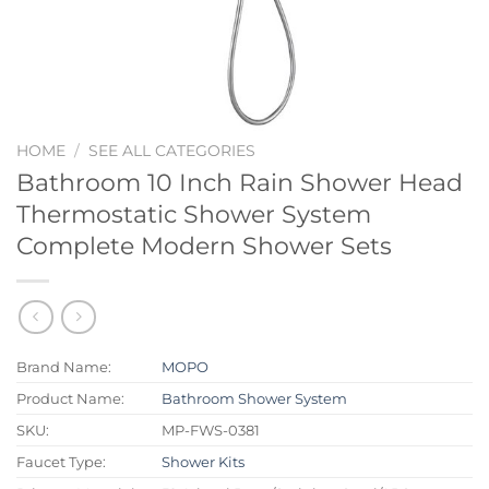
HOME
/
SEE ALL CATEGORIES
Bathroom 10 Inch Rain Shower Head
Thermostatic Shower System
Complete Modern Shower Sets
Brand Name:
MOPO
Product Name:
Bathroom Shower System
SKU:
MP-FWS-0381
Faucet Type:
Shower Kits