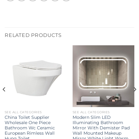
RELATED PRODUCTS
SEE ALL CATEGORIES
SEE ALL CATEGORIES
China Toilet Supplier
Modern Slim LED
Wholesale One Piece
Illuminating Bathroom
Bathroom Wc Ceramic
Mirror With Demister Pad
European Rimless Wall
Wall Mounted Makeup
Hung Toilet
Mirror White Light Warm