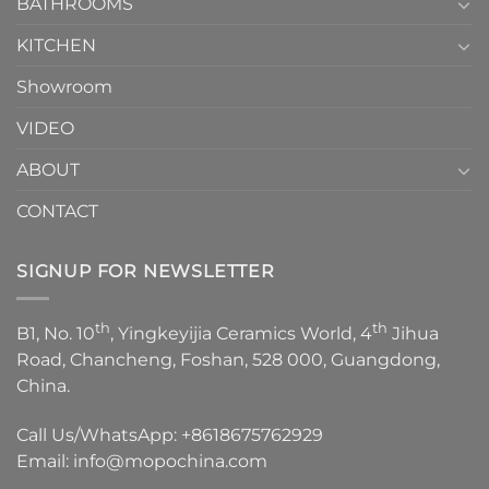
1
BATHROOMS
KITCHEN
Showroom
VIDEO
ABOUT
CONTACT
SIGNUP FOR NEWSLETTER
th
th
B1, No. 10
, Yingkeyijia Ceramics World, 4
Jihua
Road, Chancheng, Foshan, 528 000, Guangdong,
China.
Call Us/WhatsApp:
+8618675762929
Email:
info@mopochina.com