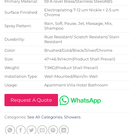
Primary Material:
59 A-level Brass/Stainless Steel/ABS
Electroplating 7-12 um Nickle + 2-5 um
Surface Finished:
Chrome
Rain, Soft, Pause, Jet, Massage, Mix,
Spray Pattern:
Shampoo
Rust Resistant/ Scratch Resistant/ Stain
Durability:
Resistant
Color:
Brushed/Gold/Black/Silver/Chrome
Size:
47×46.9x14cm(Product Shall Prevail)
Weight:
7.9KG(Product Shall Prevail)
Installation Type:
Wall-Mounted/Rain/In-Wall
Usage:
Apartment Villa Hotel Bathroom
Request A Quote
Categories:
See All Categories
,
Showers