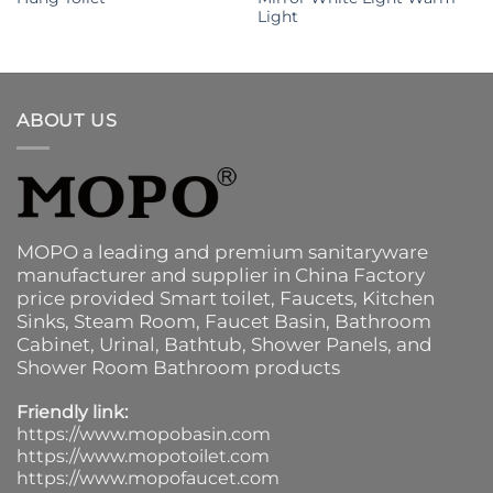
Light
ABOUT US
MOPO a leading and premium sanitaryware
manufacturer and supplier in China Factory
price provided
Smart toilet
,
Faucets
,
Kitchen
Sinks
, Steam Room, Faucet Basin,
Bathroom
Cabinet
, Urinal,
Bathtub
,
Shower Panels
, and
Shower Room Bathroom products
Friendly link:
https://www.mopobasin.com
https://www.mopotoilet.com
https://www.mopofaucet.com