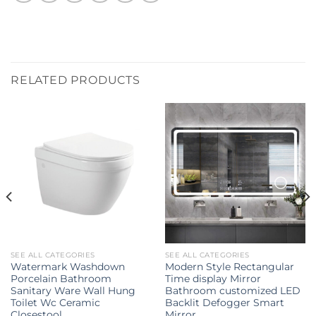
RELATED PRODUCTS
SEE ALL CATEGORIES
SEE ALL CATEGORIES
Watermark Washdown
Modern Style Rectangular
Porcelain Bathroom
Time display Mirror
Sanitary Ware Wall Hung
Bathroom customized LED
Toilet Wc Ceramic
Backlit Defogger Smart
Closestool
Mirror