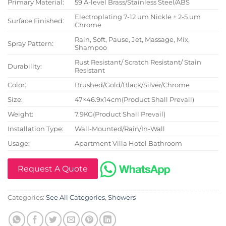
Primary Material:
59 A-level Brass/Stainless Steel/ABS
Electroplating 7-12 um Nickle + 2-5 um
Surface Finished:
Chrome
Rain, Soft, Pause, Jet, Massage, Mix,
Spray Pattern:
Shampoo
Rust Resistant/ Scratch Resistant/ Stain
Durability:
Resistant
Color:
Brushed/Gold/Black/Silver/Chrome
Size:
47×46.9x14cm(Product Shall Prevail)
Weight:
7.9KG(Product Shall Prevail)
Installation Type:
Wall-Mounted/Rain/In-Wall
Usage:
Apartment Villa Hotel Bathroom
Request A Quote
Categories:
See All Categories
,
Showers