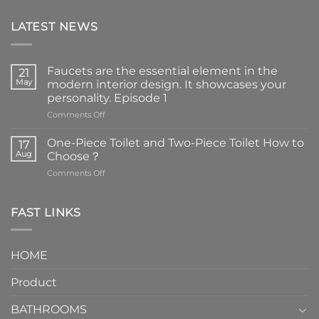
LATEST NEWS
Faucets are the essential element in the
21
May
modern interior design. It showcases your
personality. Episode 1
on
Comments Off
Faucets
are
One-Piece Toilet and Two-Piece Toilet How to
17
the
Aug
Choose？
essential
on
Comments Off
element
One-
in
Piece
the
Toilet
FAST LINKS
modern
and
interior
Two-
design.
Piece
It
HOME
Toilet
showcases
How
your
Product
to
personality.
Choose？
Episode
1
BATHROOMS