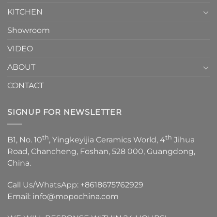
KITCHEN
Showroom
VIDEO
ABOUT
CONTACT
SIGNUP FOR NEWSLETTER
th
th
B1, No. 10
, Yingkeyijia Ceramics World, 4
Jihua
Road, Chancheng, Foshan, 528 000, Guangdong,
China.
Call Us/WhatsApp:
+8618675762929
Email:
info@mopochina.com