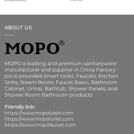
ABOUT US
MOPO a leading and premium sanitaryware
manufacturer and supplier in China Factory
price provided
Smart toilet
,
Faucets
,
Kitchen
Sinks
, Steam Room, Faucet Basin,
Bathroom
Cabinet
, Urinal,
Bathtub
,
Shower Panels
, and
Shower Room Bathroom products
Friendly link:
https://www.mopobasin.com
https://www.mopotoilet.com
https://www.mopofaucet.com