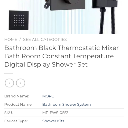
HOME
/
SEE ALL CATEGORIES
Bathroom Black Thermostatic Mixer
Bath Room Constant Temperature
Digital Display Shower Set
Brand Name:
MOPO
Product Name:
Bathroom Shower System
SKU:
MP-FWS-0553
Faucet Type:
Shower Kits