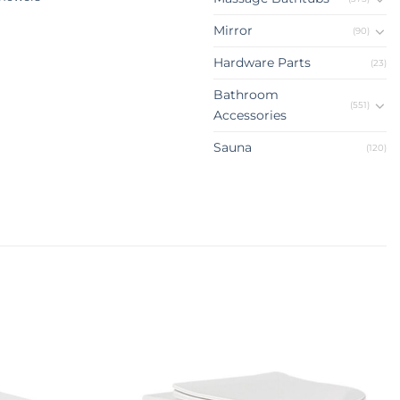
Mirror
(90)
Hardware Parts
(23)
Bathroom
(551)
Accessories
Sauna
(120)