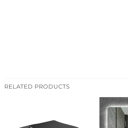
RELATED PRODUCTS