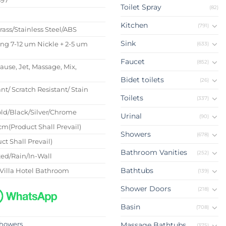
Toilet Spray
(82)
s
Kitchen
(791)
Brass/Stainless Steel/ABS
Sink
ing 7-12 um Nickle + 2-5 um
(633)
Faucet
(852)
Pause, Jet, Massage, Mix,
Bidet toilets
(26)
nt/ Scratch Resistant/ Stain
Toilets
(337)
ld/Black/Silver/Chrome
Urinal
(90)
m(Product Shall Prevail)
Showers
(678)
ct Shall Prevail)
Bathroom Vanities
(252)
ed/Rain/In-Wall
Bathtubs
Villa Hotel Bathroom
(139)
Shower Doors
(218)
Basin
(708)
howers
Massage Bathtubs
(375)