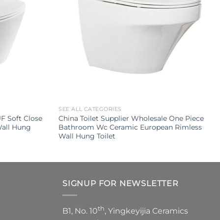
SEE ALL CATEGORIES
F Soft Close
China Toilet Supplier Wholesale One Piece
Wall Hung
Bathroom Wc Ceramic European Rimless
Wall Hung Toilet
SIGNUP FOR NEWSLETTER
th
B1, No. 10
, Yingkeyijia Ceramics