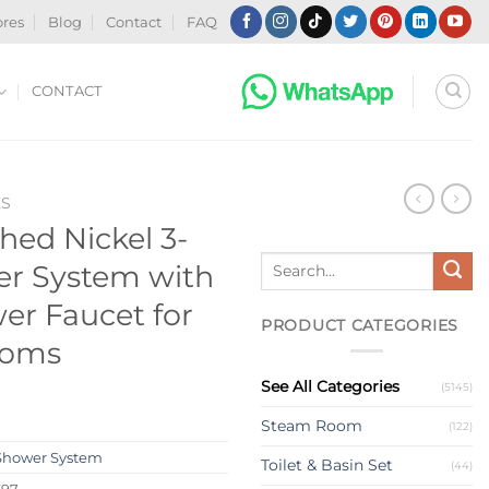
ores
Blog
Contact
FAQ
CONTACT
ES
ed Nickel 3-
Search
er System with
for:
r Faucet for
PRODUCT CATEGORIES
ooms
See All Categories
(5145)
Steam Room
(122)
Shower System
Toilet & Basin Set
(44)
397