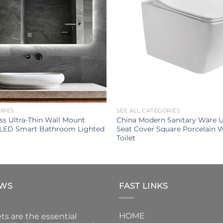
ORIES
SEE ALL CATEGORIES
s Ultra-Thin Wall Mount
China Modern Sanitary Ware U
 LED Smart Bathroom Lighted
Seat Cover Square Porcelain 
Toilet
EWS
FAST LINKS
HOME
ts are the essential