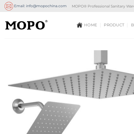
Skip
Email: info@mopochina.com
MOPO® Professional Sanitary War
to
content
HOME
PRODUCT
B