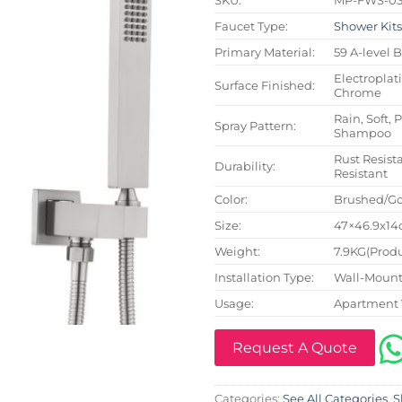
Faucet Type:
Shower Kit
Primary Material:
59 A-level 
Electroplat
Surface Finished:
Chrome
Rain, Soft, 
Spray Pattern:
Shampoo
Rust Resista
Durability:
Resistant
Color:
Brushed/Go
Size:
47×46.9x14c
Weight:
7.9KG(Produ
Installation Type:
Wall-Mount
Usage:
Apartment 
Request A Quote
Categories:
See All Categories
,
S