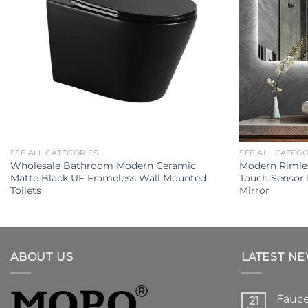
SEE ALL CATEGORIES
SEE ALL CATEG
Wholesale Bathroom Modern Ceramic
Modern Rimles
Matte Black UF Frameless Wall Mounted
Touch Sensor
Toilets
Mirror
ABOUT US
LATEST N
Fauce
21