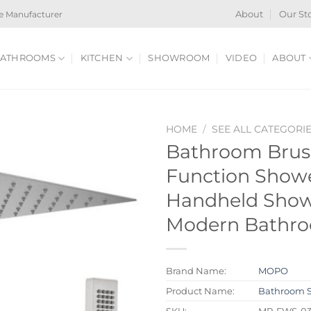
e Manufacturer
About
Our St
ATHROOMS
KITCHEN
SHOWROOM
VIDEO
ABOUT
HOME
/
SEE ALL CATEGORI
Bathroom Brush
Function Show
Handheld Showe
Modern Bathr
Brand Name:
MOPO
Product Name:
Bathroom 
SKU:
MP-FWS-0