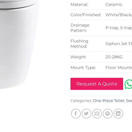
Material:
Ceramic
Color/Finished:
White/Black
Drainage
P-trap, S-tra
Pattern:
Flushing
Siphon Jet F
Method:
Weight:
20-28KG
Mount Type:
Floor Mount
Request A Quote
Categories:
One-Piece Toilet
,
See