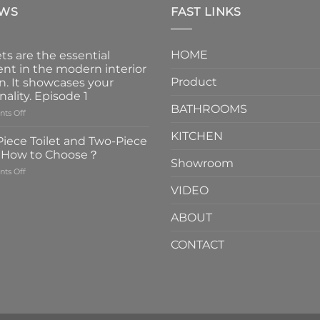
EWS
FAST LINKS
HOME
ts are the essential
nt in the modern interior
Product
n. It showcases your
nality. Episode 1
BATHROOMS
on
ts Off
Faucets
KITCHEN
are
iece Toilet and Two-Piece
the
t How to Choose？
essential
Showroom
on
ts Off
element
One-
in
VIDEO
Piece
the
Toilet
modern
ABOUT
and
interior
Two-
design.
CONTACT
Piece
It
Toilet
showcases
How
your
to
personality.
Choose？
Episode
1