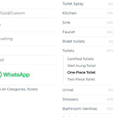
Toilet Spray
(82)
/Gold/Custom
Kitchen
(791)
Sink
(633)
p
Faucet
(852)
lushing
Bidet toilets
(26)
Toilets
(337)
Certified Toilets
ed
Wall-hung Toilet
One-Piece Toilet
Two-Piece Toilet
 All Categories
,
Toilets
Urinal
(90)
Showers
(678)
Bathroom Vanities
(252)