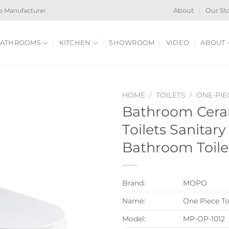
e Manufacturer
About
Our St
ATHROOMS
KITCHEN
SHOWROOM
VIDEO
ABOUT
HOME
/
TOILETS
/
ONE-PIE
Bathroom Cera
Toilets Sanitar
Bathroom Toile
Brand:
MOPO
Name:
One Piece To
Model:
MP-OP-1012