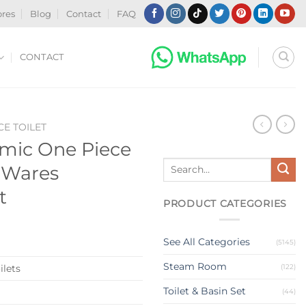
ores
Blog
Contact
FAQ
CONTACT
CE TOILET
mic One Piece
Search
y Wares
for:
t
PRODUCT CATEGORIES
See All Categories
(5145)
Steam Room
(122)
ilets
Toilet & Basin Set
(44)