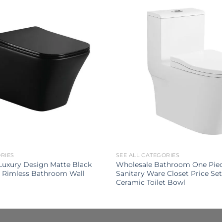
ORIES
SEE ALL CATEGORIES
uxury Design Matte Black
Wholesale Bathroom One Pie
t Rimless Bathroom Wall
Sanitary Ware Closet Price S
Ceramic Toilet Bowl