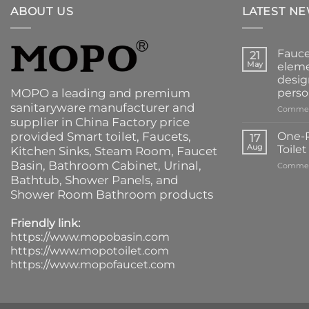
ABOUT US
LATEST N
Fauce
21
May
eleme
desig
MOPO a leading and premium
perso
sanitaryware manufacturer and
Commen
supplier in China Factory price
provided
Smart toilet
,
Faucets
,
One-P
17
Aug
Toile
Kitchen Sinks
, Steam Room, Faucet
Basin,
Bathroom Cabinet
, Urinal,
Commen
Bathtub
,
Shower Panels
, and
Shower Room Bathroom products
Friendly link:
https://www.mopobasin.com
https://www.mopotoilet.com
https://www.mopofaucet.com