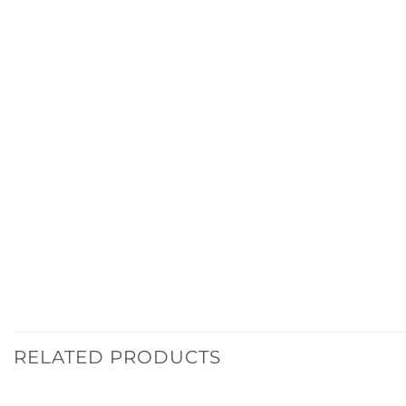
RELATED PRODUCTS