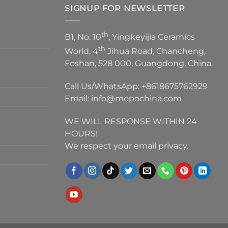
SIGNUP FOR NEWSLETTER
th
B1, No. 10
, Yingkeyijia Ceramics
th
World, 4
Jihua Road, Chancheng,
Foshan, 528 000, Guangdong, China.
Call Us/WhatsApp:
+8618675762929
Email:
info@mopochina.com
WE WILL RESPONSE WITHIN 24
HOURS!
We respect your email privacy.