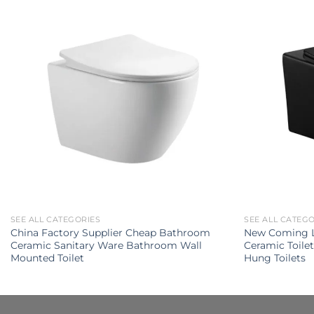
SEE ALL CATEGORIES
SEE ALL CATEG
China Factory Supplier Cheap Bathroom
New Coming L
Ceramic Sanitary Ware Bathroom Wall
Ceramic Toile
Mounted Toilet
Hung Toilets