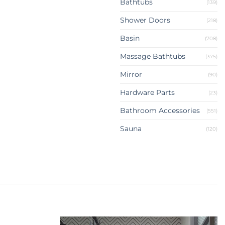
Bathtubs
(139)
Shower Doors
(218)
Basin
(708)
Massage Bathtubs
(375)
Mirror
(90)
Hardware Parts
(23)
Bathroom Accessories
(551)
Sauna
(120)