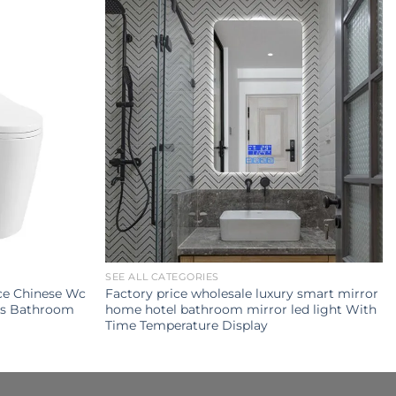
SEE ALL CATEGORIES
ce Chinese Wc
Factory price wholesale luxury smart mirror
ets Bathroom
home hotel bathroom mirror led light With
Time Temperature Display