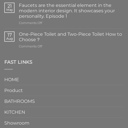
Faucets are the essential element in the
21
May
modern interior design. It showcases your
personality. Episode 1
on
Comments Off
Faucets
are
One-Piece Toilet and Two-Piece Toilet How to
17
the
Aug
Choose？
essential
on
Comments Off
element
One-
in
Piece
the
Toilet
FAST LINKS
modern
and
interior
Two-
design.
Piece
It
HOME
Toilet
showcases
How
your
Product
to
personality.
Choose？
Episode
1
BATHROOMS
KITCHEN
Showroom