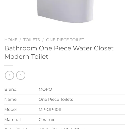
HOME
/
TOILETS
/
ONE-PIECE TOILET
Bathroom One Piece Water Closet
Modern Toilet
Brand:
MOPO
Name:
One Piece Toilets
Model:
MP-OP-1011
Material:
Ceramic