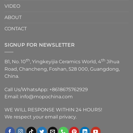
VIDEO
ABOUT
CONTACT
SIGNUP FOR NEWSLETTER
th
th
B1, No. 10
, Yingkeyijia Ceramics World, 4
Jihua
Road, Chancheng, Foshan, 528 000, Guangdong,
China.
Call Us/WhatsApp:
+8618675762929
Email:
info@mopochina.com
WE WILL RESPONSE WITHIN 24 HOURS!
We respect your email privacy.