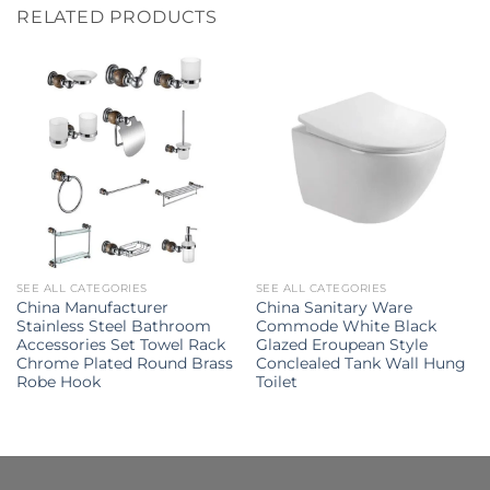
RELATED PRODUCTS
SEE ALL CATEGORIES
SEE ALL CATEGORIES
China Manufacturer
China Sanitary Ware
Stainless Steel Bathroom
Commode White Black
Accessories Set Towel Rack
Glazed Eroupean Style
Chrome Plated Round Brass
Conclealed Tank Wall Hung
Robe Hook
Toilet