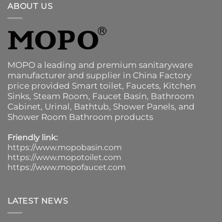
ABOUT US
MOPO a leading and premium sanitaryware
manufacturer and supplier in China Factory
price provided
Smart toilet
,
Faucets
,
Kitchen
Sinks
, Steam Room, Faucet Basin,
Bathroom
Cabinet
, Urinal,
Bathtub
,
Shower Panels
, and
Shower Room Bathroom products
Friendly link:
https://www.mopobasin.com
https://www.mopotoilet.com
https://www.mopofaucet.com
LATEST NEWS