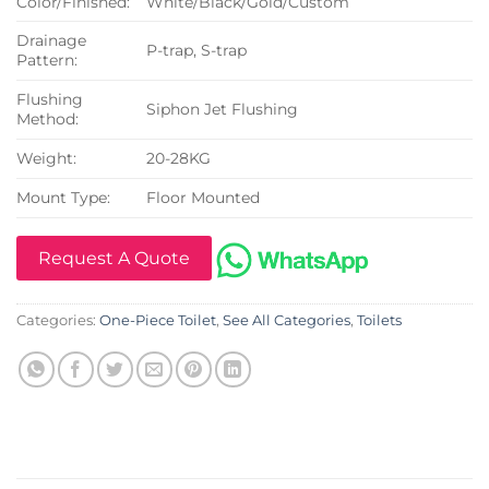
Color/Finished:
White/Black/Gold/Custom
Drainage
P-trap, S-trap
Pattern:
Flushing
Siphon Jet Flushing
Method:
Weight:
20-28KG
Mount Type:
Floor Mounted
Request A Quote
Categories:
One-Piece Toilet
,
See All Categories
,
Toilets