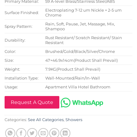
Primary Material:
59 A-level Brass/Stainless Steel/ABS
Electroplating 7-12 um Nickle + 2-5 um
Surface Finished:
Chrome
Rain, Soft, Pause, Jet, Massage, Mix,
Spray Pattern:
Shampoo
Rust Resistant/ Scratch Resistant/ Stain
Durability:
Resistant
Color:
Brushed/Gold/Black/Silver/Chrome
Size:
47×46.9x14cm(Product Shall Prevail)
Weight:
7.9KG(Product Shall Prevail)
Installation Type:
Wall-Mounted/Rain/In-Wall
Usage:
Apartment Villa Hotel Bathroom
Request A Quote
Categories:
See All Categories
,
Showers