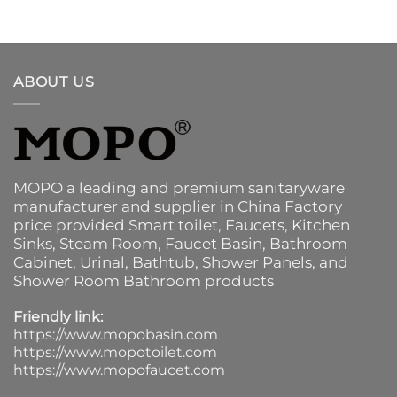
ABOUT US
MOPO a leading and premium sanitaryware
manufacturer and supplier in China Factory
price provided
Smart toilet
,
Faucets
,
Kitchen
Sinks
, Steam Room, Faucet Basin,
Bathroom
Cabinet
, Urinal,
Bathtub
,
Shower Panels
, and
Shower Room Bathroom products
Friendly link:
https://www.mopobasin.com
https://www.mopotoilet.com
https://www.mopofaucet.com