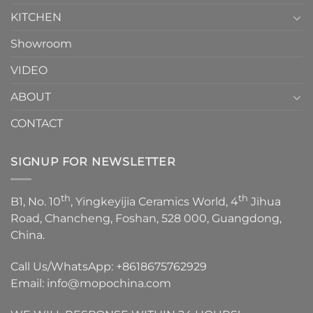
KITCHEN
Showroom
VIDEO
ABOUT
CONTACT
SIGNUP FOR NEWSLETTER
th
th
B1, No. 10
, Yingkeyijia Ceramics World, 4
Jihua
Road, Chancheng, Foshan, 528 000, Guangdong,
China.
Call Us/WhatsApp:
+8618675762929
Email:
info@mopochina.com