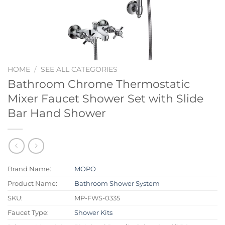
HOME
/
SEE ALL CATEGORIES
Bathroom Chrome Thermostatic
Mixer Faucet Shower Set with Slide
Bar Hand Shower
Brand Name:
MOPO
Product Name:
Bathroom Shower System
SKU:
MP-FWS-0335
Faucet Type:
Shower Kits