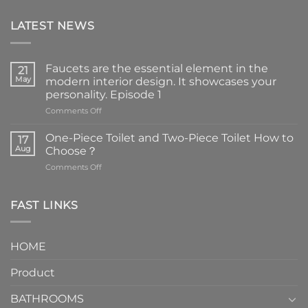
LATEST NEWS
Faucets are the essential element in the
21
May
modern interior design. It showcases your
personality. Episode 1
on
Comments Off
Faucets
are
One-Piece Toilet and Two-Piece Toilet How to
17
the
Aug
Choose？
essential
on
Comments Off
element
One-
in
Piece
the
Toilet
FAST LINKS
modern
and
interior
Two-
design.
Piece
It
HOME
Toilet
showcases
How
your
Product
to
personality.
Choose？
Episode
1
BATHROOMS