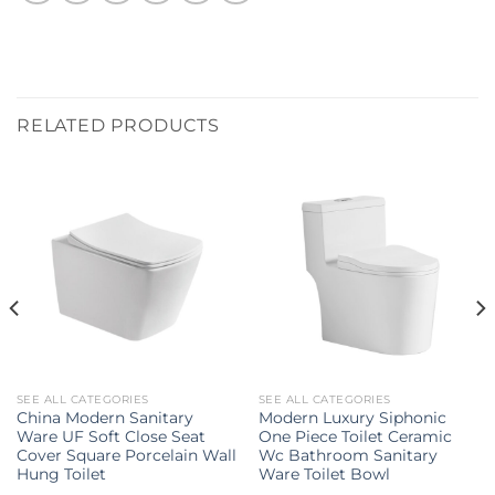
RELATED PRODUCTS
SEE ALL CATEGORIES
SEE ALL CATEGORIES
China Modern Sanitary
Modern Luxury Siphonic
Ware UF Soft Close Seat
One Piece Toilet Ceramic
Cover Square Porcelain Wall
Wc Bathroom Sanitary
Hung Toilet
Ware Toilet Bowl