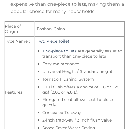
expensive than one-piece toilets, making them a
popular choice for many households.
Place of
Foshan, China
Origin：
Type Name：
Two Piece Toilet
Two-piece toilets
are generally easier to
transport than one-piece toilets
Easy maintenance
Universal Height / Standard height.
Tornado Flushing System
Dual flush offers a choice of 0.8 or 1.28
gpf (3.0L or 4.8 L).
Features
Elongated seat allows seat to close
quietly.
Concealed Trapway
2-inch trap-way / 3 inch flush valve
Space Saver Water Saving