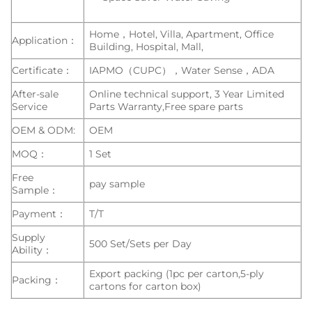
Home，Hotel, Villa, Apartment, Office
Application：
Building, Hospital, Mall,
Certificate：
IAPMO（CUPC），Water Sense，ADA
After-sale
Online technical support, 3 Year Limited
Service
Parts Warranty,Free spare parts
OEM & ODM:
OEM
MOQ：
1 Set
Free
pay sample
Sample：
Payment：
T/T
Supply
500 Set/Sets per Day
Ability：
Export packing (1pc per carton,5-ply
Packing：
cartons for carton box)