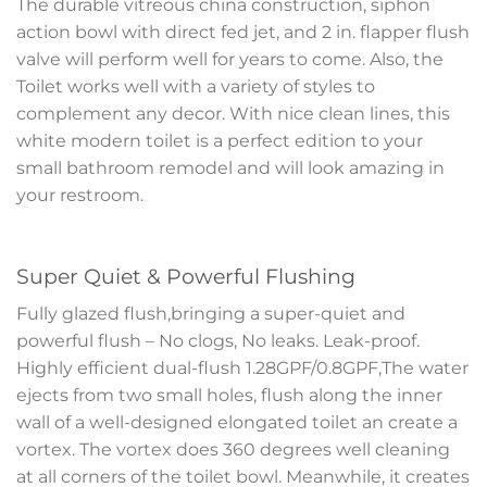
The durable vitreous china construction, siphon
action bowl with direct fed jet, and 2 in. flapper flush
valve will perform well for years to come. Also, the
Toilet works well with a variety of styles to
complement any decor. With nice clean lines, this
white modern toilet is a perfect edition to your
small bathroom remodel and will look amazing in
your restroom.
Super Quiet & Powerful Flushing
Fully glazed flush,bringing a super-quiet and
powerful flush – No clogs, No leaks. Leak-proof.
Highly efficient dual-flush 1.28GPF/0.8GPF,The water
ejects from two small holes, flush along the inner
wall of a well-designed elongated toilet an create a
vortex. The vortex does 360 degrees well cleaning
at all corners of the toilet bowl. Meanwhile, it creates