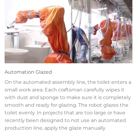
Automation
Glazed
On the automated assembly line, the toilet enters a
small work area. Each craftsman carefully wipes it
with dust and sponge to make sure it is completely
smooth and ready for glazing. The robot glazes the
toilet evenly. In projects that are too large or have
recently been designed to not use an automated
production line, apply the glaze manually