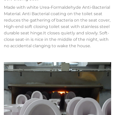
Made with white Urea-Formaldehyde Anti-Bacterial
Material. Anti Bacterial coating on the toilet seat
reduces the gathering of bacteria on the seat cover,
High-end soft closing toilet seat with stainless steel
durable seat hinge.It closes quietly and slowly. Soft-
close seat-in is nice in the middle of the night, with
no accidental clanging to wake the house.