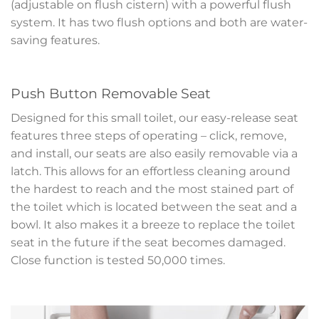
(adjustable on flush cistern) with a powerful flush
system. It has two flush options and both are water-
saving features.
Push Button Removable Seat
Designed for this small toilet, our easy-release seat
features three steps of operating – click, remove,
and install, our seats are also easily removable via a
latch. This allows for an effortless cleaning around
the hardest to reach and the most stained part of
the toilet which is located between the seat and a
bowl. It also makes it a breeze to replace the toilet
seat in the future if the seat becomes damaged.
Close function is tested 50,000 times.