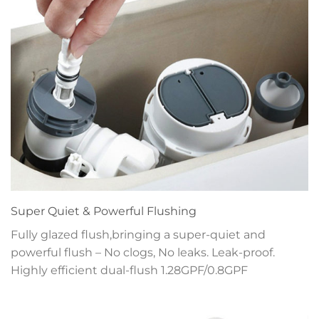
Super Quiet & Powerful Flushing
Fully glazed flush,bringing a super-quiet and
powerful flush – No clogs, No leaks. Leak-proof.
Highly efficient dual-flush 1.28GPF/0.8GPF