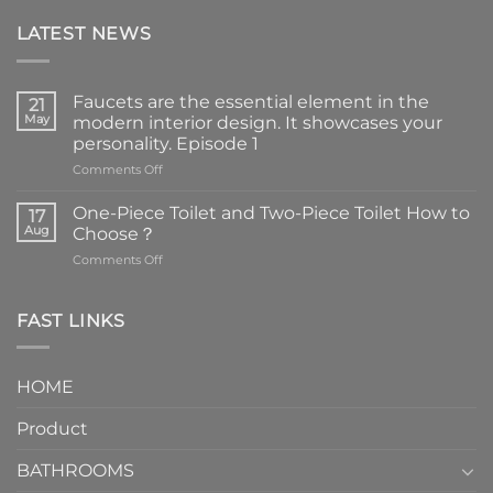
LATEST NEWS
Faucets are the essential element in the
21
May
modern interior design. It showcases your
personality. Episode 1
on
Comments Off
Faucets
are
One-Piece Toilet and Two-Piece Toilet How to
17
the
Aug
Choose？
essential
on
Comments Off
element
One-
in
Piece
the
Toilet
FAST LINKS
modern
and
interior
Two-
design.
Piece
It
HOME
Toilet
showcases
How
your
Product
to
personality.
Choose？
Episode
1
BATHROOMS