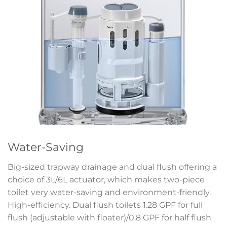
Water-Saving
Big-sized trapway drainage and dual flush offering a
choice of 3L/6L actuator, which makes two-piece
toilet very water-saving and environment-friendly.
High-efficiency. Dual flush toilets 1.28 GPF for full
flush (adjustable with floater)/0.8 GPF for half flush