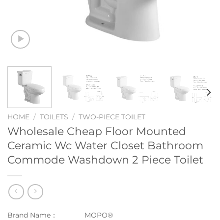
HOME
/
TOILETS
/
TWO-PIECE TOILET
Wholesale Cheap Floor Mounted
Ceramic Wc Water Closet Bathroom
Commode Washdown 2 Piece Toilet
Brand Name：
MOPO®