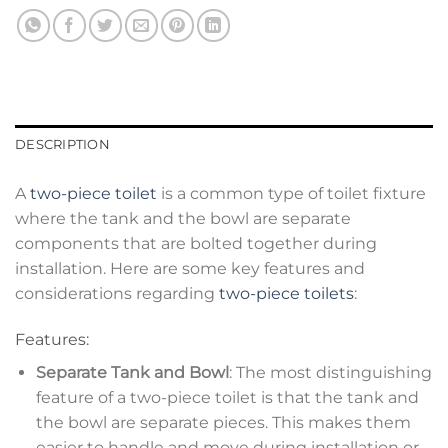
DESCRIPTION
A
two-piece toilet
is a common type of toilet fixture
where the tank and the bowl are separate
components that are bolted together during
installation. Here are some key features and
considerations regarding
two-piece toilets
:
Features:
Separate Tank and Bowl
: The most distinguishing
feature of a two-piece toilet is that the tank and
the bowl are separate pieces. This makes them
easier to handle and move during installation or