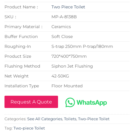
Product Name：
Two Piece Toilet
SKU：
MP-A-8138B
Primary Material：
Ceramics
Buffer Function
Soft Close
Roughing-In
S-trap 250mm P-trap/180mm
Product Size
720*400*750mm
Flushing Method
Siphon Jet Flushing
Net Weight
42-50KG
Installation Type
Floor Mounted
Request A Quote
Categories:
See All Categories
,
Toilets
,
Two-Piece Toilet
Tag:
Two-piece Toilet