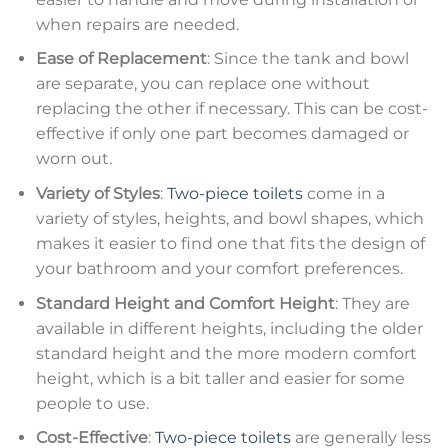
when repairs are needed.
Ease of Replacement
: Since the tank and bowl
are separate, you can replace one without
replacing the other if necessary. This can be cost-
effective if only one part becomes damaged or
worn out.
Variety of Styles
:
Two-piece toilets
come in a
variety of styles, heights, and bowl shapes, which
makes it easier to find one that fits the design of
your bathroom and your comfort preferences.
Standard Height and Comfort Height
: They are
available in different heights, including the older
standard height and the more modern comfort
height, which is a bit taller and easier for some
people to use.
Cost-Effective
:
Two-piece toilets
are generally less