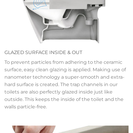
GLAZED SURFACE INSIDE & OUT
To prevent particles from adhering to the ceramic
surface, easy clean glazing is applied. Making use of
nanometer technology a super-smooth and extra-
hard surface is created. The trap channels in our
toilets are also perfectly glazed inside just like
outside. This keeps the inside of the toilet and the
walls particle-free.