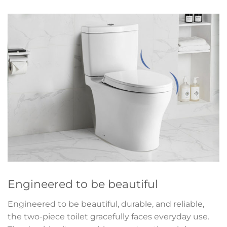
Engineered to be beautiful
Engineered to be beautiful, durable, and reliable,
the two-piece toilet gracefully faces everyday use.