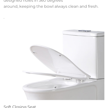
designed holes in 360 degrees
around, keeping the bowl always clean and fresh.
.
Soft Closing Seat