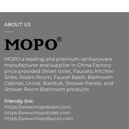
ABOUT US
MOPO a leading and premium sanitaryware
manufacturer and supplier in China Factory
price provided
Smart toilet
,
Faucets
,
Kitchen
Sinks
, Steam Room, Faucet Basin,
Bathroom
Cabinet
, Urinal,
Bathtub
,
Shower Panels
, and
Shower Room Bathroom products
Friendly link:
https://www.mopobasin.com
https://www.mopotoilet.com
https://www.mopofaucet.com