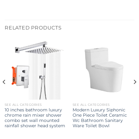
RELATED PRODUCTS
SEE ALL CATEGORIES
SEE ALL CATEGORIES
10 inches bathroom luxury
Modern Luxury Siphonic
chrome rain mixer shower
One Piece Toilet Ceramic
combo set wall mounted
Wc Bathroom Sanitary
rainfall shower head system
Ware Toilet Bowl