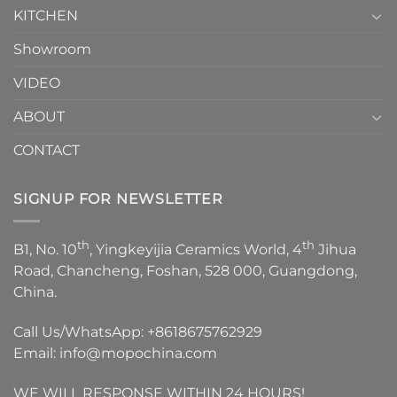
KITCHEN
Showroom
VIDEO
ABOUT
CONTACT
SIGNUP FOR NEWSLETTER
th
th
B1, No. 10
, Yingkeyijia Ceramics World, 4
Jihua
Road, Chancheng, Foshan, 528 000, Guangdong,
China.
Call Us/WhatsApp:
+8618675762929
Email:
info@mopochina.com
WE WILL RESPONSE WITHIN 24 HOURS!