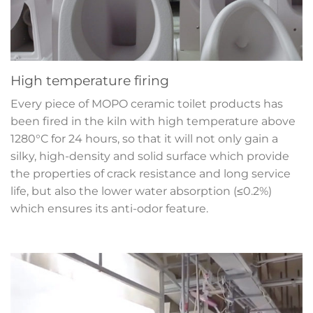
High temperature firing
Every piece of MOPO ceramic toilet products has
been fired in the kiln with high temperature above
1280°C for 24 hours, so that it will not only gain a
silky, high-density and solid surface which provide
the properties of crack resistance and long service
life, but also the lower water absorption (≤0.2%)
which ensures its anti-odor feature.