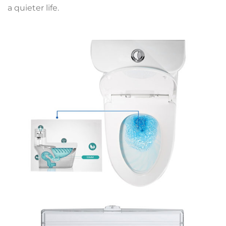
a quieter life.