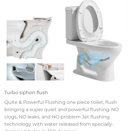
Turbo siphon flush
Quite & Powerful Flushing one piece toilet, flush
bringing a super quiet and powerful flushing-NO
clogs, NO leaks, and NO problem
Jet flushing
technology with water released
from specially-