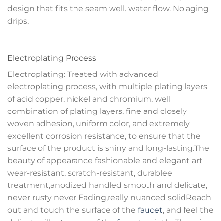
design that fits the seam well. water flow. No aging
drips,
Electroplating Process
Electroplating: Treated with advanced
electroplating process, with multiple plating layers
of acid copper, nickel and chromium, well
combination of plating layers, fine and closely
woven adhesion, uniform color, and extremely
excellent corrosion resistance, to ensure that the
surface of the product is shiny and long-lasting.The
beauty of appearance fashionable and elegant art
wear-resistant, scratch-resistant, durablee
treatment,anodized handled smooth and delicate,
never rusty never Fading,really nuanced solidReach
out and touch the surface of the
faucet
, and feel the