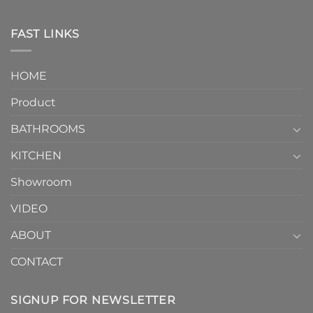
One-
in
Piece
the
Toilet
FAST LINKS
modern
and
interior
Two-
design.
Piece
It
HOME
Toilet
showcases
How
your
Product
to
personality.
Choose？
Episode
1
BATHROOMS
KITCHEN
Showroom
VIDEO
ABOUT
CONTACT
SIGNUP FOR NEWSLETTER