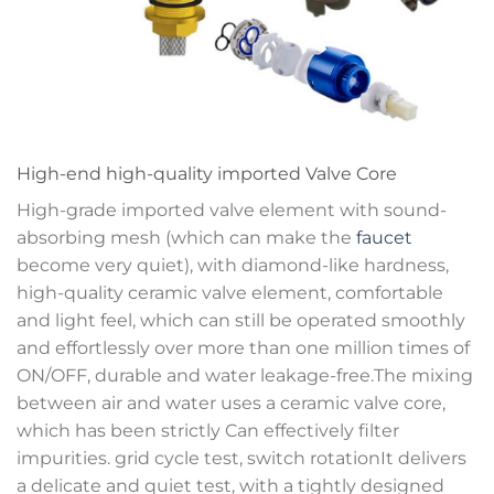
High-end high-quality imported Valve Core
High-grade imported valve element with sound-
absorbing mesh (which can make the
faucet
become very quiet), with diamond-like hardness,
high-quality ceramic valve element, comfortable
and light feel, which can still be operated smoothly
and effortlessly over more than one million times of
ON/OFF, durable and water leakage-free.The mixing
between air and water uses a ceramic valve core,
which has been strictly Can effectively filter
impurities. grid cycle test, switch rotationIt delivers
a delicate and quiet test, with a tightly designed