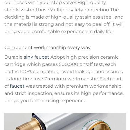
our hoses with your stop valvesHigh-quality
stainless steel hoseMultiple safety protection The
cladding is made of high-quality stainless steel, and
the material is strong and not easy to peel off. It will
bring you a comfortable experience in daily life.
Component workmanship every way
Durable
sink faucet
Adopt high precision ceramic
cartridge which passes 500,000 on/off test, each
part is 100% compatible, avoid leakage, and assures
its long time use.Premium workmanshipEach part
of
faucet
was treated with premium workmanship
and strict inspection, ensures its high performance,
brings you better using experience.