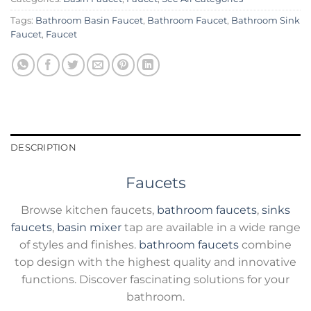
Tags:
Bathroom Basin Faucet
,
Bathroom Faucet
,
Bathroom Sink
Faucet
,
Faucet
DESCRIPTION
Faucets
Browse kitchen faucets,
bathroom faucets
,
sinks
faucets
,
basin mixer
tap are available in a wide range
of styles and finishes.
bathroom faucets
combine
top design with the highest quality and innovative
functions. Discover fascinating solutions for your
bathroom.