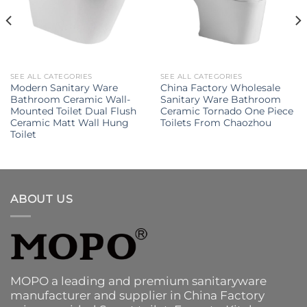
SEE ALL CATEGORIES
SEE ALL CATEGORIES
Modern Sanitary Ware
China Factory Wholesale
Bathroom Ceramic Wall-
Sanitary Ware Bathroom
Mounted Toilet Dual Flush
Ceramic Tornado One Piece
Ceramic Matt Wall Hung
Toilets From Chaozhou
Toilet
ABOUT US
MOPO a leading and premium sanitaryware
manufacturer and supplier in China Factory