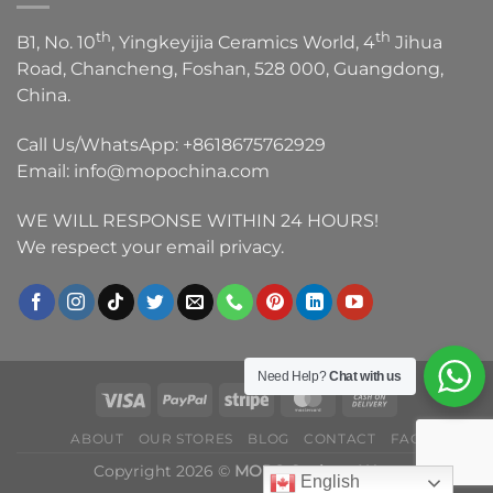
th
th
B1, No. 10
, Yingkeyijia Ceramics World, 4
Jihua
Road, Chancheng, Foshan, 528 000, Guangdong,
China.
Call Us/WhatsApp:
+8618675762929
Email:
info@mopochina.com
WE WILL RESPONSE WITHIN 24 HOURS!
We respect your email privacy.
Need Help?
Chat with us
ABOUT
OUR STORES
BLOG
CONTACT
FAQ
Copyright 2026 ©
MOPO Sanitary Ware
English