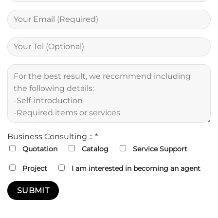
Business Consulting：*
Quotation
Catalog
Service Support
Project
I am interested in becoming an agent