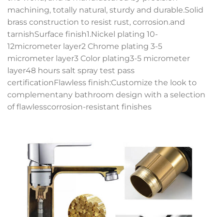
machining, totally natural, sturdy and durable.Solid
brass construction to resist rust, corrosion.and
tarnishSurface finish1.Nickel plating 10-
12micrometer layer2 Chrome plating 3-5
micrometer layer3 Color plating3-5 micrometer
layer48 hours salt spray test pass
certificationFlawless finish:Customize the look to
complementany bathroom design with a selection
of flawlesscorrosion-resistant finishes