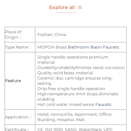
Explore all
Place of
Foshan, China
Origin：
Type Name：
MOPO® Brass
Bathroom Basin Faucets
Single handle operations premium
material
Durabilityreliabilityfinishes resist corrosion
Quality solid brass material
Ceramic disc cartridge ensures long-
Feature
lasting
Drip-free single handle operation
High-temperature limit stops eliminate
scalding
Hot cold water mixed sense
Faucets
Hotel, Home,Villa, Apartment, Office
Application：
Building, Hospital, Mall,
Certificate：
CE, ISO 9001, SASO, WaterMark, UPC