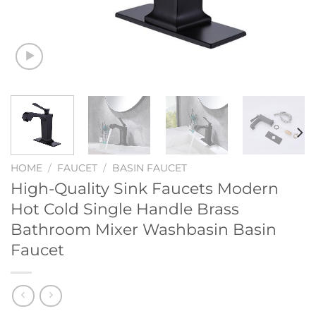
HOME
/
FAUCET
/
BASIN FAUCET
High-Quality Sink Faucets Modern
Hot Cold Single Handle Brass
Bathroom Mixer Washbasin Basin
Faucet