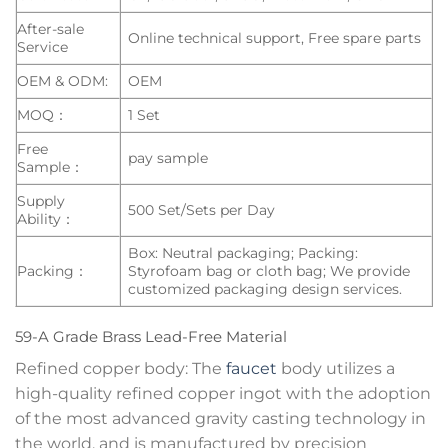
After-sale
Online technical support, Free spare parts
Service
OEM & ODM:
OEM
MOQ：
1 Set
Free
pay sample
Sample：
Supply
500 Set/Sets per Day
Ability：
Box: Neutral packaging; Packing:
Packing：
Styrofoam bag or cloth bag; We provide
customized packaging design services.
59-A Grade Brass Lead-Free Material
Refined copper body: The
faucet
body utilizes a
high-quality refined copper ingot with the adoption
of the most advanced gravity casting technology in
the world, and is manufactured by precision