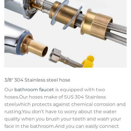
3/8″ 304 Stainless steel hose
Our
bathroom faucet
is equipped with two
hoses.Our hoses make of SUS 304 Stainless
steel,which protects against chemical corrosion and
rusting.You don’t have to worry about the water
quality when you brush your teeth and wash your
face in the bathroom.And you can easily connect