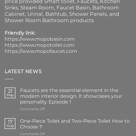
price provided
Smart toilet
,
Faucets
,
Kitchen
Sinks
, Steam Room, Faucet Basin,
Bathroom
Cabinet
, Urinal,
Bathtub
,
Shower Panels
, and
Shower Room Bathroom products
Friendly link:
https://www.mopobasin.com
https://www.mopotoilet.com
https://www.mopofaucet.com
LATEST NEWS
Faucets are the essential element in the
21
May
modern interior design. It showcases your
personality. Episode 1
on
Comments Off
Faucets
are
One-Piece Toilet and Two-Piece Toilet How to
17
the
Aug
Choose？
essential
on
Comments Off
element