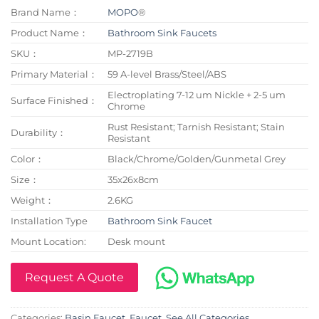
Brand Name：
MOPO
®
Product Name：
Bathroom Sink Faucets
SKU：
MP-2719B
Primary Material：
59 A-level Brass/Steel/ABS
Electroplating 7-12 um Nickle + 2-5 um
Surface Finished：
Chrome
Rust Resistant; Tarnish Resistant; Stain
Durability：
Resistant
Color：
Black/Chrome/Golden/Gunmetal Grey
Size：
35x26x8cm
Weight：
2.6KG
Installation Type
Bathroom Sink Faucet
Mount Location:
Desk mount
Request A Quote
Categories:
Basin Faucet
,
Faucet
,
See All Categories