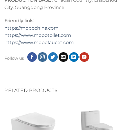
PRODUCTION BASE :
Chaoan Country, Chaozhou
City, Guangdong Province
Friendly link:
https://mopochina.com
https://www.mopotoilet.com
https:
//
www.mopofaucet.com
Follow us
RELATED PRODUCTS