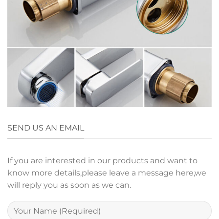
SEND US AN EMAIL
If you are interested in our products and want to
know more details,please leave a message here,we
will reply you as soon as we can.