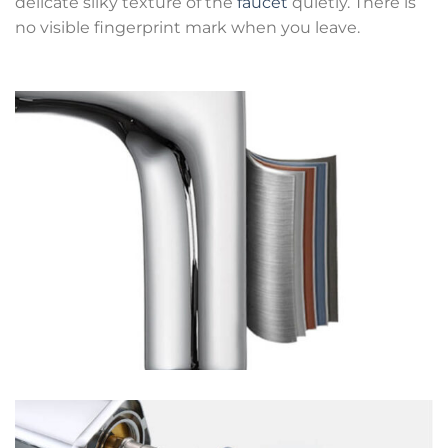
delicate silky texture of the
faucet
quietly. There is
no visible fingerprint mark when you leave.