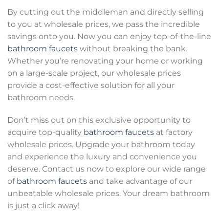
By cutting out the middleman and directly selling
to you at wholesale prices, we pass the incredible
savings onto you. Now you can enjoy top-of-the-line
bathroom faucets
without breaking the bank.
Whether you’re renovating your home or working
on a large-scale project, our wholesale prices
provide a cost-effective solution for all your
bathroom needs.
Don’t miss out on this exclusive opportunity to
acquire top-quality
bathroom faucets
at factory
wholesale prices. Upgrade your bathroom today
and experience the luxury and convenience you
deserve. Contact us now to explore our wide range
of
bathroom faucets
and take advantage of our
unbeatable wholesale prices. Your dream bathroom
is just a click away!