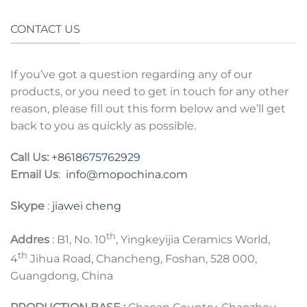
CONTACT US
If you’ve got a question regarding any of our
products, or you need to get in touch for any other
reason, please fill out this form below and we’ll get
back to you as quickly as possible.
Call Us:
+8618675762929
Email Us
:
info@mopochina.com
Skype
:
jiawei cheng
th
Addres
: B1, No. 10
, Yingkeyijia Ceramics World,
th
4
Jihua Road, Chancheng, Foshan, 528 000,
Guangdong, China