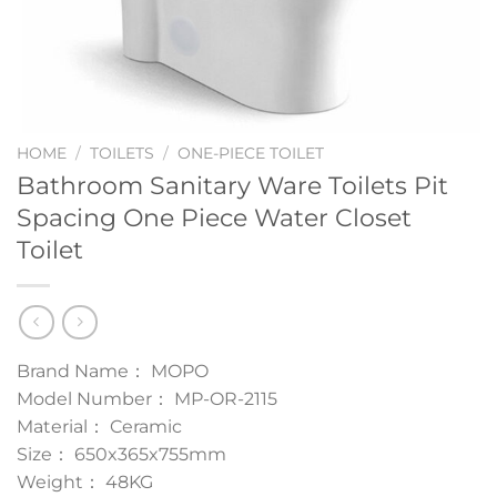
HOME
/
TOILETS
/
ONE-PIECE TOILET
Bathroom Sanitary Ware Toilets Pit
Spacing One Piece Water Closet
Toilet
Brand Name： MOPO
Model Number： MP-OR-2115
Material： Ceramic
Size： 650x365x755mm
Weight： 48KG