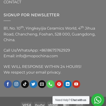
CONTACT
SIGNUP FOR NEWSLETTER
th
th
B1, No. 10
, Yingkeyijia Ceramics World, 4
Jihua
Road, Chancheng, Foshan, 528 000, Guangdong,
China.
Call Us/WhatsApp:
+8618675762929
Email:
info@mopochina.com
WE WILL RESPONSE WITHIN 24 HOURS!
We respect your email privacy.
Need Help?
Chat with us