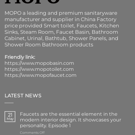
MOPO a leading and premium sanitaryware
manufacturer and supplier in China Factory
price provided
Smart toilet
,
Faucets
,
Kitchen
Sinks
, Steam Room, Faucet Basin,
Bathroom
Cabinet
, Urinal,
Bathtub
,
Shower Panels
, and
Shower Room Bathroom products
Friendly link:
https://www.mopobasin.com
https://www.mopotoilet.com
https://www.mopofaucet.com
LATEST NEWS
Faucets are the essential element in the
21
May
modern interior design. It showcases your
personality. Episode 1
on
Comments Off