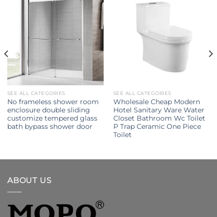
SEE ALL CATEGORIES
SEE ALL CATEGORIES
No frameless shower room
Wholesale Cheap Modern
enclosure double sliding
Hotel Sanitary Ware Water
customize tempered glass
Closet Bathroom Wc Toilet
bath bypass shower door
P Trap Ceramic One Piece
Toilet
ABOUT US