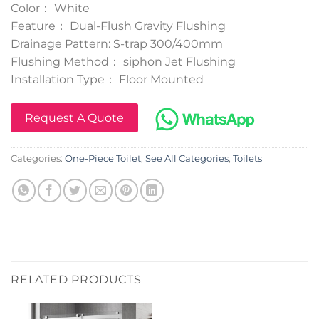
Color： White
Feature： Dual-Flush Gravity Flushing
Drainage Pattern: S-trap 300/400mm
Flushing Method： siphon Jet Flushing
Installation Type： Floor Mounted
Request A Quote
Categories:
One-Piece Toilet
,
See All Categories
,
Toilets
RELATED PRODUCTS