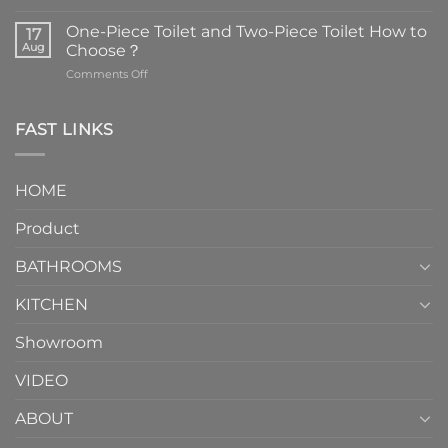
Faucets
are
One-Piece Toilet and Two-Piece Toilet How to
17
the
Aug
Choose？
essential
on
Comments Off
element
One-
in
Piece
the
Toilet
FAST LINKS
modern
and
interior
Two-
design.
Piece
It
HOME
Toilet
showcases
How
your
Product
to
personality.
Choose？
Episode
1
BATHROOMS
KITCHEN
Showroom
VIDEO
ABOUT