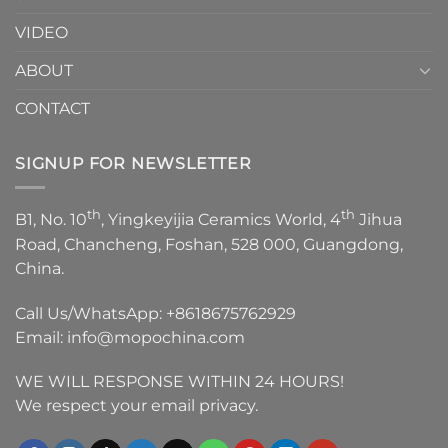
VIDEO
ABOUT
CONTACT
SIGNUP FOR NEWSLETTER
th
th
B1, No. 10
, Yingkeyijia Ceramics World, 4
Jihua
Road, Chancheng, Foshan, 528 000, Guangdong,
China.
Call Us/WhatsApp:
+8618675762929
Email:
info@mopochina.com
WE WILL RESPONSE WITHIN 24 HOURS!
We respect your email privacy.