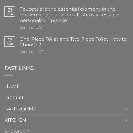
Faucets are the essential element in the
21
May
modern interior design. It showcases your
personality. Episode 1
on
Comments Off
Faucets
are
One-Piece Toilet and Two-Piece Toilet How to
17
the
Aug
Choose？
essential
on
Comments Off
element
One-
in
Piece
the
Toilet
FAST LINKS
modern
and
interior
Two-
design.
Piece
It
HOME
Toilet
showcases
How
your
Product
to
personality.
Choose？
Episode
1
BATHROOMS
KITCHEN
Showroom