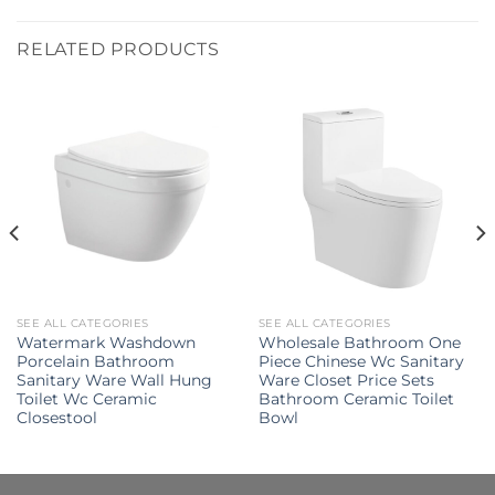
RELATED PRODUCTS
SEE ALL CATEGORIES
SEE ALL CATEGORIES
Watermark Washdown
Wholesale Bathroom One
Porcelain Bathroom
Piece Chinese Wc Sanitary
Sanitary Ware Wall Hung
Ware Closet Price Sets
Toilet Wc Ceramic
Bathroom Ceramic Toilet
Closestool
Bowl