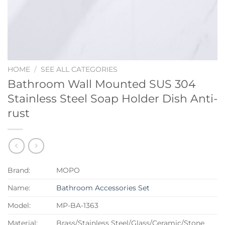
HOME
/
SEE ALL CATEGORIES
Bathroom Wall Mounted SUS 304
Stainless Steel Soap Holder Dish Anti-
rust
Brand:
MOPO
Name:
Bathroom Accessories Set
Model:
MP-BA-1363
Material:
Brass/Stainless Steel/Glass/Ceramic/Stone