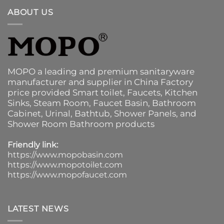
ABOUT US
MOPO a leading and premium sanitaryware
manufacturer and supplier in China Factory
price provided
Smart toilet
,
Faucets
,
Kitchen
Sinks
, Steam Room, Faucet Basin,
Bathroom
Cabinet
, Urinal,
Bathtub
,
Shower Panels
, and
Shower Room Bathroom products
Friendly link:
https://www.mopobasin.com
https://www.mopotoilet.com
https://www.mopofaucet.com
LATEST NEWS