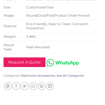
Size:
Customized Size
Shape:
Round/Oval/Flat(Product Shall Prevail)
Eco-Friendly, Easy to Clean, Corrosion
Feature:
Prevention
Weight:
2-8KG
Mount
Wall-Mounted
Type:
Request A Quote
Categories:
Bathroom Accessories
,
See All Categories