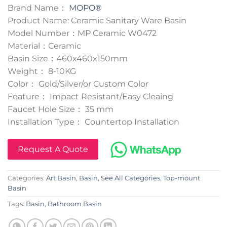
Brand Name：
MOPO®
Product Name: Ceramic Sanitary Ware Basin
Model Number：MP Ceramic W0472
Material：Ceramic
Basin Size：460x460x150mm
Weight： 8-10KG
Color： Gold/Silver/or Custom Color
Feature： Impact Resistant/Easy Cleaing
Faucet Hole Size： 35 mm
Installation Type： Countertop Installation
Request A Quote
Categories:
Art Basin
,
Basin
,
See All Categories
,
Top-mount
Basin
Tags:
Basin
,
Bathroom Basin