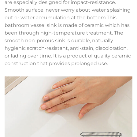
are especially designed for impact-resistance.
Smooth surface, never worry about water splashing
out or water accumulation at the bottom.This
bathroom vessel sink is made of ceramic which has
been through high-temperature treatment. The
smooth non-porous sink is durable, naturally
hygienic scratch-resistant, anti-stain, discoloration,
or fading over time. It is a product of quality ceramic
construction that provides prolonged use.