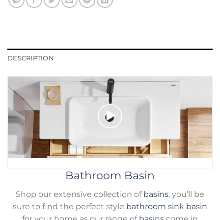
DESCRIPTION
Bathroom Basin
Shop our extensive collection of
basins
. you’ll be
sure to find the perfect style
bathroom sink basin
for your home as our range of
basins
come in