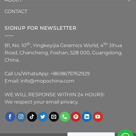
CONTACT
SIGNUP FOR NEWSLETTER
th
th
B1, No. 10
, Yingkeyijia Ceramics World, 4
Jihua
Road, Chancheng, Foshan, 528 000, Guangdong,
China.
Call Us/WhatsApp:
+8618675762929
Email:
info@mopochina.com
WE WILL RESPONSE WITHIN 24 HOURS!
We respect your email privacy.