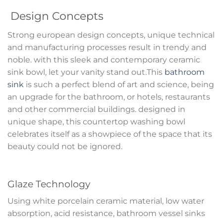
Design Concepts
Strong european design concepts, unique technical
and manufacturing processes result in trendy and
noble. with this sleek and contemporary ceramic
sink bowl, let your vanity stand out.This
bathroom
sink
is such a perfect blend of art and science, being
an upgrade for the bathroom, or hotels, restaurants
and other commercial buildings. designed in
unique shape, this countertop washing bowl
celebrates itself as a showpiece of the space that its
beauty could not be ignored.
Glaze Technology
Using white porcelain ceramic material, low water
absorption, acid resistance, bathroom vessel sinks