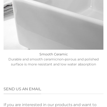
Smooth Ceramic
Durable and smooth ceramicnon-porous and polished
surface is more resistant and low water absorption
SEND US AN EMAIL
If you are interested in our products and want to