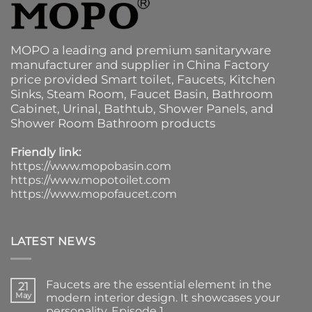
MOPO a leading and premium sanitaryware
manufacturer and supplier in China Factory
price provided
Smart toilet
,
Faucets
,
Kitchen
Sinks
, Steam Room, Faucet Basin,
Bathroom
Cabinet
, Urinal,
Bathtub
,
Shower Panels
, and
Shower Room Bathroom products
Friendly link:
https://www.mopobasin.com
https://www.mopotoilet.com
https://www.mopofaucet.com
LATEST NEWS
Faucets are the essential element in the
21
May
modern interior design. It showcases your
personality. Episode 1