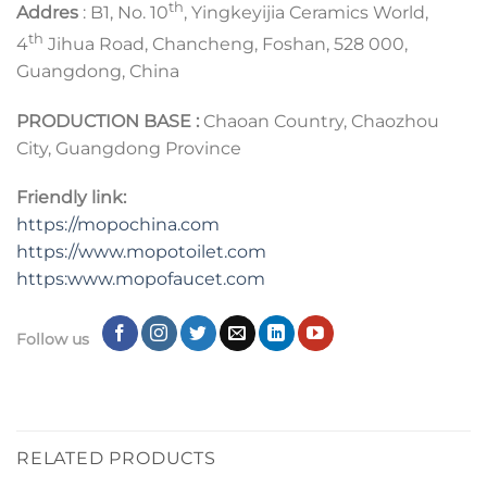
th
Addres
: B1, No. 10
, Yingkeyijia Ceramics World,
th
4
Jihua Road, Chancheng, Foshan, 528 000,
Guangdong, China
PRODUCTION BASE :
Chaoan Country, Chaozhou
City, Guangdong Province
Friendly link:
https://mopochina.com
https://www.mopotoilet.com
https:www.mopofaucet.com
Follow us
RELATED PRODUCTS