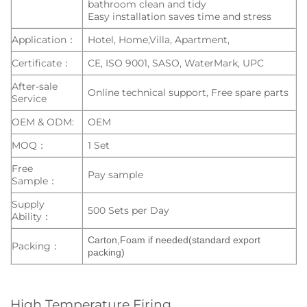
bathroom clean and tidy
Easy installation saves time and stress
Application：
Hotel, Home,Villa, Apartment,
Certificate：
CE, ISO 9001, SASO, WaterMark, UPC
After-sale
Online technical support, Free spare parts
Service
OEM & ODM:
OEM
MOQ：
1 Set
Free
Pay sample
Sample：
Supply
500 Sets per Day
Ability：
Carton,Foam if needed(standard export
Packing：
packing)
High Temperature Firing