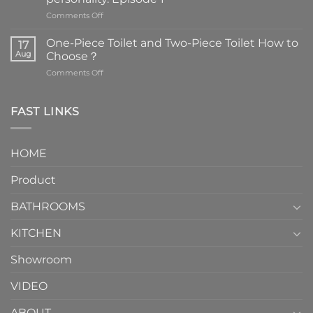
on
Comments Off
Faucets
are
One-Piece Toilet and Two-Piece Toilet How to
17
the
Aug
Choose？
essential
on
Comments Off
element
One-
in
Piece
the
Toilet
FAST LINKS
modern
and
interior
Two-
design.
Piece
It
HOME
Toilet
showcases
How
your
Product
to
personality.
Choose？
Episode
1
BATHROOMS
KITCHEN
Showroom
VIDEO
ABOUT