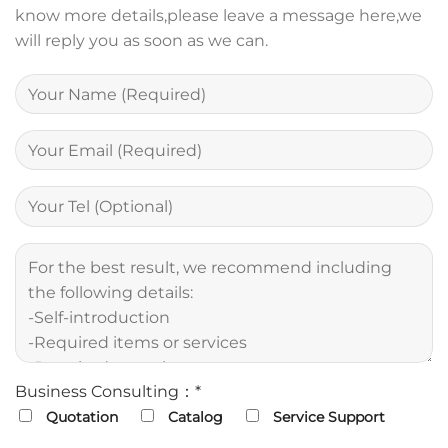
know more details,please leave a message here,we
will reply you as soon as we can.
Business Consulting：*
Quotation
Catalog
Service Support