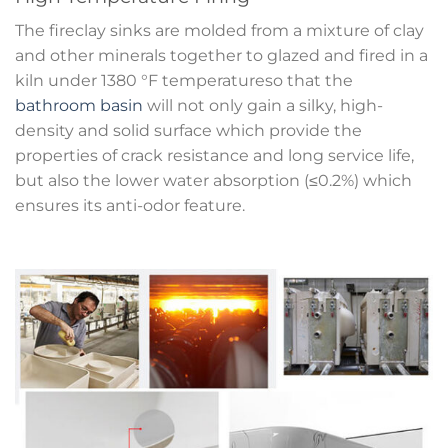
The fireclay sinks are molded from a mixture of clay
and other minerals together to glazed and fired in a
kiln under 1380 °F temperatureso that the
bathroom basin
will not only gain a silky, high-
density and solid surface which provide the
properties of crack resistance and long service life,
but also the lower water absorption (≤0.2%) which
ensures its anti-odor feature.