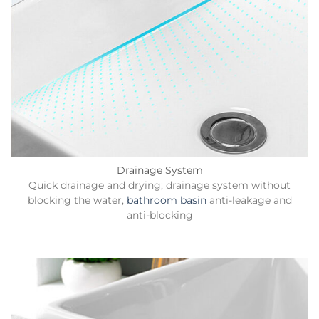
Drainage System
Quick drainage and drying; drainage system without
blocking the water,
bathroom basin
anti-leakage and
anti-blocking