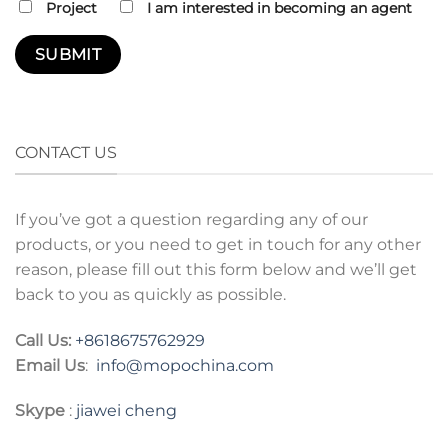
Project
I am interested in becoming an agent
CONTACT US
If you’ve got a question regarding any of our
products, or you need to get in touch for any other
reason, please fill out this form below and we’ll get
back to you as quickly as possible.
Call Us:
+8618675762929
Email Us
:
info@mopochina.com
Skype
:
jiawei cheng