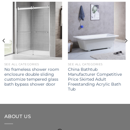
SEE ALL CATEGORIES
SEE ALL CATEGORIES
No frameless shower room
China Bathtub
enclosure double sliding
Manufacturer Competitive
customize tempered glass
Price Skirted Adult
bath bypass shower door
Freestanding Acrylic Bath
Tub
ABOUT US