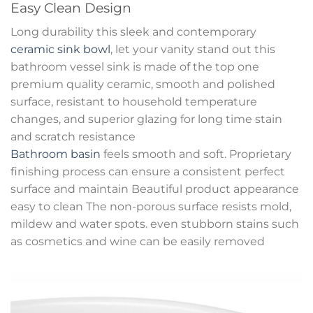
Easy Clean Design
Long durability this sleek and contemporary
ceramic sink bowl
, let your vanity stand out this
bathroom vessel sink is made of the top one
premium quality ceramic, smooth and polished
surface, resistant to household temperature
changes, and superior glazing for long time stain
and scratch resistance
Bathroom basin
feels smooth and soft. Proprietary
finishing process can ensure a consistent perfect
surface and maintain Beautiful product appearance
easy to clean The non-porous surface resists mold,
mildew and water spots. even stubborn stains such
as cosmetics and wine can be easily removed