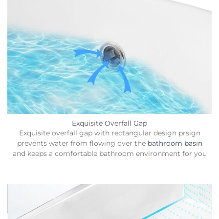
Exquisite Overfall Gap
Exquisite overfall gap with rectangular design prsign
prevents water from flowing over the
bathroom basin
and keeps a comfortable bathroom environment for you