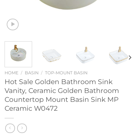
HOME
/
BASIN
/
TOP-MOUNT BASIN
Hot Sale Golden Bathroom Sink
Vanity, Ceramic Golden Bathroom
Countertop Mount Basin Sink MP
Ceramic W0472