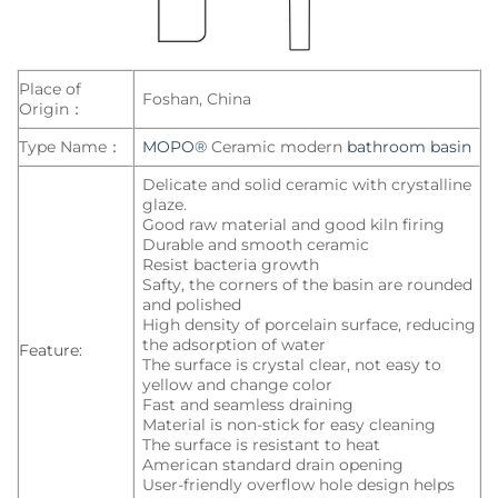
Place of
Foshan, China
Origin：
Type Name：
MOPO®
Ceramic modern
bathroom basin
Delicate and solid ceramic with crystalline
glaze.
Good raw material and good kiln firing
Durable and smooth ceramic
Resist bacteria growth
Safty, the corners of the basin are rounded
and polished
High density of porcelain surface, reducing
the adsorption of water
Feature:
The surface is crystal clear, not easy to
yellow and change color
Fast and seamless draining
Material is non-stick for easy cleaning
The surface is resistant to heat
American standard drain opening
User-friendly overflow hole design helps