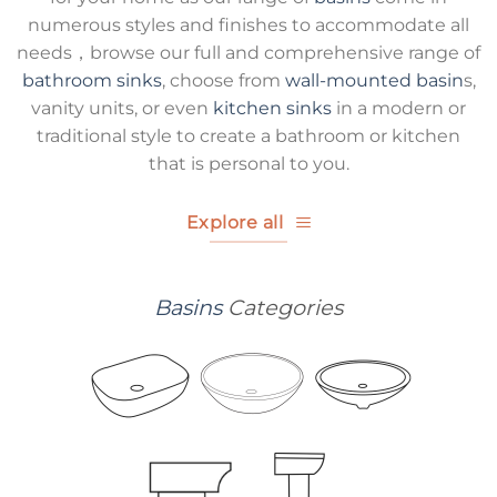
numerous styles and finishes to accommodate all
needs，browse our full and comprehensive range of
bathroom sinks
, choose from
wall-mounted basin
s,
vanity units, or even
kitchen sinks
in a modern or
traditional style to create a bathroom or kitchen
that is personal to you.
Explore all
Basins
Categories