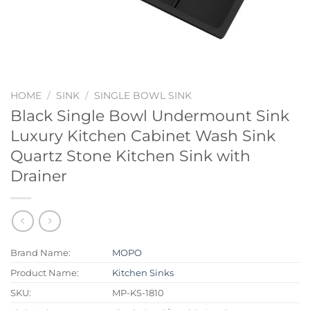
HOME
/
SINK
/
SINGLE BOWL SINK
Black Single Bowl Undermount Sink
Luxury Kitchen Cabinet Wash Sink
Quartz Stone Kitchen Sink with
Drainer
Brand Name:
MOPO
Product Name:
Kitchen Sinks
SKU:
MP-KS-1810