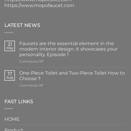
https://www.mopofaucet.com
LATEST NEWS
Faucets are the essential element in the
21
May
modern interior design. It showcases your
personality. Episode 1
on
Comments Off
Faucets
are
One-Piece Toilet and Two-Piece Toilet How to
17
the
Aug
Choose？
essential
on
Comments Off
element
One-
in
Piece
the
Toilet
FAST LINKS
modern
and
interior
Two-
design.
Piece
It
HOME
Toilet
showcases
How
your
Product
to
personality.