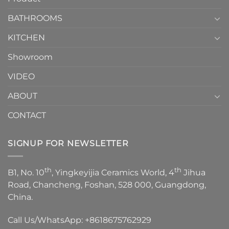
Choose？
Episode
1
BATHROOMS
KITCHEN
Showroom
VIDEO
ABOUT
CONTACT
SIGNUP FOR NEWSLETTER
th
th
B1, No. 10
, Yingkeyijia Ceramics World, 4
Jihua
Road, Chancheng, Foshan, 528 000, Guangdong,
China.
Call Us/WhatsApp:
+8618675762929