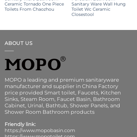
Ceramic Tornado One Piece
Sanitary Ware Wall Hung
Toilets From Chaozhou
Toilet Wc Ceramic
Closestool
ABOUT US
MOPO a leading and premium sanitaryware
manufacturer and supplier in China Factory
price provided
Smart toilet
,
Faucets
,
Kitchen
Sinks
, Steam Room, Faucet Basin,
Bathroom
Cabinet
, Urinal,
Bathtub
,
Shower Panels
, and
Shower Room Bathroom products
Friendly link:
https://www.mopobasin.com
https://www.mopotoilet.com