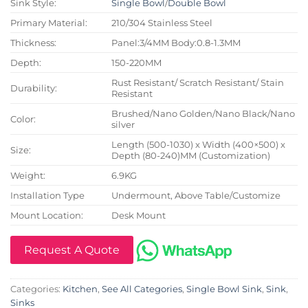
Sink Style:
Single Bowl
/
Double Bowl
Primary Material:
210/304 Stainless Steel
Thickness:
Panel:3/4MM Body:0.8-1.3MM
Depth:
150-220MM
Rust Resistant/ Scratch Resistant/ Stain
Durability:
Resistant
Brushed/Nano Golden/Nano Black/Nano
Color:
silver
Length (500-1030) x Width (400×500) x
Size:
Depth (80-240)MM (Customization)
Weight:
6.9KG
Installation Type
Undermount, Above Table/Customize
Mount Location:
Desk Mount
Request A Quote
Categories:
Kitchen
,
See All Categories
,
Single Bowl Sink
,
Sink
,
Sinks