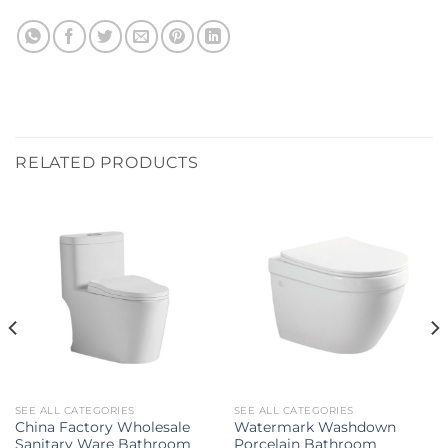
RELATED PRODUCTS
SEE ALL CATEGORIES
SEE ALL CATEGORIES
China Factory Wholesale
Watermark Washdown
Sanitary Ware Bathroom
Porcelain Bathroom