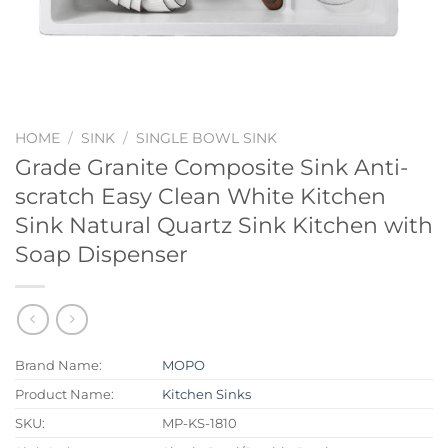
HOME
/
SINK
/
SINGLE BOWL SINK
Grade Granite Composite Sink Anti-
scratch Easy Clean White Kitchen
Sink Natural Quartz Sink Kitchen with
Soap Dispenser
Brand Name:
MOPO
Product Name:
Kitchen Sinks
SKU:
MP-KS-1810