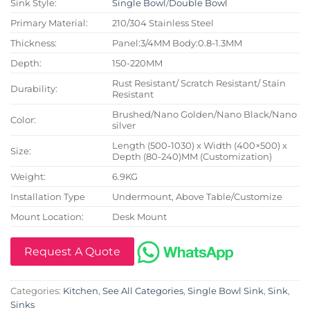
Sink Style:
Single Bowl
/
Double Bowl
Primary Material:
210/304 Stainless Steel
Thickness:
Panel:3/4MM Body:0.8-1.3MM
Depth:
150-220MM
Rust Resistant/ Scratch Resistant/ Stain
Durability:
Resistant
Brushed/Nano Golden/Nano Black/Nano
Color:
silver
Length (500-1030) x Width (400×500) x
Size:
Depth (80-240)MM (Customization)
Weight:
6.9KG
Installation Type
Undermount, Above Table/Customize
Mount Location:
Desk Mount
Request A Quote
Categories:
Kitchen
,
See All Categories
,
Single Bowl Sink
,
Sink
,
Sinks