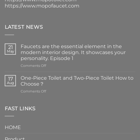
https://www.mopofaucet.com
LATEST NEWS
Faucets are the essential element in the
21
May
modern interior design. It showcases your
personality. Episode 1
on
Comments Off
Faucets
are
One-Piece Toilet and Two-Piece Toilet How to
17
the
Aug
Choose？
essential
on
Comments Off
element
One-
in
Piece
the
Toilet
FAST LINKS
modern
and
interior
Two-
design.
Piece
It
HOME
Toilet
showcases
How
your
Product
to
personality.