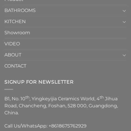
Choose？
Episode
1
BATHROOMS
KITCHEN
Showroom
VIDEO
ABOUT
CONTACT
SIGNUP FOR NEWSLETTER
th
th
B1, No. 10
, Yingkeyijia Ceramics World, 4
Jihua
Road, Chancheng, Foshan, 528 000, Guangdong,
China.
Call Us/WhatsApp:
+8618675762929