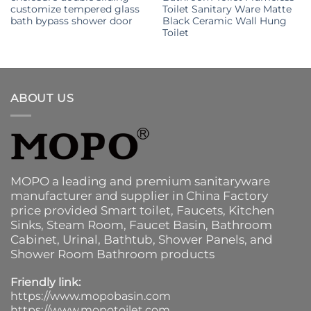
customize tempered glass
Toilet Sanitary Ware Matte
bath bypass shower door
Black Ceramic Wall Hung
Toilet
ABOUT US
MOPO a leading and premium sanitaryware
manufacturer and supplier in China Factory
price provided
Smart toilet
,
Faucets
,
Kitchen
Sinks
, Steam Room, Faucet Basin,
Bathroom
Cabinet
, Urinal,
Bathtub
,
Shower Panels
, and
Shower Room Bathroom products
Friendly link:
https://www.mopobasin.com
https://www.mopotoilet.com