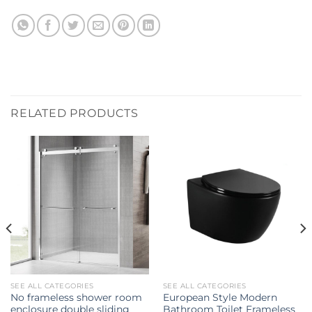
RELATED PRODUCTS
SEE ALL CATEGORIES
SEE ALL CATEGORIES
No frameless shower room
European Style Modern
enclosure double sliding
Bathroom Toilet Frameless